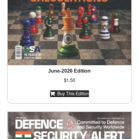
June-2026 Edition
$
1.50
Buy This Edition