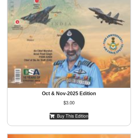
Oct & Nov-2025 Edition
$
3.00
Buy This Edition