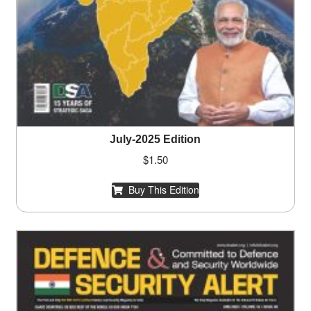
July-2025 Edition
$
1.50
Buy This Edition