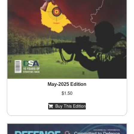
May-2025 Edition
$
1.50
Buy This Edition