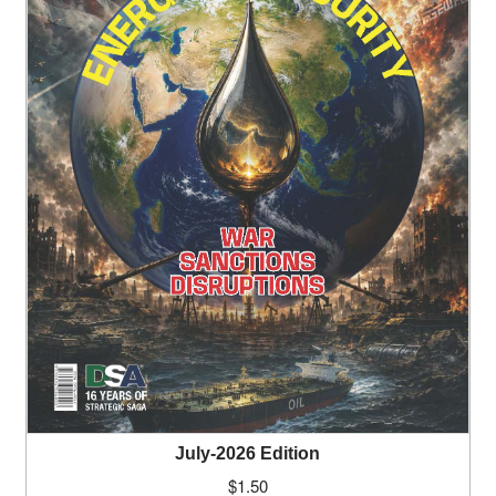
July-2026 Edition
$
1.50