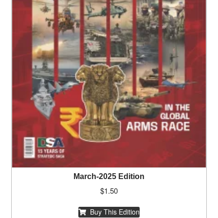
March-2025 Edition
$
1.50
Buy This Edition