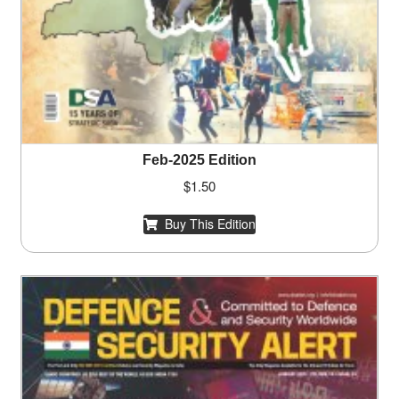
Feb-2025 Edition
$
1.50
Buy This Edition