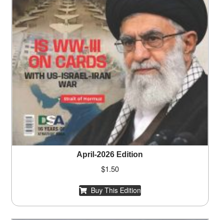
April-2026 Edition
$
1.50
Buy This Edition