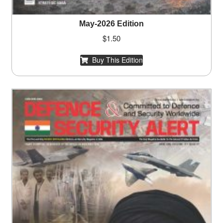
May-2026 Edition
$
1.50
Buy This Edition