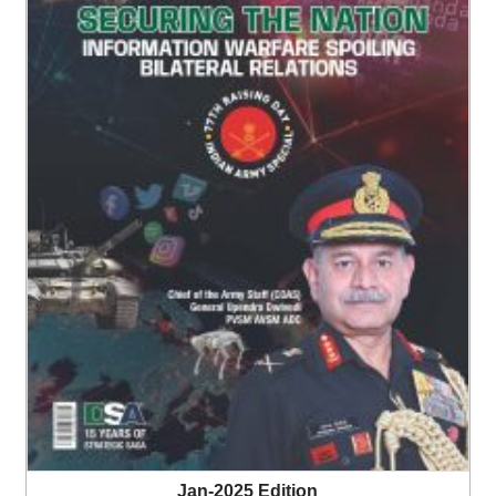
Jan-2025 Edition