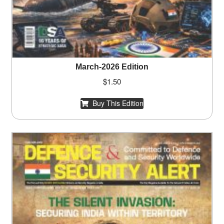
March-2026 Edition
$
1.50
Buy This Edition