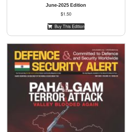
June-2025 Edition
$
1.50
Buy This Edition