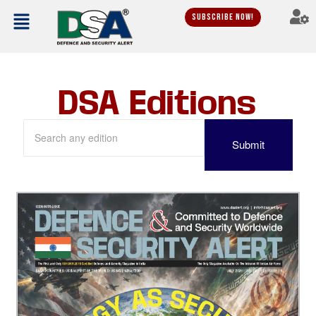
Subscribe Now!
DSA Editions
Submit