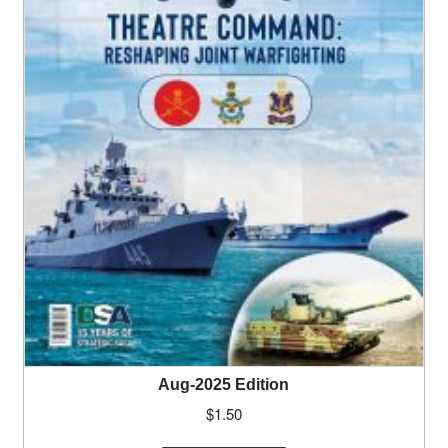
Aug-2025 Edition
$
1.50