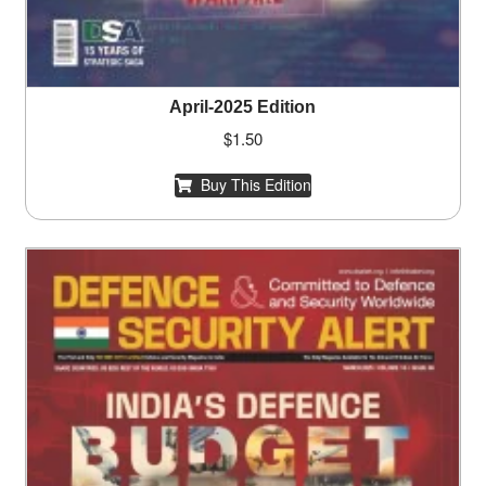
April-2025 Edition
$
1.50
Buy This Edition