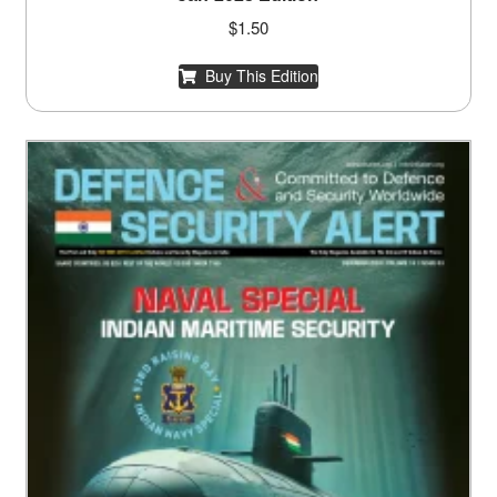
$
1.50
Buy This Edition