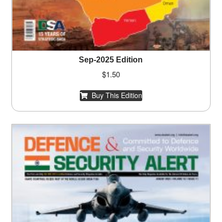
Sep-2025 Edition
$
1.50
Buy This Edition