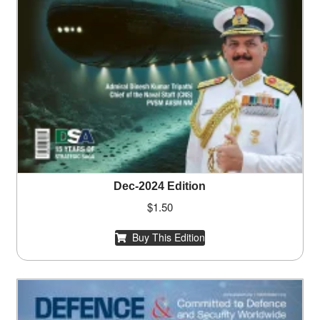
Dec-2024 Edition
$
1.50
Buy This Edition