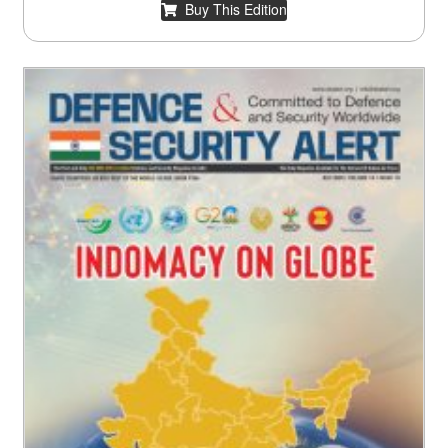
Buy This Edition