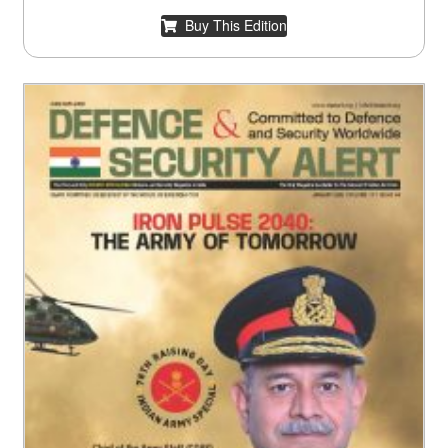
Buy This Edition