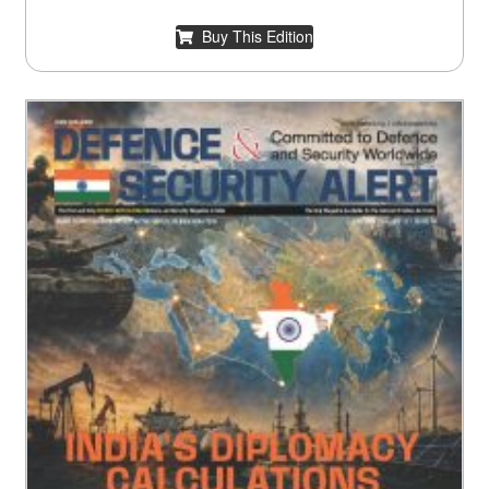
Buy This Edition