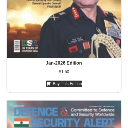
Jan-2026 Edition
$
1.50
Buy This Edition