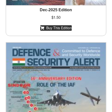
Dec-2025 Edition
$
1.50
Buy This Edition