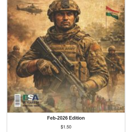
Feb-2026 Edition
$
1.50