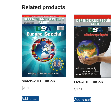
Related products
March-2011 Edition
Oct-2010 Edition
$
1.50
$
1.50
Add to cart
Add to cart