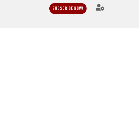
Subscribe Now!