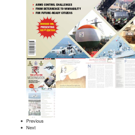
Previous
Next