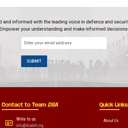
d and informed with the leading voice in defence and securi
Empower your understanding and make informed decisions
Contact to Team
DSA
Quick Links
Write to us:
About Us
info@dsalert.org