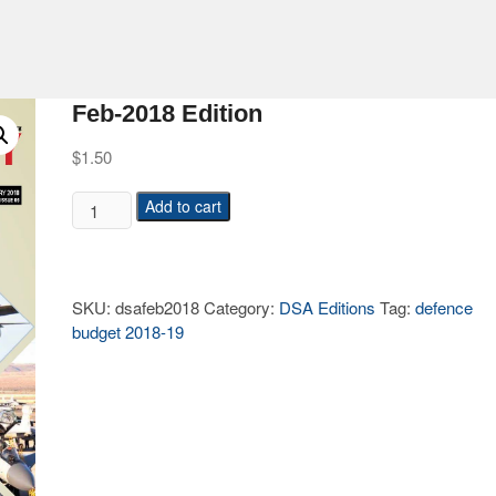
Feb-2018 Edition
$
1.50
Add to cart
SKU:
dsafeb2018
Category:
DSA Editions
Tag:
defence
budget 2018-19