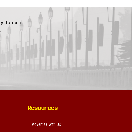
ty domain.
.
Resources
Advertise with Us