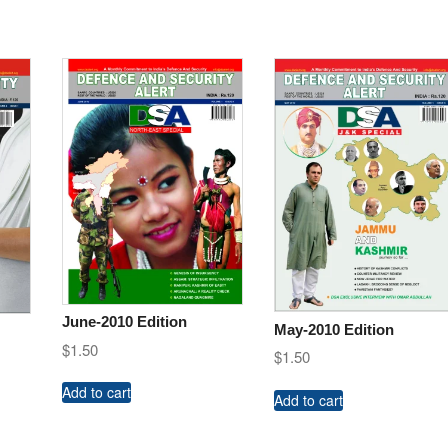
June-2010 Edition
May-2010 Edition
$
1.50
$
1.50
Add to cart
Add to cart