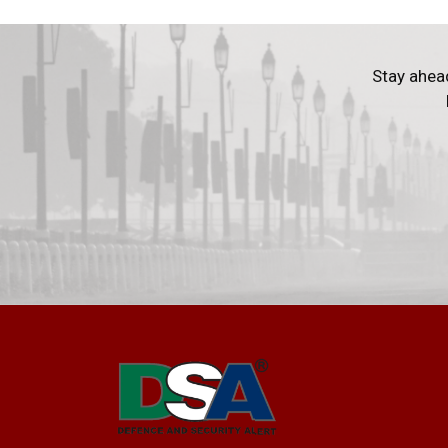
Stay ahea