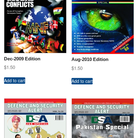
Dec-2009 Edition
Aug-2010 Edition
$
1.50
$
1.50
Add to cart
Add to cart