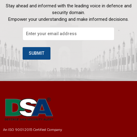
Stay ahead and informed with the leading voice in defence and
security domain.
Empower your understanding and make informed decisions.
An ISO 9001:2015 Certified Company