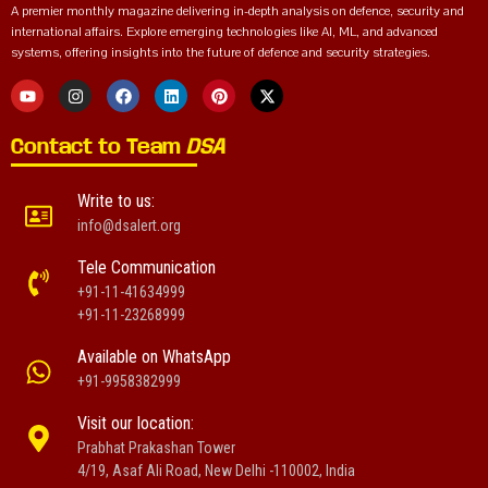
A premier monthly magazine delivering in-depth analysis on defence, security and
international affairs. Explore emerging technologies like AI, ML, and advanced
systems, offering insights into the future of defence and security strategies.
Contact to Team
DSA
Write to us:
info@dsalert.org
Tele Communication
+91-11-41634999
+91-11-23268999
Available on WhatsApp
+91-9958382999
Visit our location:
Prabhat Prakashan Tower
4/19, Asaf Ali Road, New Delhi -110002, India