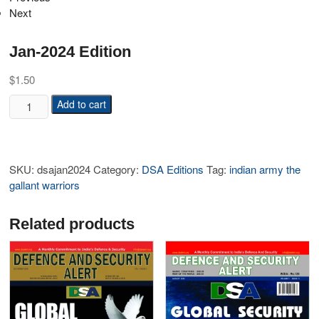
Next
Jan-2024 Edition
$
1.50
Add to cart
SKU:
dsajan2024
Category:
DSA Editions
Tag:
indian army the
gallant warriors
Related products