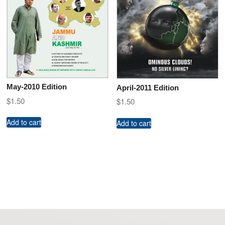
May-2010 Edition
April-2011 Edition
$
1.50
$
1.50
Add to cart
Add to cart