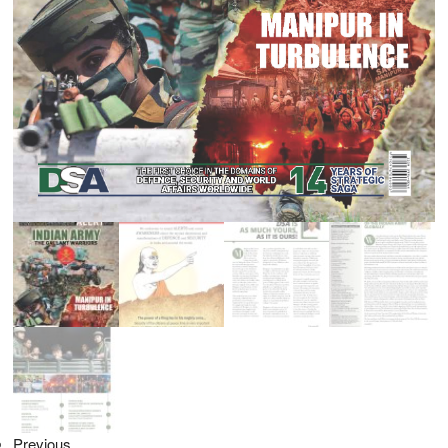
Previous