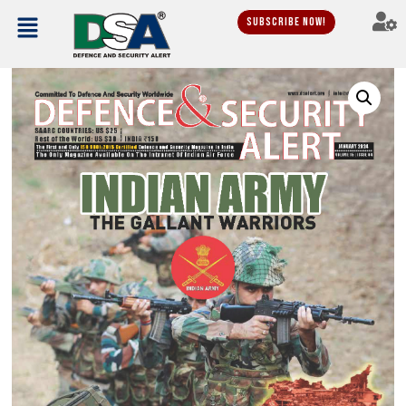
Subscribe Now!