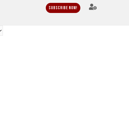
Subscribe Now!