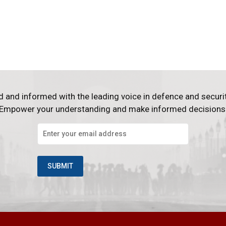
d and informed with the leading voice in defence and securi
Empower your understanding and make informed decisions