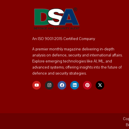
An ISO 9001:2015 Certified Company
A premier monthly magazine delivering in-depth
analysis on defence, security and international affairs.
Explore emerging technologies like AI, ML, and
advanced systems, offering insights into the future of
defence and security strategies.
Cop
B