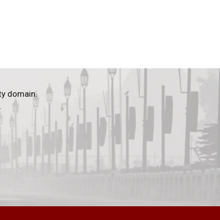
ty domain.
.