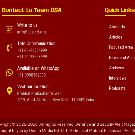
Contact to Team
DSA
Quick Links
Write to us:
About Us
info@dsalert.org
Articles
Tele Communication
Focused Area
+91-11-41634999
+91-11-23268999
News and Aler
Available on WhatsApp
Archives
+91-9958382999
Interviews
Visit our location:
Podcasts
Prabhat Prakashan Tower
4/19, Asaf Ali Road, New Delhi -110002, India
yright © 2025-2026. All Rights Reserved. Defence and Security Alert Maga
rought to you by Ocean Media Pvt. Ltd. (A Group of Prabhat Prakashan Pvt. Ltd