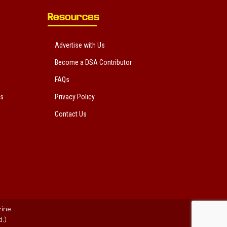
Resources
Advertise with Us
Become a DSA Contributor
FAQs
ts
Privacy Policy
Contact Us
zine
.)