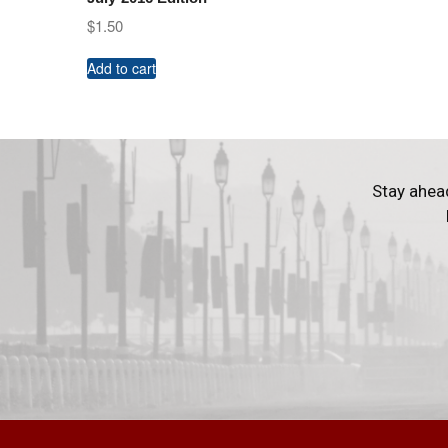
$
1.50
Add to cart
Stay ahea