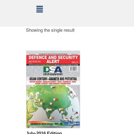
Showing the single result
July-2016 Edition