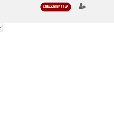
Subscribe Now!