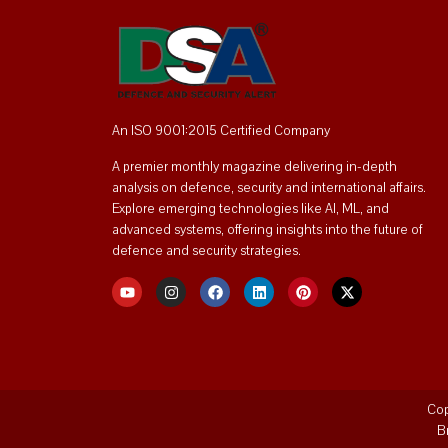
An ISO 9001:2015 Certified Company
A premier monthly magazine delivering in-depth
analysis on defence, security and international affairs.
Explore emerging technologies like AI, ML, and
advanced systems, offering insights into the future of
defence and security strategies.
Cop
B