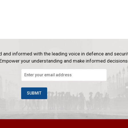
d and informed with the leading voice in defence and securi
Empower your understanding and make informed decisions