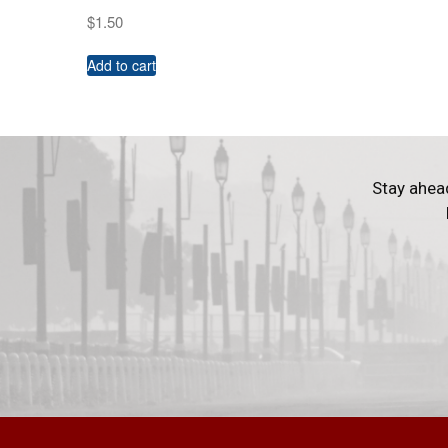
$
1.50
Add to cart
Stay ahea