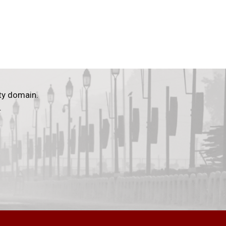
ty domain.
.