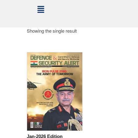
Showing the single result
Jan-2026 Edition