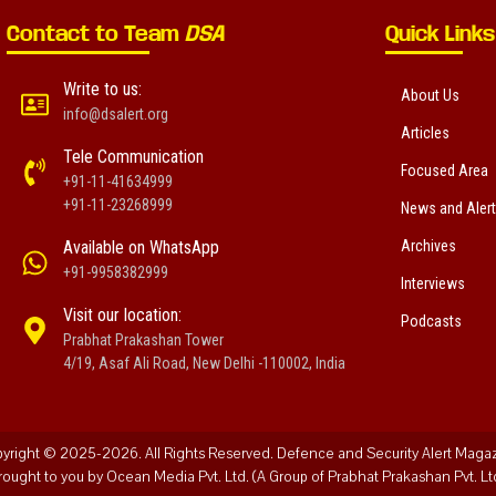
Contact to Team
DSA
Quick Links
Write to us:
About Us
info@dsalert.org
Articles
Tele Communication
Focused Area
+91-11-41634999
+91-11-23268999
News and Aler
Available on WhatsApp
Archives
+91-9958382999
Interviews
Visit our location:
Podcasts
Prabhat Prakashan Tower
4/19, Asaf Ali Road, New Delhi -110002, India
yright © 2025-2026. All Rights Reserved. Defence and Security Alert Maga
rought to you by Ocean Media Pvt. Ltd. (A Group of Prabhat Prakashan Pvt. Ltd