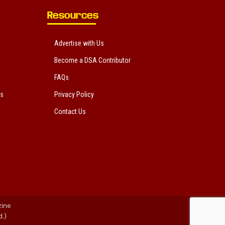
Resources
Advertise with Us
Become a DSA Contributor
FAQs
ts
Privacy Policy
Contact Us
zine
.)