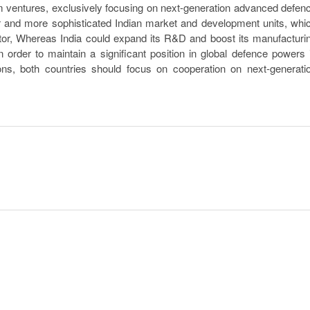
 ventures, exclusively focusing on next-generation advanced defen
r and more sophisticated Indian market and development units, whi
ector, Whereas India could expand its R&D and boost its manufacturi
 order to maintain a significant position in global defence powers 
ns, both countries should focus on cooperation on next-generati