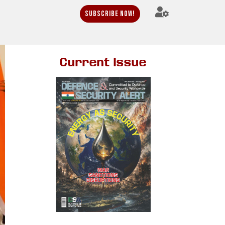
Subscribe Now!
Current Issue