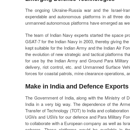
The ongoing Ukraine-Russia war and the Israel-Ira
expendable and autonomous platforms in all three dom
unmanned autonomous platforms have emerged as weapon
The team of Indian Navy experts started the space pro
GSAT-7 for the Indian Navy in 2003, thereby giving the N
kept suitable for the Indian Army and the Indian Air Fo
the evolution of new strategic and tactical platforms 
for use by the Indian Army and Ground Para Military F
delivery, riot control, etc. and Unmanned Surface Ve
forces for coastal patrols, mine clearance operations, ant
Make in India and Defence Exports
The Government of India, along with the Ministry of D
India in a very big way. The dependence of the Arm
Transfer of Technology (TOT) to India and collaboration
UGVs and USVs for our defence and Para Military Forc
to collaborate with a European company as well as Israe
spheres. These platforms would be available in thr