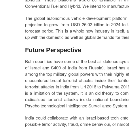
Conventional Fuel and Hybrid. We intend to manufacture 
The global autonomous vehicle development platform 
projected to grow from USD 26.02 billion in 2024 to 
forecast period. This is a whole new industry in itself,
up with the domestic as well as global demands for thes
Future Perspective
Both countries have some of the best air defence s
of Israel and S400 of India from Russia). Israel has a
among the top military global powers with their highly 
encountered brutal terrorist attacks inside their territ
terrorist attacks in India from Uri 2016 to Pulwama 2019 
is a limitation of the system. It is an old theory to c
radicalised terrorist attacks inside national bounda
Psycho technological Intelligence Surveillance System.
India could collaborate with an Israel-based tech enter
possible terror activity, fraud, crime behaviour, or narc