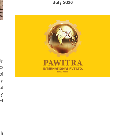
July 2026
ly
to
of
ty
ot
ey
el
ch