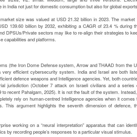
in India not just for domestic consumption but also for global exports
market size was valued at USD 21.32 billion in 2023. The market 
USD 139.60 billion by 2032, exhibiting a CAGR of 23.4 % during t
 and DPSUs/Private sectors may like to re-align their strategies to ke
e capabilities and platforms.
ystems (the Iron Dome Defense system, Arrow and THAAD from the 
 very efficient cybersecurity system. India and Israel are both list
efficient defence weapons and Intelligence agencies. Yet, both countri
orial jurisdiction (October 7 attack on Israeli civilians and a series 
to recent Pahalgam, 2025). It is not the fault of the system. Instead, 
ompletely rely on human-centred Intelligence agencies when it comes 
ries. This argument highlights the seventh dimension of defence, t
prise working on a “neural interpretation” apparatus that can identi
otics by recording people’s responses to a particular visual stimulus.