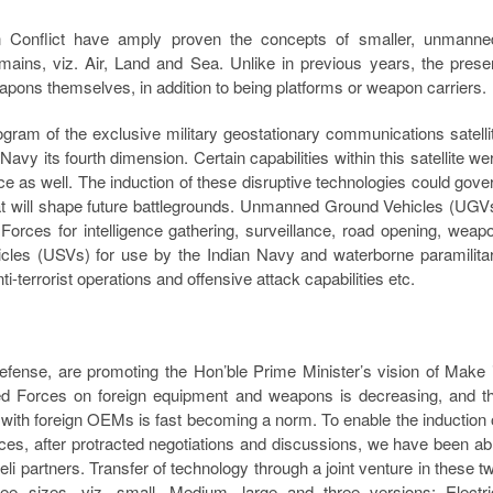
n Conflict have amply proven the concepts of smaller, unmanne
ains, viz. Air, Land and Sea. Unlike in previous years, the prese
s themselves, in addition to being platforms or weapon carriers.
gram of the exclusive military geostationary communications satelli
avy its fourth dimension. Certain capabilities within this satellite we
rce as well. The induction of these disruptive technologies could gove
that will shape future battlegrounds. Unmanned Ground Vehicles (UGV
orces for intelligence gathering, surveillance, road opening, weap
hicles (USVs) for use by the Indian Navy and waterborne paramilita
i-terrorist operations and offensive attack capabilities etc.
efense, are promoting the Hon’ble Prime Minister’s vision of Make 
ed Forces on foreign equipment and weapons is decreasing, and t
 with foreign OEMs is fast becoming a norm. To enable the induction 
es, after protracted negotiations and discussions, we have been ab
li partners. Transfer of technology through a joint venture in these t
ee sizes, viz. small. Medium, large and three versions: Electri