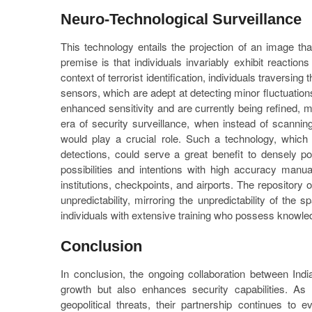
Neuro-Technological Surveillance
This technology entails the projection of an image tha
premise is that individuals invariably exhibit reaction
context of terrorist identification, individuals travers
sensors, which are adept at detecting minor fluctuatio
enhanced sensitivity and are currently being refined, 
era of security surveillance, when instead of scanni
would play a crucial role. Such a technology, which 
detections, could serve a great benefit to densely pop
possibilities and intentions with high accuracy manu
institutions, checkpoints, and airports. The repository of
unpredictability, mirroring the unpredictability of the
individuals with extensive training who possess knowledg
Conclusion
In conclusion, the ongoing collaboration between Ind
growth but also enhances security capabilities. As
geopolitical threats, their partnership continues to