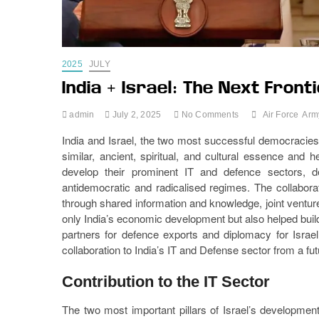
2025
JULY
India + Israel: The Next Fron
admin
July 2, 2025
No Comments
Air Force
Arm
India and Israel, the two most successful democracies i
similar, ancient, spiritual, and cultural essence and 
develop their prominent IT and defence sectors, d
antidemocratic and radicalised regimes. The collabora
through shared information and knowledge, joint ventur
only India’s economic development but also helped build
partners for defence exports and diplomacy for Israel. 
collaboration to India’s IT and Defense sector from a fut
Contribution to the IT Sector
The two most important pillars of Israel’s developmen