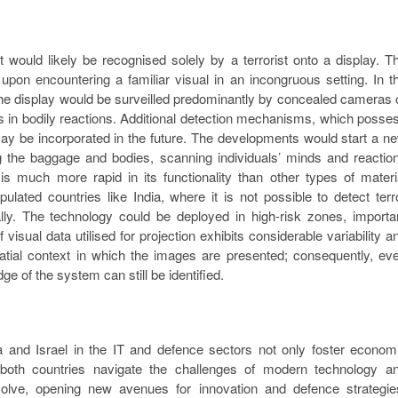
t would likely be recognised solely by a terrorist onto a display. T
s upon encountering a familiar visual in an incongruous setting. In t
ing the display would be surveilled predominantly by concealed cameras 
ns in bodily reactions. Additional detection mechanisms, which posse
may be incorporated in the future. The developments would start a n
ng the baggage and bodies, scanning individuals’ minds and reactio
is much more rapid in its functionality than other types of materi
ulated countries like India, where it is not possible to detect terr
ally. The technology could be deployed in high-risk zones, importa
 visual data utilised for projection exhibits considerable variability a
 spatial context in which the images are presented; consequently, ev
e of the system can still be identified.
ia and Israel in the IT and defence sectors not only foster econom
 both countries navigate the challenges of modern technology a
 evolve, opening new avenues for innovation and defence strategie