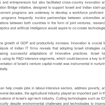
rs and entrepreneurs but also facilitated cross-country innovation a
tion Bridge initiative, designed to support Israeli and Indian start-up
hancement programs are underway to develop a workforce proficient 
e programs frequently involve partnerships between universities a
ations between both countries in the form of joint ventures, researc
ics and artificial intelligence would aspire to co-create technologi
the growth of GDP and productivity increase. Innovation is crucial f
lysis of Indian IT firms reveals that adopting Israeli strategies c
asing successful adaptations of innovative practices. Israel h
ry using its R&D-intensive segments, which could become a key to t
ntation of Israel’s venture capital model was instrumental in nurturi
bally.
an help create jobs in labour-intensive sectors, address poverty, a
several decades, the agricultural industry played an important part in t
ations of Israel’s agri-tech industry. Cutting technologies such as IO
curity despite environmental challenges and technologies to impro