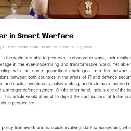
tier in Smart Warfare
y
Defence Sector
India + Israel
Israel-Iran
military
navy
n the world, are able to preserve, in observable ways, their relative
heritage in the ever-modernising and transformative world. Yet able 
ealing with the same geopolitical challenges from the network 
tions between both countries in the areas of IT and defence securi
es and capital investments, policy-making, and trade have fostered n
 a stronger defence system. On the other hand, India is one of the k
This article would attempt to depict the contributions of India-Isra
uristic perspective.
t policy framework are its rapidly evolving start-up ecosystem, whi