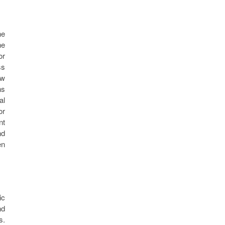
he
he
or
ss
ew
ns
al
or
nt
nd
en
ic
nd
s.