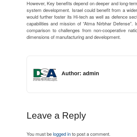
However, Key benefits depend on deeper and long-term
system development. Israel could benefit from a wide
would further foster its Hi-tech as well as defence s
capabilities and mission of “Atma Nirbhar Defense”. In
comparison to challenges from non-cooperative natio
dimensions of manufacturing and development.
Author:
admin
Leave a Reply
You must be
logged in
to post a comment.