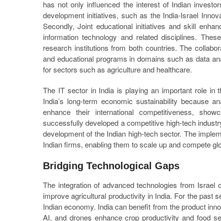
has not only influenced the interest of Indian investo
development initiatives, such as the India-Israel Innova
Secondly, Joint educational initiatives and skill en
information technology and related disciplines. Thes
research institutions from both countries. The collabor
and educational programs in domains such as data analyt
for sectors such as agriculture and healthcare.
The IT sector in India is playing an important role in 
India’s long-term economic sustainability because ana
enhance their international competitiveness, showc
successfully developed a competitive high-tech indust
development of the Indian high-tech sector. The impleme
Indian firms, enabling them to scale up and compete glo
Bridging Technological Gaps
The integration of advanced technologies from Israel c
improve agricultural productivity in India. For the past 
Indian economy. India can benefit from the product innov
AI, and drones enhance crop productivity and food se