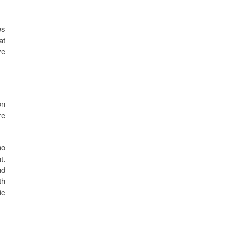
es
at
ve
on
re
no
t.
nd
th
ic