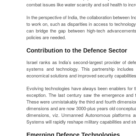
combat issues like water scarcity and soil health to incr
In the perspective of India, the collaboration between In
to work on, such as disparities in access to technology
can bridge the gap between high-tech advancements 
policies are needed.
Contribution to the Defence Sector
Israel ranks as India’s second-largest provider of de
systems and technology. This partnership includes 
economical solutions and improved security capabilities 
Evolving technologies have always been enablers for 
exception. The last century saw the emergence and 
These were unmistakably the third and fourth dimension
dimensions and are now 3000-plus years old conceptually
dimensions, viz. Unmanned Autonomous platforms and 
Systems will rapidly reshape military capabilities and str
Emerging Defence Technologies