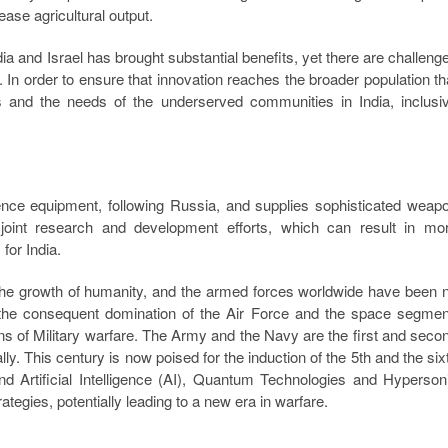
ease agricultural output.
dia and Israel has brought substantial benefits, yet there are challeng
. In order to ensure that innovation reaches the broader population th
and the needs of the underserved communities in India, inclusi
fence equipment, following Russia, and supplies sophisticated weap
joint research and development efforts, which can result in mo
for India.
the growth of humanity, and the armed forces worldwide have been 
the consequent domination of the Air Force and the space segmen
s of Military warfare. The Army and the Navy are the first and seco
. This century is now poised for the induction of the 5th and the six
Artificial Intelligence (AI), Quantum Technologies and Hyperson
ategies, potentially leading to a new era in warfare.