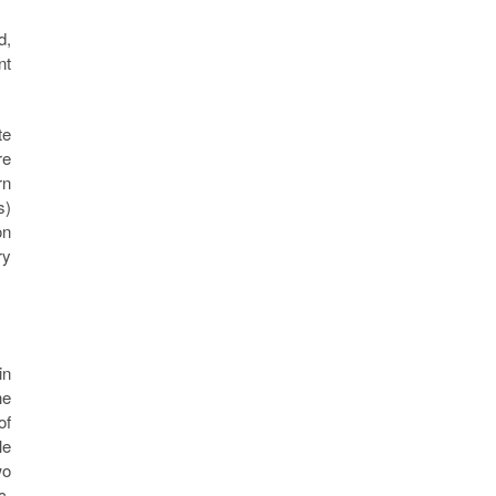
d,
nt
te
re
rn
s)
on
ry
in
he
of
le
wo
c,