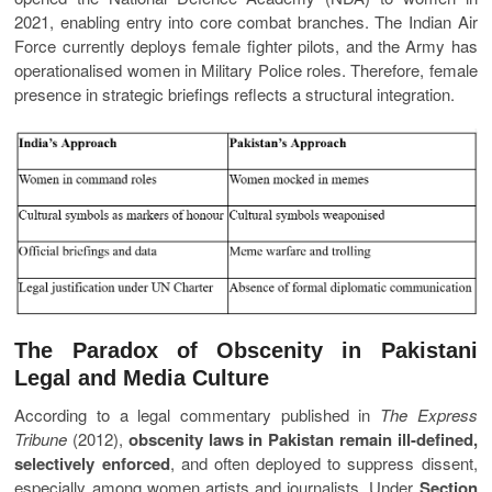
2021, enabling entry into core combat branches. The Indian Air
Force currently deploys female fighter pilots, and the Army has
operationalised women in Military Police roles. Therefore, female
presence in strategic briefings reflects a structural integration.
The Paradox of Obscenity in Pakistani
Legal and Media Culture
According to a legal commentary published in
The Express
Tribune
(2012),
obscenity laws in Pakistan remain ill-defined,
selectively enforced
, and often deployed to suppress dissent,
especially among women artists and journalists. Under
Section