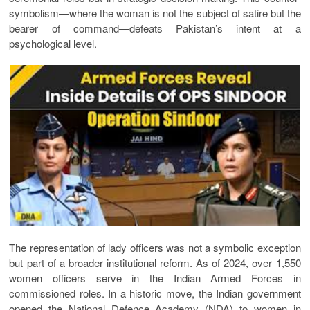
symbolism—where the woman is not the subject of satire but the
bearer of command—defeats Pakistan’s intent at a
psychological level.
The representation of lady officers was not a symbolic exception
but part of a broader institutional reform. As of 2024, over 1,550
women officers serve in the Indian Armed Forces in
commissioned roles. In a historic move, the Indian government
opened the National Defence Academy (NDA) to women in