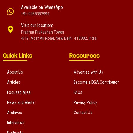
Available on WhatsApp
+91-9958382999
Visit our location:
Prabhat Prakashan Tower
4/19, Asaf Ali Road, New Delhi -110002, India
Quick Links
Resources
About Us
Advertise with Us
Articles
Become a DSA Contributor
Focused Area
FAQs
News and Alerts
Privacy Policy
Archives
Contact Us
Interviews
Podcasts