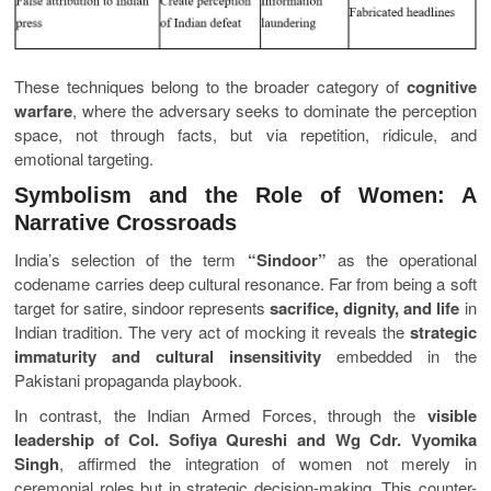
These techniques belong to the broader category of
cognitive
warfare
, where the adversary seeks to dominate the perception
space, not through facts, but via repetition, ridicule, and
emotional targeting.
Symbolism and the Role of Women: A
Narrative Crossroads
India’s selection of the term
“Sindoor”
as the operational
codename carries deep cultural resonance. Far from being a soft
target for satire, sindoor represents
sacrifice, dignity, and life
in
Indian tradition. The very act of mocking it reveals the
strategic
immaturity and cultural insensitivity
embedded in the
Pakistani propaganda playbook.
In contrast, the Indian Armed Forces, through the
visible
leadership of Col. Sofiya Qureshi and Wg Cdr. Vyomika
Singh
, affirmed the integration of women not merely in
ceremonial roles but in strategic decision-making. This counter-