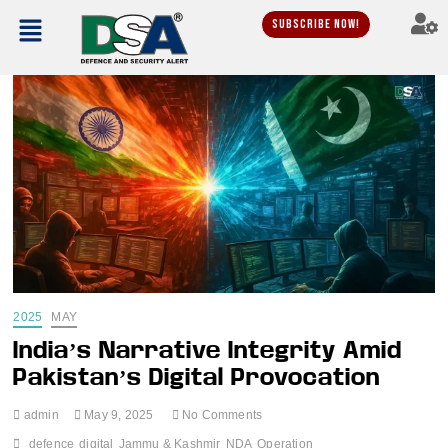
Subscribe Now!
2025
MAY
India’s Narrative Integrity Amid
Pakistan’s Digital Provocation
admin
May 9, 2025
No Comments
defence
digital
Jammu & Kashmir
NDA
Operation