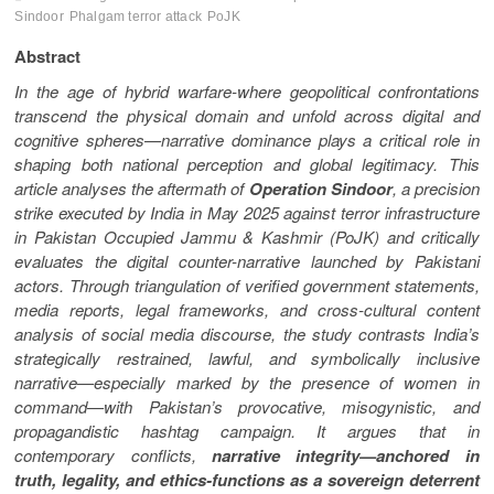
Sindoor
Phalgam terror attack
PoJK
Abstract
In the age of hybrid warfare-where geopolitical confrontations
transcend the physical domain and unfold across digital and
cognitive spheres—narrative dominance plays a critical role in
shaping both national perception and global legitimacy. This
article analyses the aftermath of
Operation Sindoor
, a precision
strike executed by India in May 2025 against terror infrastructure
in Pakistan Occupied Jammu & Kashmir (PoJK) and critically
evaluates the digital counter-narrative launched by Pakistani
actors. Through triangulation of verified government statements,
media reports, legal frameworks, and cross-cultural content
analysis of social media discourse, the study contrasts India’s
strategically restrained, lawful, and symbolically inclusive
narrative—especially marked by the presence of women in
command—with Pakistan’s provocative, misogynistic, and
propagandistic hashtag campaign. It argues that in
contemporary conflicts,
narrative integrity—anchored in
truth, legality, and ethics-functions as a sovereign deterrent