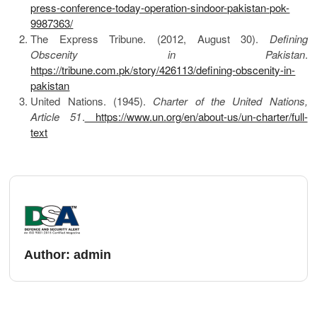
press-conference-today-operation-sindoor-pakistan-pok-
9987363/
The Express Tribune. (2012, August 30).
Defining
Obscenity in Pakistan
.
https://tribune.com.pk/story/426113/defining-obscenity-in-
pakistan
United Nations. (1945).
Charter of the United Nations,
Article 51
.
https://www.un.org/en/about-us/un-charter/full-
text
Author:
admin