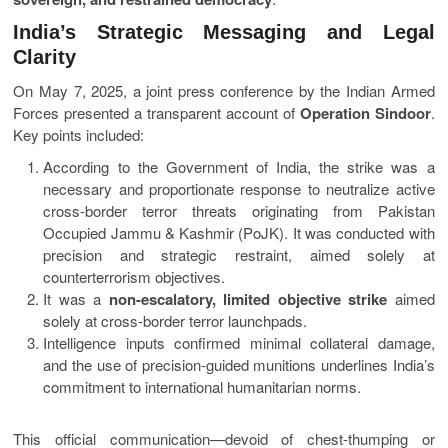
India’s Strategic Messaging and Legal
Clarity
On May 7, 2025, a joint press conference by the Indian Armed
Forces presented a transparent account of
Operation Sindoor
.
Key points included:
According to the Government of India, the strike was a
necessary and proportionate response to neutralize active
cross-border terror threats originating from Pakistan
Occupied Jammu & Kashmir (PoJK). It was conducted with
precision and strategic restraint, aimed solely at
counterterrorism objectives.
It was a
non-escalatory, limited objective strike
aimed
solely at cross-border terror launchpads.
Intelligence inputs confirmed minimal collateral damage,
and the use of precision-guided munitions underlines India’s
commitment to international humanitarian norms.
This official communication—devoid of chest-thumping or