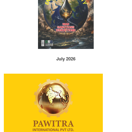
July 2026