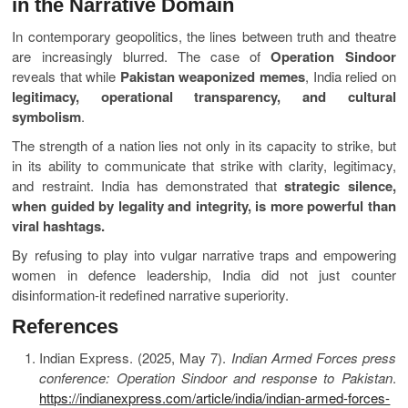
in the Narrative Domain
In contemporary geopolitics, the lines between truth and theatre
are increasingly blurred. The case of
Operation Sindoor
reveals that while
Pakistan weaponized memes
, India relied on
legitimacy, operational transparency, and cultural
symbolism
.
The strength of a nation lies not only in its capacity to strike, but
in its ability to communicate that strike with clarity, legitimacy,
and restraint. India has demonstrated that
strategic silence,
when guided by legality and integrity, is more powerful than
viral hashtags.
By refusing to play into vulgar narrative traps and empowering
women in defence leadership, India did not just counter
disinformation-it redefined narrative superiority.
References
Indian Express. (2025, May 7).
Indian Armed Forces press
conference: Operation Sindoor and response to Pakistan
.
https://indianexpress.com/article/india/indian-armed-forces-