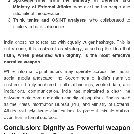
Ministry of External Affairs
, who clarified the scope and
rationale of the operation.
Think tanks and OSINT analysts
, who collaborated to
publicly debunk falsehoods.
India chose not to retaliate with equally vulgar hashtags. This is
not silence; it is
restraint as strategy
, asserting the idea that
truth, when presented with dignity, is the most effective
narrative weapon.
While informal digital actors may operate across the Indian
social media landscape, the Government of India’s narrative
posture is firmly anchored in official briefings, verified data, and
institutional communication. India has maintained a clear line
between state communication and digital populism. Bodies such
as the Press Information Bureau (PIB) and Ministry of External
Affairs routinely issue clarifications to prevent misinformation,
even from internal sources.
Conclusion: Dignity as Powerful weapon