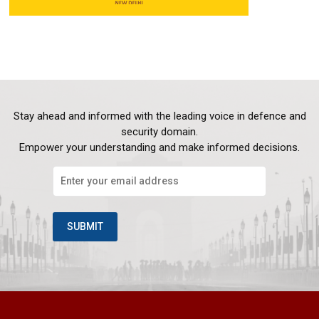
Stay ahead and informed with the leading voice in defence and
security domain.
Empower your understanding and make informed decisions.