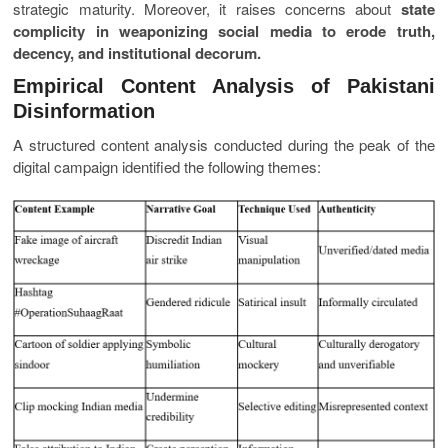
strategic maturity. Moreover, it raises concerns about
state
complicity in weaponizing social media to erode truth,
decency, and institutional decorum.
Empirical Content Analysis of Pakistani
Disinformation
A structured content analysis conducted during the peak of the
digital campaign identified the following themes: