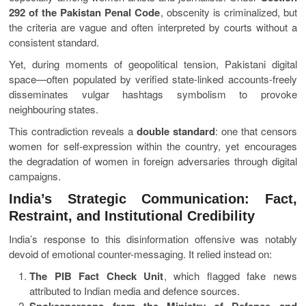
292 of the Pakistan Penal Code
, obscenity is criminalized, but
the criteria are vague and often interpreted by courts without a
consistent standard.
Yet, during moments of geopolitical tension, Pakistani digital
space—often populated by verified state-linked accounts-freely
disseminates vulgar hashtags symbolism to provoke
neighbouring states.
This contradiction reveals a
double standard
: one that censors
women for self-expression within the country, yet encourages
the degradation of women in foreign adversaries through digital
campaigns.
India’s Strategic Communication: Fact,
Restraint, and Institutional Credibility
India’s response to this disinformation offensive was notably
devoid of emotional counter-messaging. It relied instead on:
The PIB Fact Check Unit
, which flagged fake news
attributed to Indian media and defence sources.
Spokespersons from the Ministry of Defence and