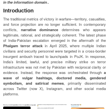
in the information domain
.
.
Introduction
The traditional metrics of victory in warfare—territory, casualties,
and force projection are no longer sufficient. In contemporary
conflicts,
narrative dominance
determines who appears
legitimate, rational, and strategically coherent. The latest phase
of India-Pakistan escalation emerged in the aftermath of the
Phalgam terror attack
in April 2025, where multiple Indian
civilians and security personnel were targeted in a cross-border
insurgent ambush traced to launchpads in PoJK. In response,
India’s limited, lawful, and precise military strike on terror
infrastructure was not met by Pakistan with reciprocal clarity or
evidence. Instead, the response was orchestrated through
a
wave of vulgar hashtags, doctored media, gendered
symbolism, and satirical memes
, primarily disseminated
across Twitter (now X), Instagram, and other social media
platforms.