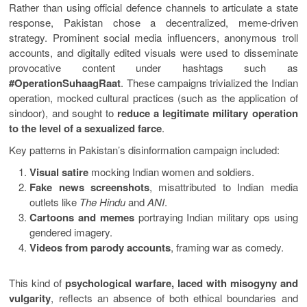
Rather than using official defence channels to articulate a state
response, Pakistan chose a decentralized, meme-driven
strategy. Prominent social media influencers, anonymous troll
accounts, and digitally edited visuals were used to disseminate
provocative content under hashtags such as
#OperationSuhaagRaat
. These campaigns trivialized the Indian
operation, mocked cultural practices (such as the application of
sindoor), and sought to
reduce a legitimate military operation
to the level of a sexualized farce
.
Key patterns in Pakistan’s disinformation campaign included:
Visual satire
mocking Indian women and soldiers.
Fake news screenshots
, misattributed to Indian media
outlets like
The Hindu
and
ANI
.
Cartoons and memes
portraying Indian military ops using
gendered imagery.
Videos from parody accounts
, framing war as comedy.
This kind of
psychological warfare, laced with misogyny and
vulgarity
, reflects an absence of both ethical boundaries and