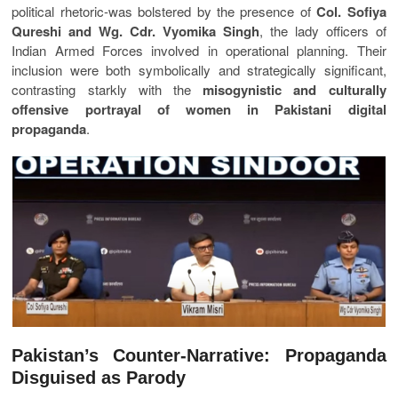
political rhetoric-was bolstered by the presence of
Col. Sofiya
Qureshi and Wg. Cdr. Vyomika Singh
, the lady officers of
Indian Armed Forces involved in operational planning. Their
inclusion were both symbolically and strategically significant,
contrasting starkly with the
misogynistic and culturally
offensive portrayal of women in Pakistani digital
propaganda
.
Pakistan’s Counter-Narrative: Propaganda
Disguised as Parody