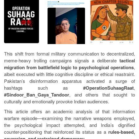
This shift from formal military communication to decentralized,
meme-heavy trolling campaigns signals a deliberate
tactical
migration from battlefield logic to psychological operations
,
albeit executed with little cognitive discipline or ethical reastraint.
Pakistan’s disinformation apparatus activated a surge of
hashtags such as
#OperationSuhaagRaat
,
#Sindoor_Ban_Gaya_Tandoor
, and others that sought to
culturally and emotionally provoke Indian audiences.
This article offers an academic analysis of that information
warfare episode—examining the narrative weapons employed,
the psychological impact attempted, and India’s dignified
counter-positioning that reinforced its status as a
rules-based,
sovereign, and restrained democracy
.