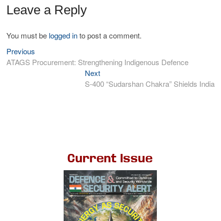
Leave a Reply
You must be
logged in
to post a comment.
Previous
ATAGS Procurement: Strengthening Indigenous Defence
Next
S-400 “Sudarshan Chakra” Shields India
Current Issue