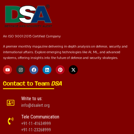
An ISO 9001:2015 Certified Company
A premier monthly magazine delivering in-depth analysis on defence, security and
international affairs. Explore emerging technologies like AI, ML, and advanced
systems, offering insights into the future of defence and security strategies.
Contact to Team
DSA
Write to us:
info@dsalert.org
Tele Communication
+91-11-41634999
+91-11-23268999