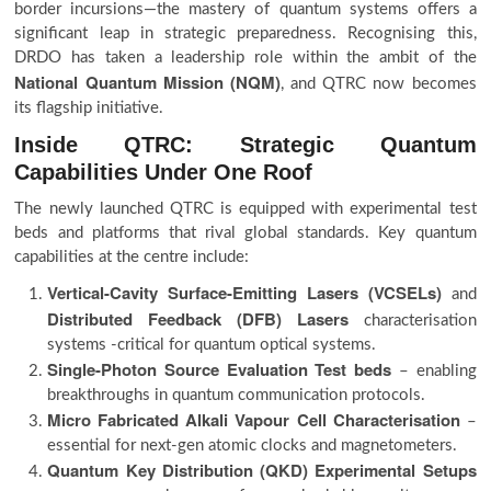
border incursions—the mastery of quantum systems offers a
significant leap in strategic preparedness. Recognising this,
DRDO has taken a leadership role within the ambit of the
National Quantum Mission (NQM)
, and QTRC now becomes
its flagship initiative.
Inside QTRC: Strategic Quantum
Capabilities Under One Roof
The newly launched QTRC is equipped with experimental test
beds and platforms that rival global standards. Key quantum
capabilities at the centre include:
Vertical-Cavity Surface-Emitting Lasers (VCSELs)
and
Distributed Feedback (DFB) Lasers
characterisation
systems -critical for quantum optical systems.
Single-Photon Source Evaluation Test beds
– enabling
breakthroughs in quantum communication protocols.
Micro Fabricated Alkali Vapour Cell Characterisation
–
essential for next-gen atomic clocks and magnetometers.
Quantum Key Distribution (QKD) Experimental Setups