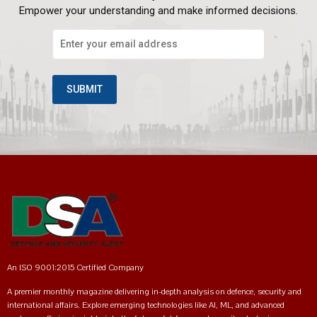
Empower your understanding and make informed decisions.
An ISO 9001:2015 Certified Company
A premier monthly magazine delivering in-depth analysis on defence, security and
international affairs. Explore emerging technologies like AI, ML, and advanced