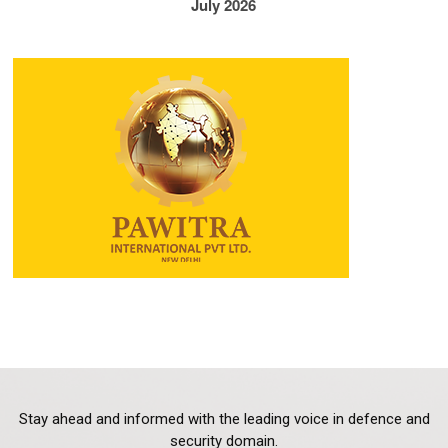
July 2026
Stay ahead and informed with the leading voice in defence and
security domain.