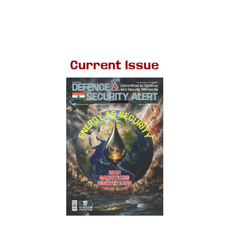
Current Issue