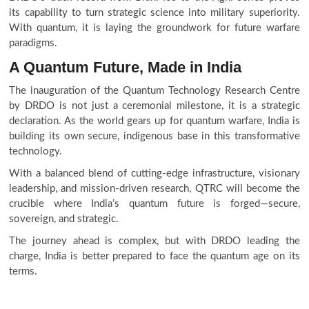
its capability to turn strategic science into military superiority.
With quantum, it is laying the groundwork for future warfare
paradigms.
A Quantum Future, Made in India
The inauguration of the Quantum Technology Research Centre
by DRDO is not just a ceremonial milestone, it is a strategic
declaration. As the world gears up for quantum warfare, India is
building its own secure, indigenous base in this transformative
technology.
With a balanced blend of cutting-edge infrastructure, visionary
leadership, and mission-driven research, QTRC will become the
crucible where India’s quantum future is forged—secure,
sovereign, and strategic.
The journey ahead is complex, but with DRDO leading the
charge, India is better prepared to face the quantum age on its
terms.