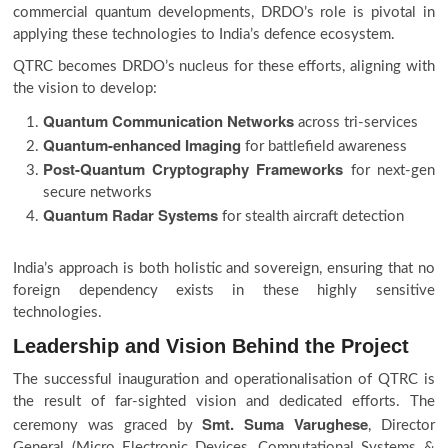
commercial quantum developments, DRDO’s role is pivotal in
applying these technologies to India’s defence ecosystem.
QTRC becomes DRDO’s nucleus for these efforts, aligning with
the vision to develop:
Quantum Communication Networks
across tri-services
Quantum-enhanced Imaging
for battlefield awareness
Post-Quantum Cryptography Frameworks
for next-gen
secure networks
Quantum Radar Systems
for stealth aircraft detection
India’s approach is both holistic and sovereign, ensuring that no
foreign dependency exists in these highly sensitive
technologies.
Leadership and Vision Behind the Project
The successful inauguration and operationalisation of QTRC is
the result of far-sighted vision and dedicated efforts. The
Smt. Suma Varughese
ceremony was graced by
, Director
General (Micro Electronic Devices, Computational Systems &