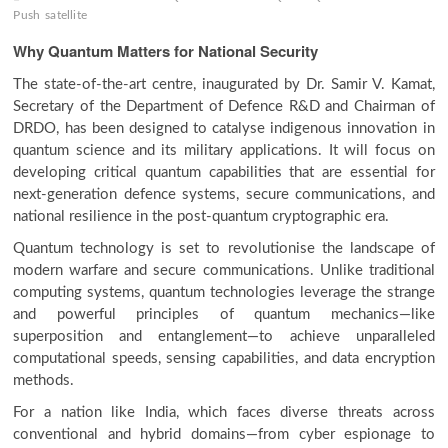
Push
satellite
Why Quantum Matters for National Security
The state-of-the-art centre, inaugurated by Dr. Samir V. Kamat,
Secretary of the Department of Defence R&D and Chairman of
DRDO, has been designed to catalyse indigenous innovation in
quantum science and its military applications. It will focus on
developing critical quantum capabilities that are essential for
next-generation defence systems, secure communications, and
national resilience in the post-quantum cryptographic era.
Quantum technology is set to revolutionise the landscape of
modern warfare and secure communications. Unlike traditional
computing systems, quantum technologies leverage the strange
and powerful principles of quantum mechanics—like
superposition and entanglement—to achieve unparalleled
computational speeds, sensing capabilities, and data encryption
methods.
For a nation like India, which faces diverse threats across
conventional and hybrid domains—from cyber espionage to