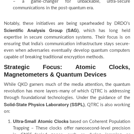
– a game-changer for unbackable, ultra-secure
communications in the post-quantum era.
Notably, these initiatives are being spearheaded by DRDO’s
Scientific Analysis Group (SAG)
, which has long held
expertise in secure communication systems. Their focus is on
ensuring that India’s communication infrastructure stays secure-
even when adversaries eventually develop quantum computers
capable of breaking traditional encryption methods.
Strategic Focus: Atomic Clocks,
Magnetometers & Quantum Devices
While QKD garners much of the media attention, the quantum
revolution has more layers-many of which QTRC is addressing
through foundational technologies. Under the guidance of the
Solid-State Physics Laboratory (SSPL)
, QTRC is also working
on:
Ultra-Small Atomic Clocks
based on Coherent Population
Trapping – These clocks offer nanosecond-level precision