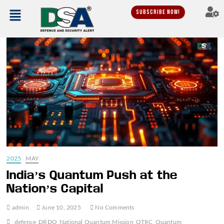
Subscribe Now!
2025
MAY
India’s Quantum Push at the
Nation’s Capital
admin
June 10, 2025
No Comments
defence
DRDO
National Quantum Mission
QTRC
Quantum