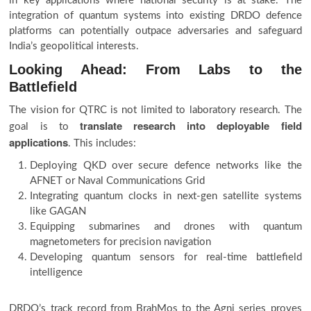
in key applications where national security is at stake. The
integration of quantum systems into existing DRDO defence
platforms can potentially outpace adversaries and safeguard
India’s geopolitical interests.
Looking Ahead: From Labs to the
Battlefield
The vision for QTRC is not limited to laboratory research. The
translate research into deployable field
goal is to
applications
. This includes:
Deploying QKD over secure defence networks like the
AFNET or Naval Communications Grid
Integrating quantum clocks in next-gen satellite systems
like GAGAN
Equipping submarines and drones with quantum
magnetometers for precision navigation
Developing quantum sensors for real-time battlefield
intelligence
DRDO’s track record from BrahMos to the Agni series proves