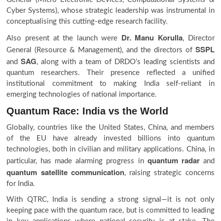
Cyber Systems), whose strategic leadership was instrumental in
conceptualising this cutting-edge research facility.
Dr. Manu Korulla
Also present at the launch were
, Director
SSPL
General (Resource & Management), and the directors of
SAG
and
, along with a team of DRDO’s leading scientists and
quantum researchers. Their presence reflected a unified
institutional commitment to making India self-reliant in
emerging technologies of national importance.
Quantum Race: India vs the World
Globally, countries like the United States, China, and members
of the EU have already invested billions into quantum
technologies, both in civilian and military applications. China, in
quantum radar
particular, has made alarming progress in
and
quantum satellite communication
, raising strategic concerns
for India.
With QTRC, India is sending a strong signal—it is not only
keeping pace with the quantum race, but is committed to leading