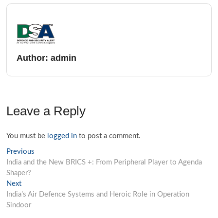
Author:
admin
Leave a Reply
You must be
logged in
to post a comment.
Previous
India and the New BRICS +: From Peripheral Player to Agenda
Shaper?
Next
India’s Air Defence Systems and Heroic Role in Operation
Sindoor