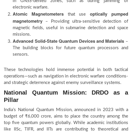
in GNSS-denied zones, such as during jamming or
electronic warfare.
Atomic Magnetometers
optically pumped
that use
magnetometry
– Providing ultra-sensitive detection of
magnetic fields, useful in submarine detection and space
missions.
Advanced Solid-State Quantum Devices and Materials
–
The building blocks for future quantum processors and
sensors.
These technologies hold immense potential in both tactical
operations—such as navigation in electronic warfare conditions-
and strategic deterrence against enemy surveillance systems.
National Quantum Mission: DRDO as a
Pillar
India’s National Quantum Mission, announced in 2023 with a
budget of ₹6,000 crore, aims to place the country among the
top five quantum powers globally. While academic institutions
like IISc, TIFR, and IITs are contributing to theoretical and