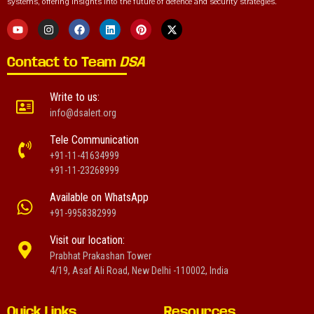
systems, offering insights into the future of defence and security strategies.
Contact to Team
DSA
Write to us:
info@dsalert.org
Tele Communication
+91-11-41634999
+91-11-23268999
Available on WhatsApp
+91-9958382999
Visit our location:
Prabhat Prakashan Tower
4/19, Asaf Ali Road, New Delhi -110002, India
Quick Links
Resources