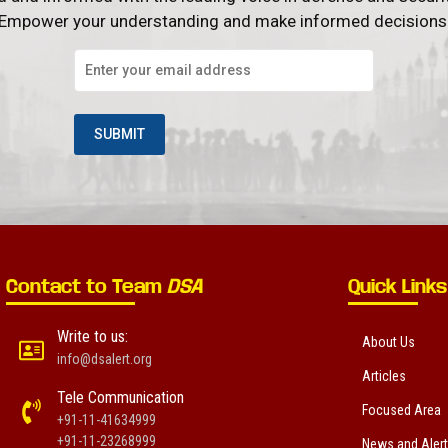
Empower your understanding and make informed decisions
Contact to Team
DSA
Quick Links
Write to us:
About Us
info@dsalert.org
Articles
Tele Communication
Focused Area
+91-11-41634999
+91-11-23268999
News and Aler