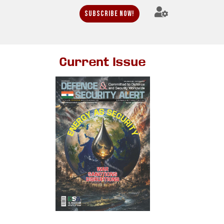
Subscribe Now!
Current Issue