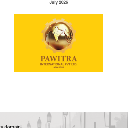
July 2026
ty domain.