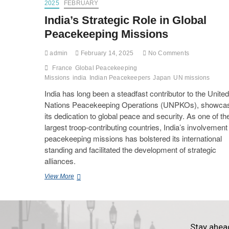
2025
FEBRUARY
India’s Strategic Role in Global
Peacekeeping Missions
admin
February 14, 2025
No Comments
France
Global Peacekeeping
Missions
india
Indian Peacekeepers
Japan
UN missions
India has long been a steadfast contributor to the United
Nations Peacekeeping Operations (UNPKOs), showca
its dedication to global peace and security. As one of th
largest troop-contributing countries, India’s involvement 
peacekeeping missions has bolstered its international
standing and facilitated the development of strategic
alliances.
View More
Stay ahea