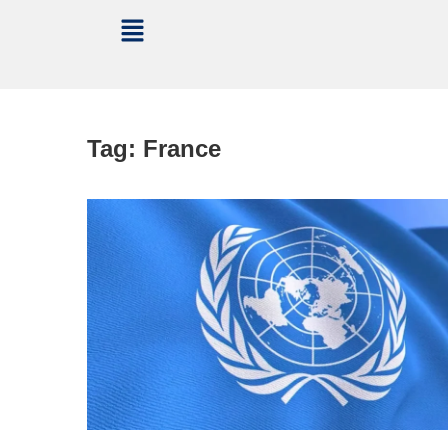
Tag:
France