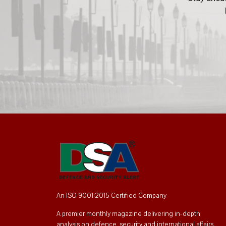
An ISO 9001:2015 Certified Company
A premier monthly magazine delivering in-depth
analysis on defence, security and international affairs.