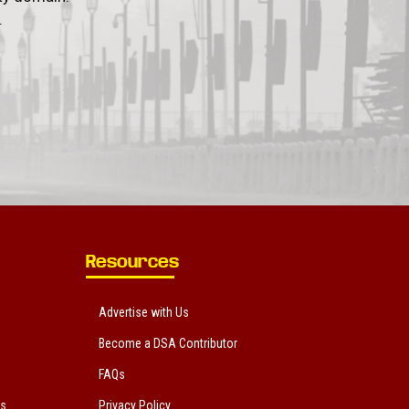
.
Resources
Advertise with Us
Become a DSA Contributor
FAQs
ts
Privacy Policy