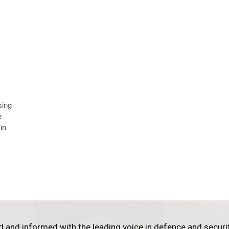
sing
e
in
d and informed with the leading voice in defence and securi