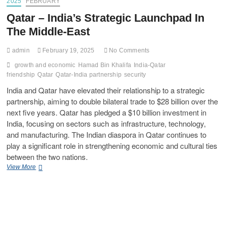
2025
FEBRUARY
Qatar – India’s Strategic Launchpad In
The Middle-East
admin
February 19, 2025
No Comments
growth and economic
Hamad Bin Khalifa
India-Qatar
friendship
Qatar
Qatar-India partnership
security
India and Qatar have elevated their relationship to a strategic
partnership, aiming to double bilateral trade to $28 billion over the
next five years. Qatar has pledged a $10 billion investment in
India, focusing on sectors such as infrastructure, technology,
and manufacturing. The Indian diaspora in Qatar continues to
play a significant role in strengthening economic and cultural ties
between the two nations.
View More