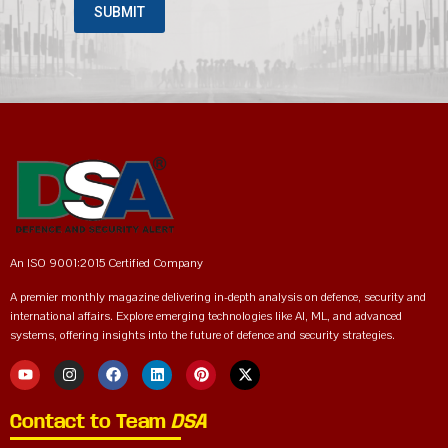
An ISO 9001:2015 Certified Company
A premier monthly magazine delivering in-depth analysis on defence, security and
international affairs. Explore emerging technologies like AI, ML, and advanced
systems, offering insights into the future of defence and security strategies.
Contact to Team
DSA