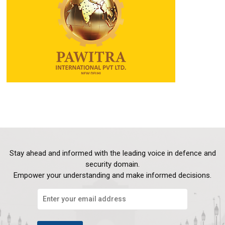
Stay ahead and informed with the leading voice in defence and
security domain.
Empower your understanding and make informed decisions.