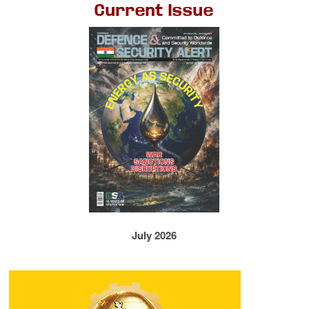
Current Issue
July 2026