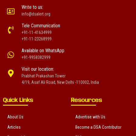
Write to us:
info@dsalert.org
Tele Communication
+91-11-41634999
+91-11-23268999
Available on WhatsApp
+91-9958382999
Visit our location:
Prabhat Prakashan Tower
4/19, Asaf Ali Road, New Delhi -110002, India
Quick Links
Resources
About Us
Advertise with Us
Articles
Become a DSA Contributor