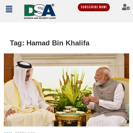
Subscribe Now!
Tag:
Hamad Bin Khalifa