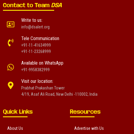
Contact to Team
DSA
Write to us:
info@dsalert.org
Tele Communication
+91-11-41634999
+91-11-23268999
Available on WhatsApp
+91-9958382999
Visit our location:
Prabhat Prakashan Tower
4/19, Asaf Ali Road, New Delhi -110002, India
Quick Links
Resources
About Us
Advertise with Us