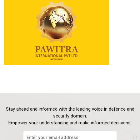
Stay ahead and informed with the leading voice in defence and
security domain.
Empower your understanding and make informed decisions.