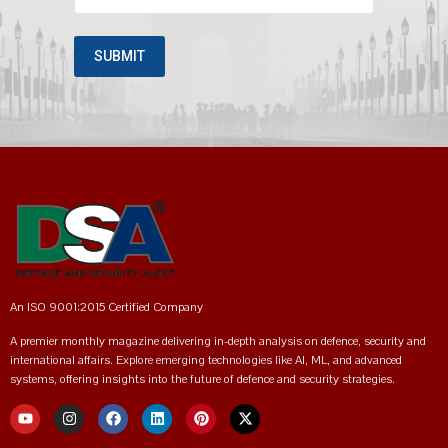
An ISO 9001:2015 Certified Company
A premier monthly magazine delivering in-depth analysis on defence, security and
international affairs. Explore emerging technologies like AI, ML, and advanced
systems, offering insights into the future of defence and security strategies.