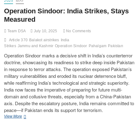
2025
MAY
Operation Sindoor: India Strikes, Stays
Measured
Team DSA
July 10, 2025
No Comments
Article 370
Balakot airstrikes
India
Strikes
Jammu and Kashmir
Operation Sindoor
Pahalgam
Pakistan
Operation Sindoor marks a decisive shift in India’s counterterror
doctrine, showcasing its readiness to strike deep inside Pakistan
in response to terror attacks. The operation exposed Pakistan’s
military vulnerabilities and eroded its nuclear deterrence bluff,
while reaffirming India’s technological and strategic superiority.
India now faces the imperative of preparing for future multi-
domain and collusive threats, especially from a China-Pakistan
axis. Despite the escalatory posture, India remains committed to
peace—if Pakistan ends its support for terrorism.
View More