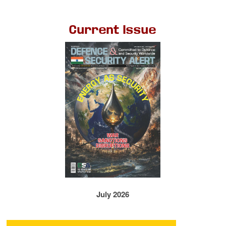
Current Issue
July 2026