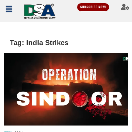
Subscribe Now!
Tag:
India Strikes