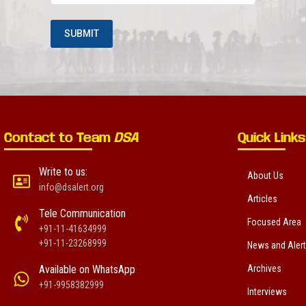
Contact to Team
DSA
Quick Links
Write to us:
About Us
info@dsalert.org
Articles
Tele Communication
Focused Area
+91-11-41634999
+91-11-23268999
News and Aler
Available on WhatsApp
Archives
+91-9958382999
Interviews