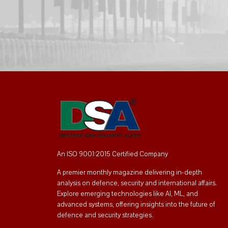
An ISO 9001:2015 Certified Company
A premier monthly magazine delivering in-depth
analysis on defence, security and international affairs.
Explore emerging technologies like AI, ML, and
advanced systems, offering insights into the future of
defence and security strategies.