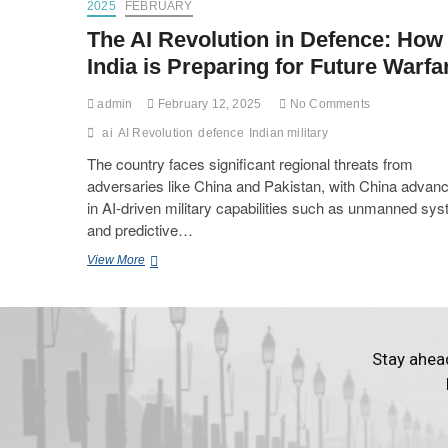
2025
FEBRUARY
The AI Revolution in Defence: How
India is Preparing for Future Warfa
admin
February 12, 2025
No Comments
ai
AI Revolution
defence
Indian military
The country faces significant regional threats from
adversaries like China and Pakistan, with China advanc
in AI-driven military capabilities such as unmanned sy
and predictive…
View More
Stay ahea