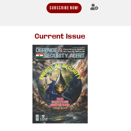
Subscribe Now!
Current Issue