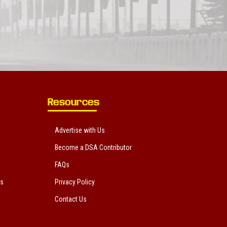
Resources
Advertise with Us
Become a DSA Contributor
FAQs
ts
Privacy Policy
Contact Us