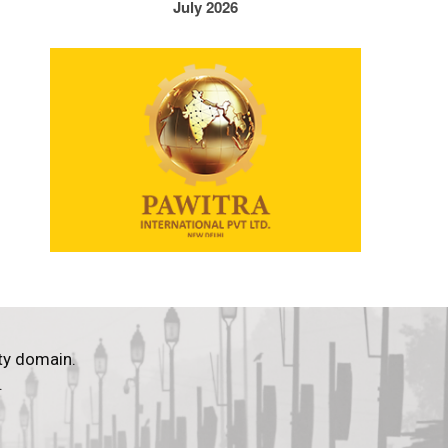
July 2026
ty domain.
.