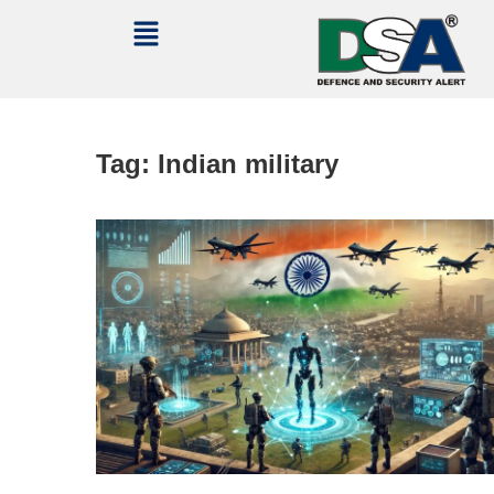
Tag:
Indian military