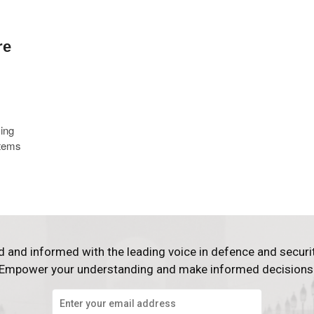
re
ing
stems
d and informed with the leading voice in defence and securi
Empower your understanding and make informed decisions