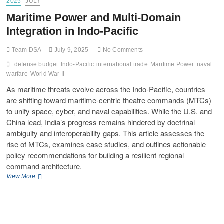
2025
JULY
Maritime Power and Multi-Domain
Integration in Indo-Pacific
Team DSA
July 9, 2025
No Comments
defense budget
Indo-Pacific
international trade
Maritime Power
naval
warfare
World War II
As maritime threats evolve across the Indo-Pacific, countries
are shifting toward maritime-centric theatre commands (MTCs)
to unify space, cyber, and naval capabilities. While the U.S. and
China lead, India’s progress remains hindered by doctrinal
ambiguity and interoperability gaps. This article assesses the
rise of MTCs, examines case studies, and outlines actionable
policy recommendations for building a resilient regional
command architecture.
View More