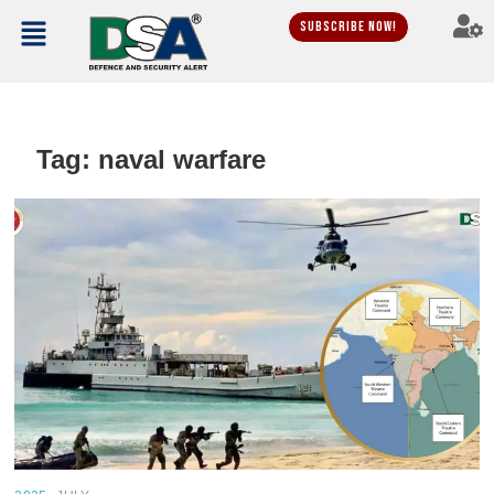
Subscribe Now!
Tag:
naval warfare