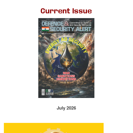
Current Issue
July 2026