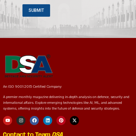
An ISO 9001:2015 Certified Company
A premier monthly magazine delivering in-depth analysis on defence, security and
international affairs. Explore emerging technologies like AI, ML, and advanced
systems, offering insights into the future of defence and security strategies.
Contact to Team
DSA