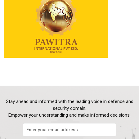
Stay ahead and informed with the leading voice in defence and
security domain.
Empower your understanding and make informed decisions.