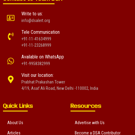
Write to us:
info@dsalert.org
Tele Communication
+91-11-41634999
+91-11-23268999
Available on WhatsApp
+91-9958382999
Visit our location:
Prabhat Prakashan Tower
4/19, Asaf Ali Road, New Delhi -110002, India
Quick Links
Resources
About Us
Advertise with Us
Articles
Become a DSA Contributor