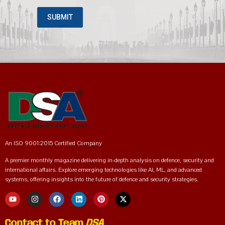
An ISO 9001:2015 Certified Company
A premier monthly magazine delivering in-depth analysis on defence, security and
international affairs. Explore emerging technologies like AI, ML, and advanced
systems, offering insights into the future of defence and security strategies.
Contact to Team
DSA