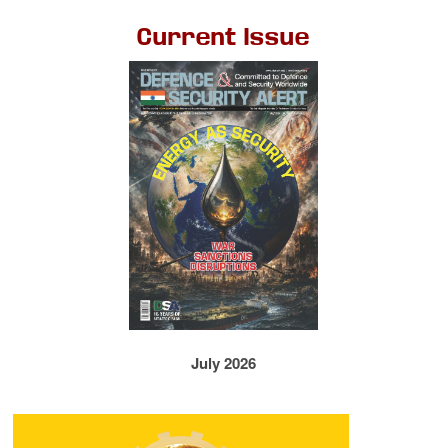
Current Issue
July 2026