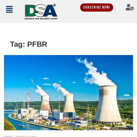
Subscribe Now!
Tag:
PFBR