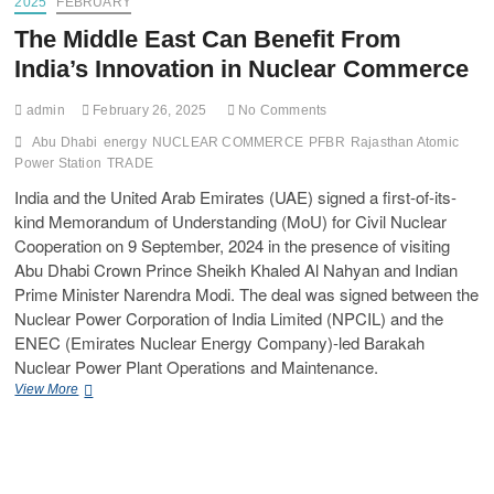
2025
FEBRUARY
The Middle East Can Benefit From
India’s Innovation in Nuclear Commerce
admin
February 26, 2025
No Comments
Abu Dhabi
energy
NUCLEAR COMMERCE
PFBR
Rajasthan Atomic
Power Station
TRADE
India and the United Arab Emirates (UAE) signed a first-of-its-
kind Memorandum of Understanding (MoU) for Civil Nuclear
Cooperation on 9 September, 2024 in the presence of visiting
Abu Dhabi Crown Prince Sheikh Khaled Al Nahyan and Indian
Prime Minister Narendra Modi. The deal was signed between the
Nuclear Power Corporation of India Limited (NPCIL) and the
ENEC (Emirates Nuclear Energy Company)-led Barakah
Nuclear Power Plant Operations and Maintenance.
View More