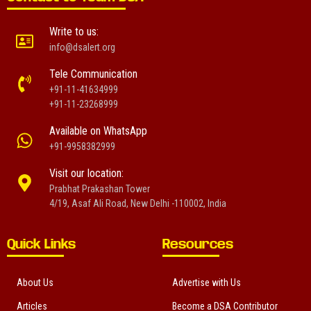
Write to us:
info@dsalert.org
Tele Communication
+91-11-41634999
+91-11-23268999
Available on WhatsApp
+91-9958382999
Visit our location:
Prabhat Prakashan Tower
4/19, Asaf Ali Road, New Delhi -110002, India
Quick Links
Resources
About Us
Advertise with Us
Articles
Become a DSA Contributor