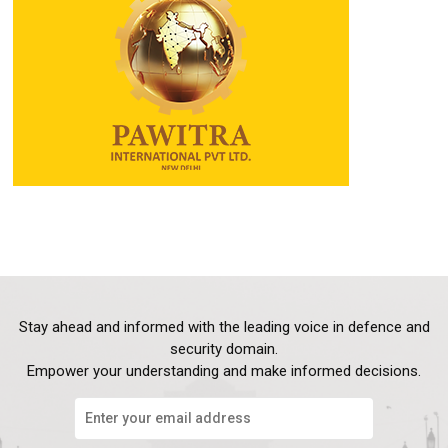
Stay ahead and informed with the leading voice in defence and
security domain.
Empower your understanding and make informed decisions.