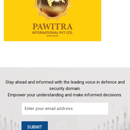
Stay ahead and informed with the leading voice in defence and
security domain.
Empower your understanding and make informed decisions.