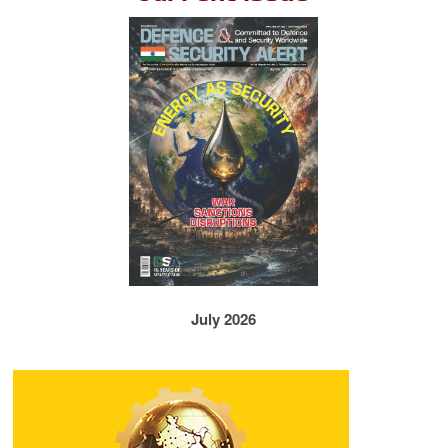
July 2026