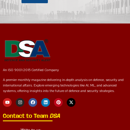
An ISO 9001:2015 Certified Company
A premier monthly magazine delivering in-depth analysis on defence, security and
international affairs. Explore emerging technologies like AI, ML, and advanced
systems, offering insights into the future of defence and security strategies.
Contact to Team
DSA