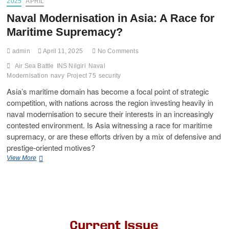
2025
APRIL
Naval Modernisation in Asia: A Race for
Maritime Supremacy?
admin
April 11, 2025
No Comments
Air Sea Battle
INS Nilgiri
Naval
Modernisation
navy
Project 75
security
Asia’s maritime domain has become a focal point of strategic
competition, with nations across the region investing heavily in
naval modernisation to secure their interests in an increasingly
contested environment. Is Asia witnessing a race for maritime
supremacy, or are these efforts driven by a mix of defensive and
prestige-oriented motives?
View More
Current Issue