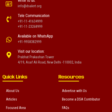
Write to us:
info@dsalert.org
Tele Communication
+91-11-41634999
+91-11-23268999
Available on WhatsApp
+91-9958382999
Visit our location:
Prabhat Prakashan Tower
4/19, Asaf Ali Road, New Delhi -110002, India
Quick Links
Resources
About Us
Advertise with Us
Articles
Become a DSA Contributor
Focused Area
FAQs