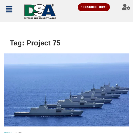
Subscribe Now!
Tag:
Project 75