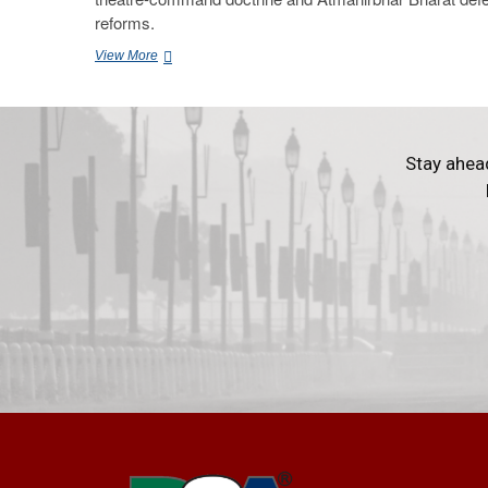
reforms.
View More
Stay ahea