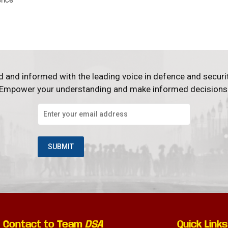
d and informed with the leading voice in defence and securi
Empower your understanding and make informed decisions
Contact to Team
DSA
Quick Links