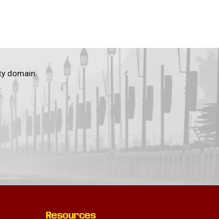
ty domain.
.
Resources