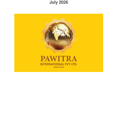
July 2026