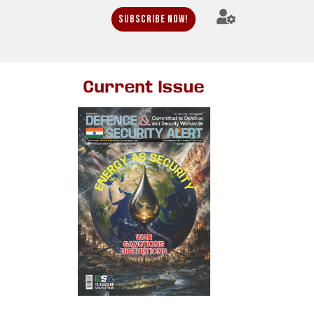
Subscribe Now!
Current Issue