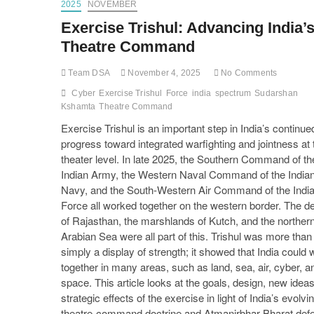
2025
NOVEMBER
Exercise Trishul: Advancing India’
Theatre Command
Team DSA
November 4, 2025
No Comments
Cyber
Exercise Trishul
Force
india
spectrum
Sudarshan
Kshamta
Theatre Command
Exercise Trishul is an important step in India’s continue
progress toward integrated warfighting and jointness at 
theater level. In late 2025, the Southern Command of th
Indian Army, the Western Naval Command of the India
Navy, and the South-Western Air Command of the India
Force all worked together on the western border. The d
of Rajasthan, the marshlands of Kutch, and the norther
Arabian Sea were all part of this. Trishul was more than
simply a display of strength; it showed that India could 
together in many areas, such as land, sea, air, cyber, a
space. This article looks at the goals, design, new idea
strategic effects of the exercise in light of India’s evolvi
theatre-command doctrine and Atmanirbhar Bharat def