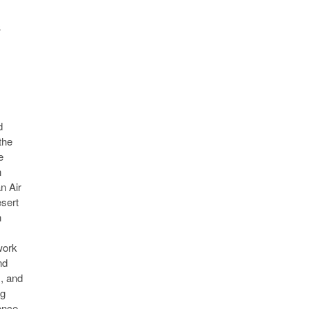
s
d
the
e
n
n Air
esert
n
work
nd
s, and
ng
ence