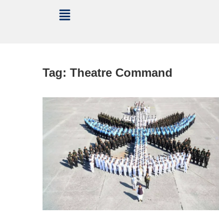
Tag:
Theatre Command