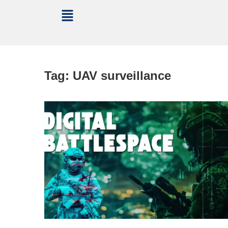
Tag:
UAV surveillance