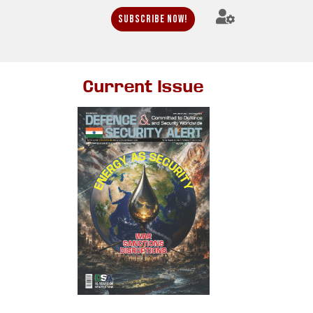
Subscribe Now!
Current Issue