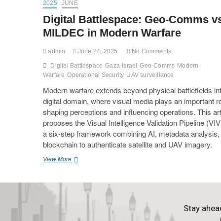
2025
JUNE
Digital Battlespace: Geo-Comms v
MILDEC in Modern Warfare
admin
June 24, 2025
No Comments
Digital Battlespace
Gaza-Israel
Geo-Comms
Modern
Warfare
Operational Security
UAV surveillance
Modern warfare extends beyond physical battlefields in
digital domain, where visual media plays an important ro
shaping perceptions and influencing operations. This art
proposes the Visual Intelligence Validation Pipeline (V
a six-step framework combining AI, metadata analysis,
blockchain to authenticate satellite and UAV imagery.
View More
Stay ahea