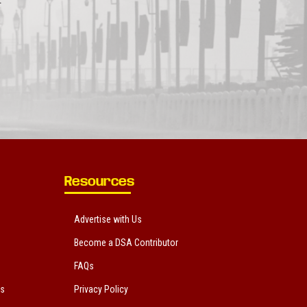
Resources
Advertise with Us
Become a DSA Contributor
FAQs
ts
Privacy Policy