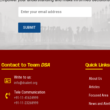
Contact to Team
DSA
Quick Links
Write to us:
About Us
info@dsalert.org
Articles
Tele Communication
Focused Area
+91-11-41634999
+91-11-23268999
News and Aler