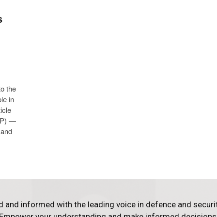
s
to the
le in
icle
IVP) —
 and
d and informed with the leading voice in defence and securi
Empower your understanding and make informed decisions