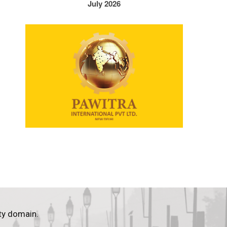
July 2026
ty domain.
.