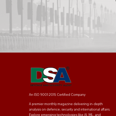
An ISO 9001:2015 Certified Company
A premier monthly magazine delivering in-depth
analysis on defence, security and international affairs.
Explore emerging technologies like AI, ML, and