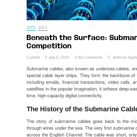
2025
JULY
Beneath the Surface: Submar
Competition
admin
July 5, 2025
No Comments
defence
Digit
Submarine cables, also known as undersea cables, are f
special cable layer ships. They form the backbone of th
including emails, financial transactions, video calls
satellites in the popular imagination, it isthese deep-s
time, high-capacity digital connectivity.
The History of the Submarine Cabl
The story of submarine cables goes back to the mid
through wires under the sea. The very first submarine 
across the English Channel. The cable was short, only 