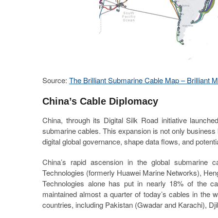
Source:
The Brilliant Submarine Cable Map – Brilliant 
China’s Cable Diplomacy
China, through its Digital Silk Road initiative laun
submarine cables. This expansion is not only business b
digital global governance, shape data flows, and potentiall
China’s rapid ascension in the global submarine c
Technologies (formerly Huawei Marine Networks), H
Technologies alone has put in nearly 18% of the cab
maintained almost a quarter of today’s cables in the w
countries, including Pakistan (Gwadar and Karachi), D