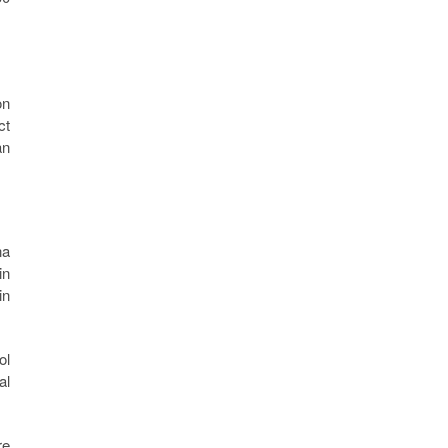
on
ct
an
na
in
in
ol
al
re