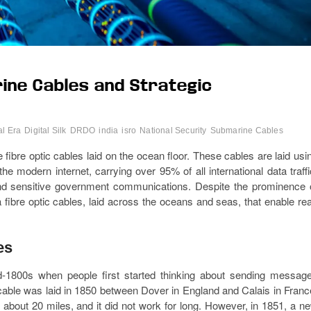
ine Cables and Strategic
al Era
Digital Silk
DRDO
india
isro
National Security
Submarine Cables
ibre optic cables laid on the ocean floor. These cables are laid usi
e modern internet, carrying over 95% of all international data traffi
, and sensitive government communications. Despite the prominence 
ea fibre optic cables, laid across the oceans and seas, that enable rea
es
-1800s when people first started thinking about sending messag
cable was laid in 1850 between Dover in England and Calais in Franc
about 20 miles, and it did not work for long. However, in 1851, a n