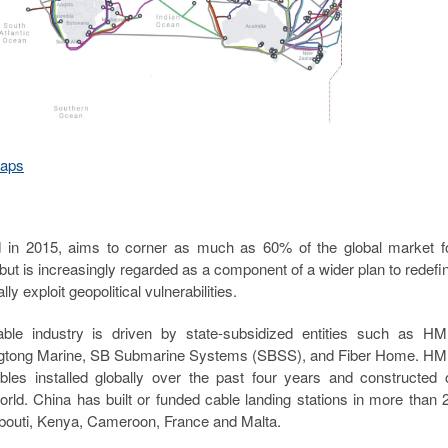
Maps
ched in 2015, aims to corner as much as 60% of the global market f
ut is increasingly regarded as a component of a wider plan to redefi
y exploit geopolitical vulnerabilities.
able industry is driven by state-subsidized entities such as H
engtong Marine, SB Submarine Systems (SBSS), and Fiber Home. H
les installed globally over the past four years and constructed 
orld. China has built or funded cable landing stations in more than 
jibouti, Kenya, Cameroon, France and Malta.