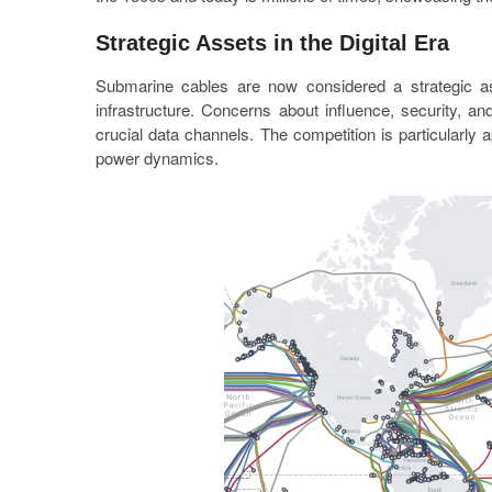
Strategic Assets in the Digital Era
Submarine cables are now considered a strategic asse
infrastructure. Concerns about influence, security, a
crucial data channels. The competition is particularly a
power dynamics.