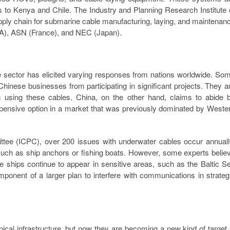
 to Kenya and Chile. The Industry and Planning Research Institute 
ply chain for submarine cable manufacturing, laying, and maintenan
SA), ASN (France), and NEC (Japan).
e sector has elicited varying responses from nations worldwide. So
inese businesses from participating in significant projects. They a
using these cables. China, on the other hand, claims to abide 
expensive option in a market that was previously dominated by Weste
ittee (ICPC), over 200 issues with underwater cables occur annuall
such as ship anchors or fishing boats. However, some experts belie
hips continue to appear in sensitive areas, such as the Baltic S
mponent of a larger plan to interfere with communications in strateg
ical infrastructure, but now they are becoming a new kind of target 