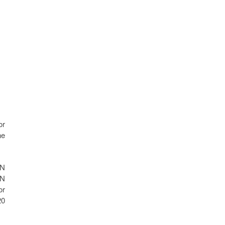
or
ne
MN
MN
or
20