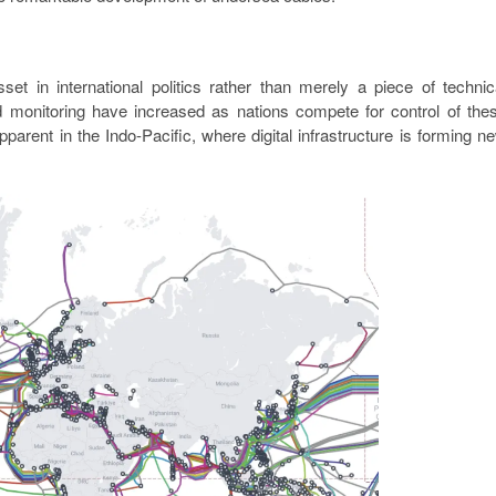
t in international politics rather than merely a piece of technic
nd monitoring have increased as nations compete for control of the
pparent in the Indo-Pacific, where digital infrastructure is forming n