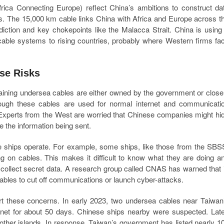
ica Connecting Europe) reflect China’s ambitions to construct da
es. The 15,000 km cable links China with Africa and Europe across t
sdiction and key chokepoints like the Malacca Strait. China is using
 cable systems to rising countries, probably where Western firms fa
se Risks
ining undersea cables are either owned by the government or close
hough these cables are used for normal internet and communicati
. Experts from the West are worried that Chinese companies might hi
e the information being sent.
 ships operate. For example, some ships, like those from the SBS
g on cables. This makes it difficult to know what they are doing a
r collect secret data. A research group called CNAS has warned that 
cables to cut off communications or launch cyber-attacks.
ort these concerns. In early 2023, two undersea cables near Taiwan
ernet for about 50 days. Chinese ships nearby were suspected. Late
ther islands. In response, Taiwan’s government has listed nearly 1