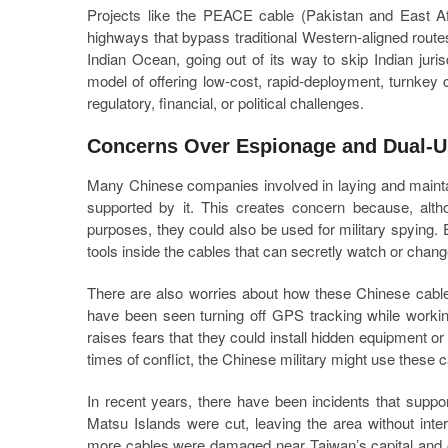
Projects like the PEACE cable (Pakistan and East Afr
highways that bypass traditional Western-aligned rout
Indian Ocean, going out of its way to skip Indian juri
model of offering low-cost, rapid-deployment, turnkey
regulatory, financial, or political challenges.
Concerns Over Espionage and Dual-U
Many Chinese companies involved in laying and mainta
supported by it. This creates concern because, alt
purposes, they could also be used for military spying
tools inside the cables that can secretly watch or chang
There are also worries about how these Chinese cable
have been seen turning off GPS tracking while workin
raises fears that they could install hidden equipment o
times of conflict, the Chinese military might use these 
In recent years, there have been incidents that supp
Matsu Islands were cut, leaving the area without int
more cables were damaged near Taiwan’s capital and o