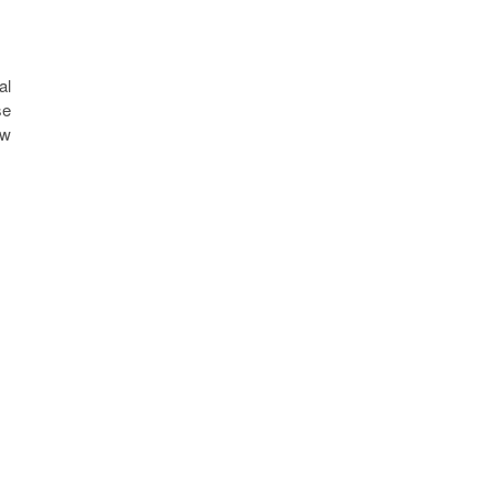
al
se
ew