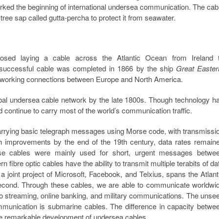
rked the beginning of international undersea communication. The cab
ree sap called gutta-percha to protect it from seawater.
sed laying a cable across the Atlantic Ocean from Ireland 
st successful cable was completed in 1866 by the ship
Great Easter
wo working connections between Europe and North America.
obal undersea cable network by the late 1800s. Though technology h
 continue to carry most of the world’s communication traffic.
arrying basic telegraph messages using Morse code, with transmissi
 improvements by the end of the 19th century, data rates remain
hese cables were mainly used for short, urgent messages betwe
ibre optic cables have the ability to transmit multiple terabits of da
joint project of Microsoft, Facebook, and Telxius, spans the Atlant
second. Through these cables, we are able to communicate worldwi
deo streaming, online banking, and military communications. The unse
 communication is submarine cables. The difference in capacity betwe
the remarkable development of undersea cables.