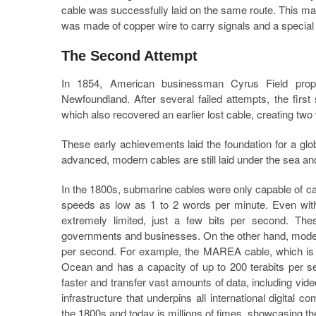
cable was successfully laid on the same route. This ma
was made of copper wire to carry signals and a special t
The Second Attempt
In 1854, American businessman Cyrus Field propo
Newfoundland. After several failed attempts, the fir
which also recovered an earlier lost cable, creating t
These early achievements laid the foundation for a gl
advanced, modern cables are still laid under the sea and
In the 1800s, submarine cables were only capable of c
speeds as low as 1 to 2 words per minute. Even with
extremely limited, just a few bits per second. T
governments and businesses. On the other hand, modern f
per second. For example, the MAREA cable, which is a 
Ocean and has a capacity of up to 200 terabits per 
faster and transfer vast amounts of data, including vi
infrastructure that underpins all international digital
the 1800s and today is millions of times, showcasing 