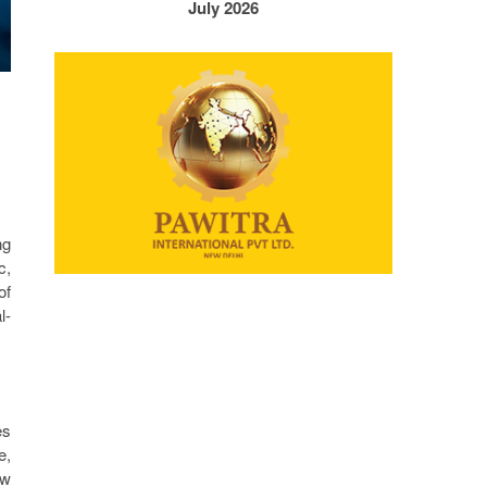
July 2026
ng
c,
of
l-
es
e,
ew