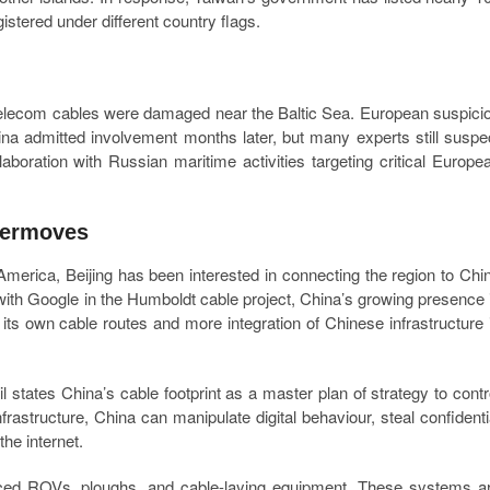
istered under different country flags.
 telecom cables were damaged near the Baltic Sea. European suspici
na admitted involvement months later, but many experts still suspe
aboration with Russian maritime activities targeting critical Europe
termoves
America, Beijing has been interested in connecting the region to Chi
with Google in the Humboldt cable project, China’s growing presence 
its own cable routes and more integration of Chinese infrastructure 
l states China’s cable footprint as a master plan of strategy to contr
nfrastructure, China can manipulate digital behaviour, steal confidenti
he internet.
ced ROVs, ploughs, and cable-laying equipment. These systems a