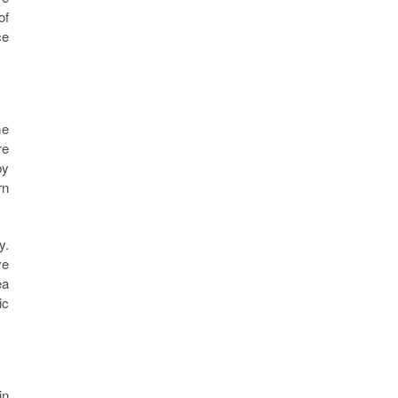
of
ce
me
re
by
rn
y.
ve
ea
ic
in