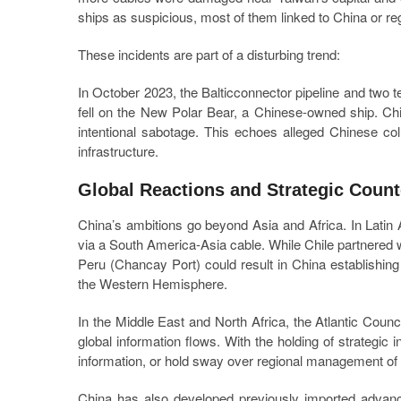
ships as suspicious, most of them linked to China or reg
These incidents are part of a disturbing trend:
In October 2023, the Balticconnector pipeline and two
fell on the New Polar Bear, a Chinese-owned ship. Chi
intentional sabotage. This echoes alleged Chinese coll
infrastructure.
Global Reactions and Strategic Coun
China’s ambitions go beyond Asia and Africa. In Latin 
via a South America-Asia cable. While Chile partnered 
Peru (Chancay Port) could result in China establishing 
the Western Hemisphere.
In the Middle East and North Africa, the Atlantic Counci
global information flows. With the holding of strategic i
information, or hold sway over regional management of t
China has also developed previously imported advan