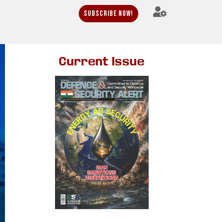
Subscribe Now!
Current Issue