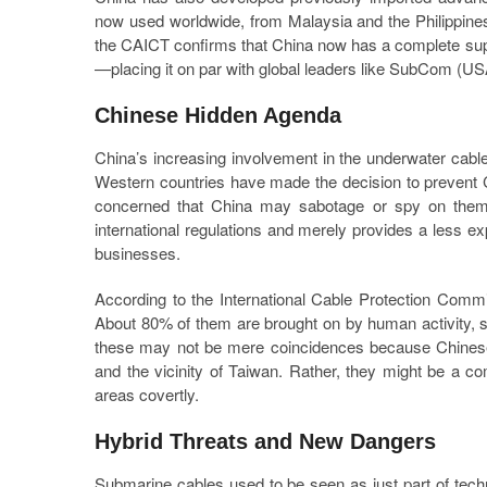
now used worldwide, from Malaysia and the Philippines
the CAICT confirms that China now has a complete sup
—placing it on par with global leaders like SubCom (U
Chinese Hidden Agenda
China’s increasing involvement in the underwater cabl
Western countries have made the decision to prevent Ch
concerned that China may sabotage or spy on them 
international regulations and merely provides a less 
businesses.
According to the International Cable Protection Comm
About 80% of them are brought on by human activity, 
these may not be mere coincidences because Chinese s
and the vicinity of Taiwan. Rather, they might be a co
areas covertly.
Hybrid Threats and New Dangers
Submarine cables used to be seen as just part of techn