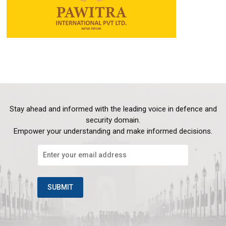
Stay ahead and informed with the leading voice in defence and
security domain.
Empower your understanding and make informed decisions.