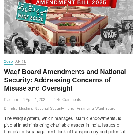
2025
APRIL
Waqf Board Amendments and National
Security: Addressing Concerns of
Misuse and Oversight
admin
April 4, 2025
No Comments
india
Muslims
National Security
Terror Financing
Waqf Board
The Waqf system, which manages Islamic endowments, is
pivotal in administering charitable assets in India. Issues of
financial mismanagement, lack of transparency and potential