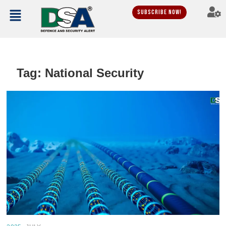
Subscribe Now!
Tag:
National Security