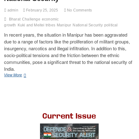
admin
February 25, 2025
No Comments
Bharat
Challenge
economic
growth
Kuki and Meitei tribes
Manipur
National Security
political
In recent years, the situation in Manipur has been aggravated
due to a range of factors like the proliferation of militant groups,
insurgency, narcotics and illegal infiltration. In addition to this,
socio-political tensions and the friction between the ethnic
communities, pose a significant threat to the national security of
India.
View More
Current Issue