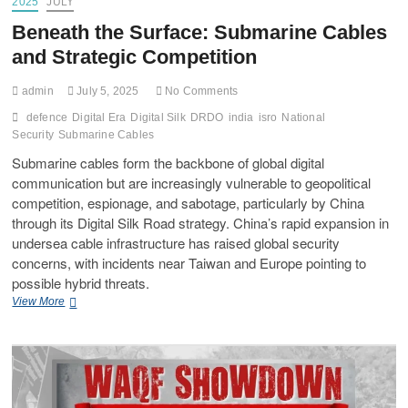
2025
JULY
Beneath the Surface: Submarine Cables
and Strategic Competition
admin
July 5, 2025
No Comments
defence
Digital Era
Digital Silk
DRDO
india
isro
National
Security
Submarine Cables
Submarine cables form the backbone of global digital
communication but are increasingly vulnerable to geopolitical
competition, espionage, and sabotage, particularly by China
through its Digital Silk Road strategy. China’s rapid expansion in
undersea cable infrastructure has raised global security
concerns, with incidents near Taiwan and Europe pointing to
possible hybrid threats.
View More