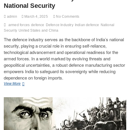
National Security
admin
March 4, 2025
No Comments
armed forces
defence
Defence Industry
Indian defence
National
Security
United States and China
The defence industry serves as the backbone of India’s national
security, playing a crucial role in ensuring self-reliance,
technological advancement and operational readiness for the
armed forces. In a world marked by evolving threats and
geopolitical uncertainties, a robust defence manufacturing sector
empowers India to safeguard its sovereignty while reducing
dependence on foreign imports.
View More