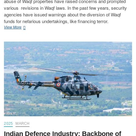
abuse of Waqf properties have raised concerns and prompted
various revisions in Waqf laws. In the past few years, security
agencies have issued warnings about the diversion of Waqf
funds for nefarious undertakings, like financing terror.
View More
2025
MARCH
Indian Defence Industry: Backbone of