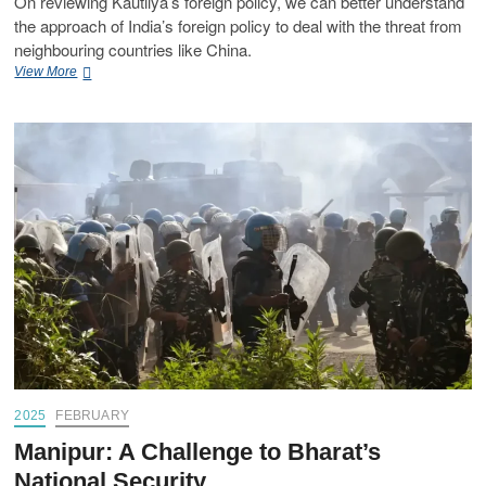
On reviewing Kautilya’s foreign policy, we can better understand
the approach of India’s foreign policy to deal with the threat from
neighbouring countries like China.
View More
2025
FEBRUARY
Manipur: A Challenge to Bharat’s
National Security