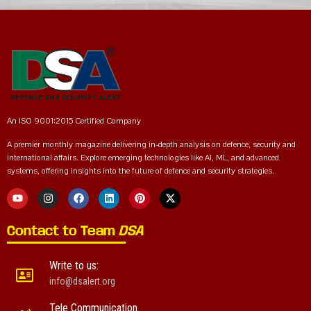
An ISO 9001:2015 Certified Company
A premier monthly magazine delivering in-depth analysis on defence, security and
international affairs. Explore emerging technologies like AI, ML, and advanced
systems, offering insights into the future of defence and security strategies.
Contact to Team
DSA
Write to us:
info@dsalert.org
Tele Communication