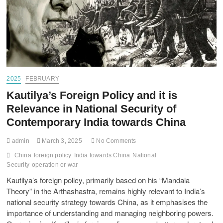
2025
FEBRUARY
Kautilya’s Foreign Policy and it is
Relevance in National Security of
Contemporary India towards China
admin
March 3, 2025
No Comments
China
foreign policy
India towards China
National
Security
operation or war
Kautilya’s foreign policy, primarily based on his “Mandala
Theory” in the Arthashastra, remains highly relevant to India’s
national security strategy towards China, as it emphasises the
importance of understanding and managing neighboring powers.