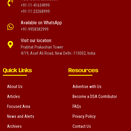
+91-11-41634999
+91-11-23268999
Available on WhatsApp
+91-9958382999
Visit our location:
Prabhat Prakashan Tower
4/19, Asaf Ali Road, New Delhi -110002, India
Quick Links
Resources
About Us
Advertise with Us
Articles
Become a DSA Contributor
Focused Area
FAQs
News and Alerts
Privacy Policy
Archives
Contact Us