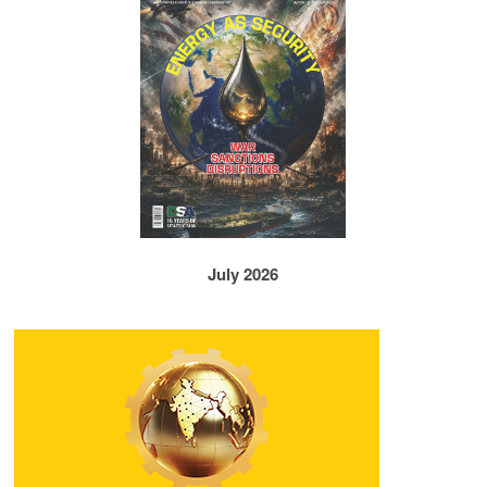
July 2026