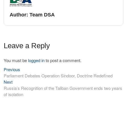
Author:
Team DSA
Leave a Reply
You must be
logged in
to post a comment.
Previous
Parliament Debates Operation Sindoor, Doctrine Redefined
Next
Russia’s Recognition of the Taliban Government ends two years
of isolation