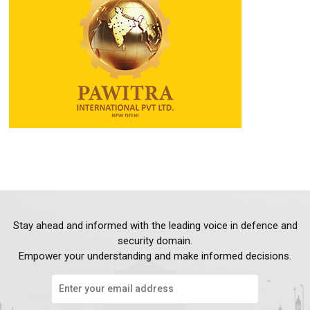
Stay ahead and informed with the leading voice in defence and
security domain.
Empower your understanding and make informed decisions.