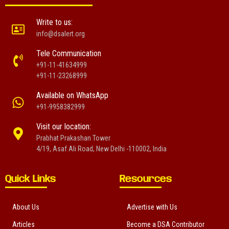
Write to us:
info@dsalert.org
Tele Communication
+91-11-41634999
+91-11-23268999
Available on WhatsApp
+91-9958382999
Visit our location:
Prabhat Prakashan Tower
4/19, Asaf Ali Road, New Delhi -110002, India
Quick Links
Resources
About Us
Advertise with Us
Articles
Become a DSA Contributor