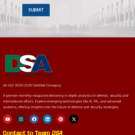
An ISO 9001:2015 Certified Company
A premier monthly magazine delivering in-depth analysis on defence, security and
international affairs. Explore emerging technologies like AI, ML, and advanced
systems, offering insights into the future of defence and security strategies.
Contact to Team
DSA