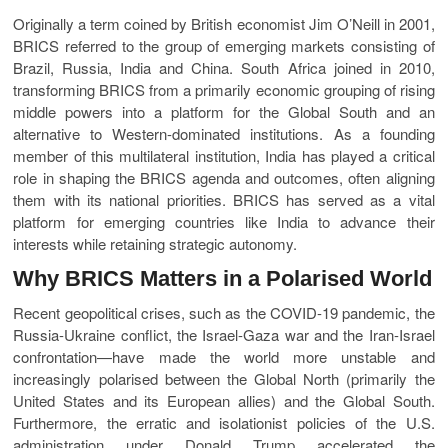
Originally a term coined by British economist Jim O’Neill in 2001,
BRICS referred to the group of emerging markets consisting of
Brazil, Russia, India and China. South Africa joined in 2010,
transforming BRICS from a primarily economic grouping of rising
middle powers into a platform for the Global South and an
alternative to Western-dominated institutions. As a founding
member of this multilateral institution, India has played a critical
role in shaping the BRICS agenda and outcomes, often aligning
them with its national priorities. BRICS has served as a vital
platform for emerging countries like India to advance their
interests while retaining strategic autonomy.
Why BRICS Matters in a Polarised World
Recent geopolitical crises, such as the COVID-19 pandemic, the
Russia-Ukraine conflict, the Israel-Gaza war and the Iran-Israel
confrontation—have made the world more unstable and
increasingly polarised between the Global North (primarily the
United States and its European allies) and the Global South.
Furthermore, the erratic and isolationist policies of the U.S.
administration under Donald Trump accelerated the