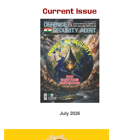
Current Issue
July 2026