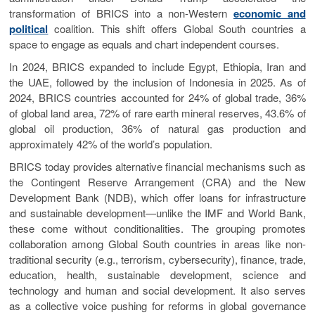
transformation of BRICS into a non-Western
economic and
political
coalition. This shift offers Global South countries a
space to engage as equals and chart independent courses.
In 2024, BRICS expanded to include Egypt, Ethiopia, Iran and
the UAE, followed by the inclusion of Indonesia in 2025. As of
2024, BRICS countries accounted for 24% of global trade, 36%
of global land area, 72% of rare earth mineral reserves, 43.6% of
global oil production, 36% of natural gas production and
approximately 42% of the world’s population.
BRICS today provides alternative financial mechanisms such as
the Contingent Reserve Arrangement (CRA) and the New
Development Bank (NDB), which offer loans for infrastructure
and sustainable development—unlike the IMF and World Bank,
these come without conditionalities. The grouping promotes
collaboration among Global South countries in areas like non-
traditional security (e.g., terrorism, cybersecurity), finance, trade,
education, health, sustainable development, science and
technology and human and social development. It also serves
as a collective voice pushing for reforms in global governance