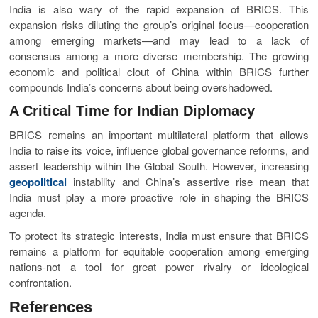
India is also wary of the rapid expansion of BRICS. This
expansion risks diluting the group’s original focus—cooperation
among emerging markets—and may lead to a lack of
consensus among a more diverse membership. The growing
economic and political clout of China within BRICS further
compounds India’s concerns about being overshadowed.
A Critical Time for Indian Diplomacy
BRICS remains an important multilateral platform that allows
India to raise its voice, influence global governance reforms, and
assert leadership within the Global South. However, increasing
geopolitical
instability and China’s assertive rise mean that
India must play a more proactive role in shaping the BRICS
agenda.
To protect its strategic interests, India must ensure that BRICS
remains a platform for equitable cooperation among emerging
nations-not a tool for great power rivalry or ideological
confrontation.
References