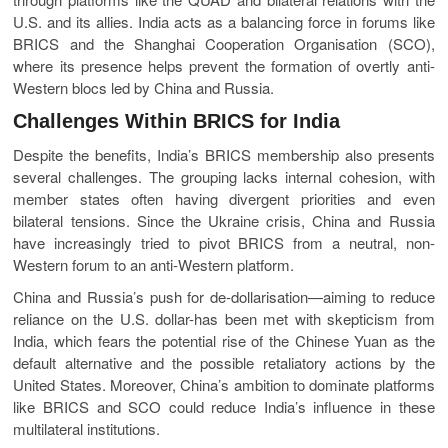
U.S. and its allies. India acts as a balancing force in forums like
BRICS and the Shanghai Cooperation Organisation (SCO),
where its presence helps prevent the formation of overtly anti-
Western blocs led by China and Russia.
Challenges Within BRICS for India
Despite the benefits, India’s BRICS membership also presents
several challenges. The grouping lacks internal cohesion, with
member states often having divergent priorities and even
bilateral tensions. Since the Ukraine crisis, China and Russia
have increasingly tried to pivot BRICS from a neutral, non-
Western forum to an anti-Western platform.
China and Russia’s push for de-dollarisation—aiming to reduce
reliance on the U.S. dollar-has been met with skepticism from
India, which fears the potential rise of the Chinese Yuan as the
default alternative and the possible retaliatory actions by the
United States. Moreover, China’s ambition to dominate platforms
like BRICS and SCO could reduce India’s influence in these
multilateral institutions.