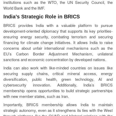
institutions such as the WTO, the UN Security Council, the
World Bank and the IMF.
India’s Strategic Role in BRICS
BRICS provides India with a valuable platform to pursue
development-oriented diplomacy that supports its key priorities-
ensuring energy security, combating terrorism and securing
financing for climate change initiatives. It allows India to raise
concerns about unfair international mechanisms such as the
EU’s Carbon Border Adjustment Mechanism, unilateral
sanctions and economic concentration by developed nations.
India can also work with like-minded countries on issues like
securing supply chains, critical mineral access, energy
diversification, public health, green technology, AI and
cybersecurity innovation. Additionally, India’s BRICS
membership opens opportunities to build strategic partnerships
with new member states, such as Iran.
Importantly, BRICS membership allows India to maintain
strategic autonomy, even as it strengthens its ties with the West
through platforms like the QUAD and bilateral relations with the