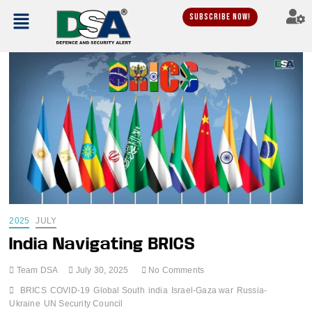
Subscribe Now!
2025
JULY
India Navigating BRICS
Team DSA
July 30, 2025
No Comments
BRICS
COVID-19
Global South
india
Israel-Gaza war
Russia-
Ukraine
UN Security Council