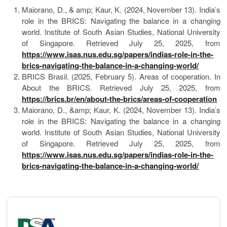
Maiorano, D., & amp; Kaur, K. (2024, November 13). India’s
role in the BRICS: Navigating the balance in a changing
world. Institute of South Asian Studies, National University
of Singapore. Retrieved July 25, 2025, from
https://www.isas.nus.edu.sg/papers/indias-role-in-the-
brics-navigating-the-balance-in-a-changing-world/
BRICS Brasil. (2025, February 5). Areas of cooperation. In
About the BRICS. Retrieved July 25, 2025, from
https://brics.br/en/about-the-brics/areas-of-cooperation
Maiorano, D., &amp; Kaur, K. (2024, November 13). India’s
role in the BRICS: Navigating the balance in a changing
world. Institute of South Asian Studies, National University
of Singapore. Retrieved July 25, 2025, from
https://www.isas.nus.edu.sg/papers/indias-role-in-the-
brics-navigating-the-balance-in-a-changing-world/