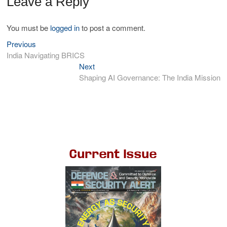
Leave a Reply
You must be
logged in
to post a comment.
Previous
India Navigating BRICS
Next
Shaping AI Governance: The India Mission
Current Issue