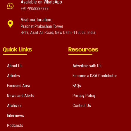
Available on WhatsApp
+91-9958382999
Visit our location:
Prabhat Prakashan Tower
4/19, Asaf Ali Road, New Delhi -110002, India
Quick Links
Resources
About Us
Advertise with Us
Articles
Become a DSA Contributor
Focused Area
FAQs
News and Alerts
Privacy Policy
Archives
Contact Us
Interviews
Podcasts