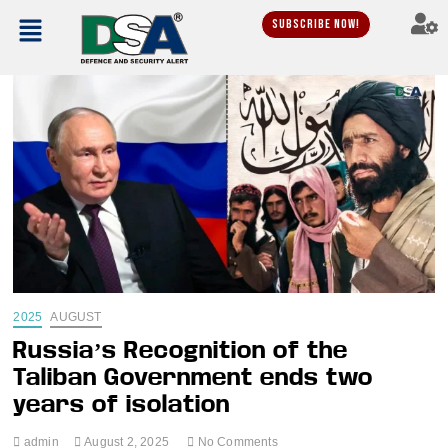
Subscribe Now!
2025
AUGUST
Russia’s Recognition of the
Taliban Government ends two
years of isolation
admin
August 2, 2025
No Comments