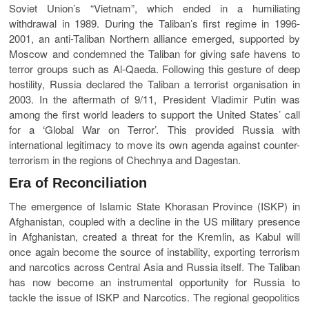
Soviet Union’s “Vietnam”, which ended in a humiliating
withdrawal in 1989. During the Taliban’s first regime in 1996-
2001, an anti-Taliban Northern alliance emerged, supported by
Moscow and condemned the Taliban for giving safe havens to
terror groups such as Al-Qaeda. Following this gesture of deep
hostility, Russia declared the Taliban a terrorist organisation in
2003. In the aftermath of 9/11, President Vladimir Putin was
among the first world leaders to support the United States’ call
for a ‘Global War on Terror’. This provided Russia with
international legitimacy to move its own agenda against counter-
terrorism in the regions of Chechnya and Dagestan.
Era of Reconciliation
The emergence of Islamic State Khorasan Province (ISKP) in
Afghanistan, coupled with a decline in the US military presence
in Afghanistan, created a threat for the Kremlin, as Kabul will
once again become the source of instability, exporting terrorism
and narcotics across Central Asia and Russia itself. The Taliban
has now become an instrumental opportunity for Russia to
tackle the issue of ISKP and Narcotics. The regional geopolitics