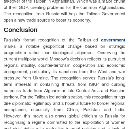
takeover of the Taliban in Afghanistan. Which was a major chunk
of their GDP, creating problems for the common Afghanistanis.
The recognition from Russia will help the Taliban Government
open a new trade source to boost its economy.
Conclusion
Russia’s formal recognition of the Taliban-led
government
marks a notable geopolitical change based on strategic
pragmatism rather than ideological alignment. Observing the
current multipolar world. Moscow’s decision reflects its pursuit of
regional stability, counter-terrorism cooperation and economic
engagement, particularly its sanctions from the West and war
pressure from Ukraine. The recognition serves Russia’s long-
term interests in containing threats from ISKP and curbing
narcotics trade from Afghanistan into Central Asia and Russian
territory. For the Taliban led administration, this recognition brings
dire diplomatic legitimacy and a hopeful future to border regional
acceptance, especially from China, Pakistan and India.
However, this move also draws global criticism to Russia for
recognising a regime committed to the exploitation of women
and girls’ rights with restrictive internal policies and a lack of