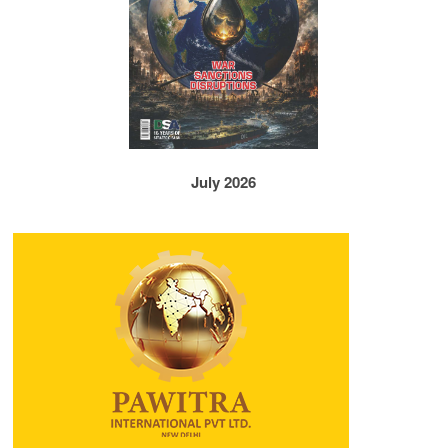
July 2026