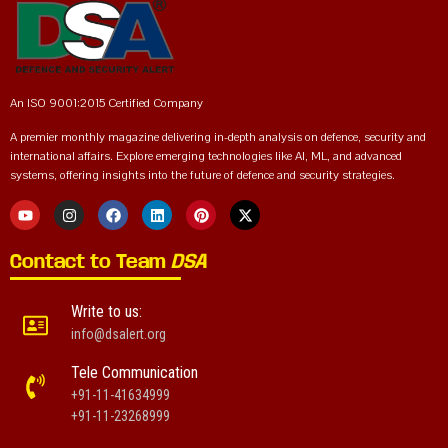
An ISO 9001:2015 Certified Company
A premier monthly magazine delivering in-depth analysis on defence, security and
international affairs. Explore emerging technologies like AI, ML, and advanced
systems, offering insights into the future of defence and security strategies.
Contact to Team
DSA
Write to us:
info@dsalert.org
Tele Communication
+91-11-41634999
+91-11-23268999