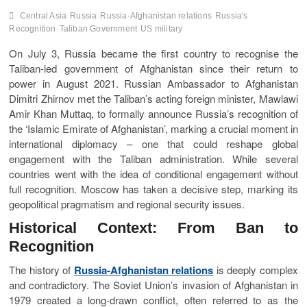
Central Asia
Russia
Russia-Afghanistan relations
Russia's
Recognition
Taliban Government
US military
On July 3, Russia became the first country to recognise the
Taliban-led government of Afghanistan since their return to
power in August 2021. Russian Ambassador to Afghanistan
Dimitri Zhirnov met the Taliban’s acting foreign minister, Mawlawi
Amir Khan Muttaq, to formally announce Russia’s recognition of
the ‘Islamic Emirate of Afghanistan’, marking a crucial moment in
international diplomacy – one that could reshape global
engagement with the Taliban administration. While several
countries went with the idea of conditional engagement without
full recognition. Moscow has taken a decisive step, marking its
geopolitical pragmatism and regional security issues.
Historical Context: From Ban to
Recognition
The history of
Russia-Afghanistan relations
is deeply complex
and contradictory. The Soviet Union’s invasion of Afghanistan in
1979 created a long-drawn conflict, often referred to as the