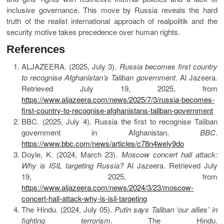
inclusive governance. This move by Russia reveals the hard
truth of the realist international approach of realpolitik and the
security motive takes precedence over human rights.
References
ALJAZEERA. (2025, July 3).
Russia becomes first country
to recognise Afghanistan’s Taliban government
. Al Jazeera.
Retrieved July 19, 2025, from
https://www.aljazeera.com/news/2025/7/3/russia-becomes-
first-country-to-recognise-afghanistans-taliban-government
BBC. (2025, July 4). Russia the first to recognise Taliban
government in Afghanistan.
BBC
.
https://www.bbc.com/news/articles/c78n4wely9do
Doyle, K. (2024, March 23).
Moscow concert hall attack:
Why is ISIL targeting Russia?
Al Jazeera. Retrieved July
19, 2025, from
https://www.aljazeera.com/news/2024/3/23/moscow-
concert-hall-attack-why-is-isil-targeting
The Hindu. (2024, July 05).
Putin says Taliban ‘our allies’ in
fighting terrorism
. The Hindu.