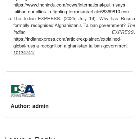
https://www.thehindu.com/news/international/putin-says-
taliban-our-allies-in-fighting-terrorism/article68369810.ece
The Indian EXPRESS. (2025, July 19). Why has Russia
formally recognised Afghanistan’s Taliban government?
The
Indian EXPRESS
.
https://indianexpress.com/article/explained/explained-
global/russia-recognition-afghanistan-taliban-government-
10134741/
Author:
admin