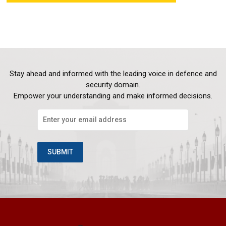
Stay ahead and informed with the leading voice in defence and
security domain.
Empower your understanding and make informed decisions.