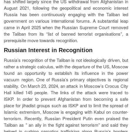
has shifted largely since the US withdrawal from Afghanistan in
August 2021, following the geopolitical and economic interest
Russia has been continuously engaging with the Taliban led
government on various international forums. A substantial leap
came in April 2025 when the Russian Supreme Court removed
the Taliban from its “list of banned terrorist organisations”, a
prerequisite move towards recognition.
Russian Interest in Recognition
Russia’s recognition of the Taliban is not ideologically driven, but
rather a strategic calculus, with the departure of the US, Moscow
found an opportunity to establish its influence in the power
vacuum region. One of Russia’s primary objectives is regional
stability. On March 23, 2024, an attack in Moscow’s Crocus City
Hall killed 145 people. The links of the attack were traced to
ISKP. In order to prevent Afghanistan from becoming a safe
place for jihadist groups such as ISKP and to limit the spread of
Islamic extremism, Moscow is engaging with Kabul on counter-
terrorism. Recently, Russian President Putin even praised the
Taliban as ” an ally in the fight against terrorism” and said they
helped in curbing narcotics trafficking along Russia’s borders