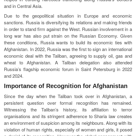
and in Central Asia.
Due to the geopolitical situation in Europe and economic
sanctions. Russia is diversifying its relations and making friends
in order to stand firm against the West. Russian involvement in a
long war has also put strain on the Russian Economy. Given
these conditions, Russia wants to build its economic ties with
Afghanistan. In 2022, Russia was the first to sign an international
economic deal with the Taliban, agreeing to supply oil, gas and
wheat to Afghanistan. A Taliban delegation also attended
Russia’s flagship economic forum in Saint Petersburg in 2022
and 2024.
Importance of Recognition for Afghanistan
Since the day when the Taliban took over in Afghanistan, a
persistent question over formal recognition has remained.
Witnessing the Taliban’s history, its affiliation to terror
organisations and its stringent adherence to Sharia law creates
an environment of suspicion among its neighbours. Along with its
violation of human rights, especially of women and girls, it posed