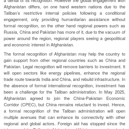
a denial of its recognition. However the global engagement with
Afghanistan differs, on one hand western nations due to the
Taliban’s restrictive internal policies following a conditional
engagement, only providing humanitarian assistance without
formal recognition, on the other hand regional powers such as
Russia, China and Pakistan has more of it, due to the vacuum of
power around the region, regional players seeing a geopolitical
and economic interest in Afghanistan.
The formal recognition of Afghanistan may help the country to
gain support from other regional countries such as China and
Pakistan. Legal recognition will remove barriers to investment. It
will open sectors like energy pipelines, enhance the regional
trade route towards India and China, and rebuild infrastructure. In
the absence of formal international recognition, investment has
been a challenge for the Taliban administration. In May 2025,
Afghanistan agreed to join the China-Pakistan Economic
Corridor (CPEC), but China remains reluctant to invest. Hence,
a formal recognition of the Taliban administration will open
multiple avenues that can enhance its connectivity with other
regional and global actors. Foreign aid has stopped since the