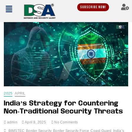
Subscribe Now!
2025
APRIL
India’s Strategy for Countering
Non-Traditional Security Threats
admin
April 8, 2025
No Comments
BIMSTEC
Border Security
Border Security Force
Coast Guard
India’s