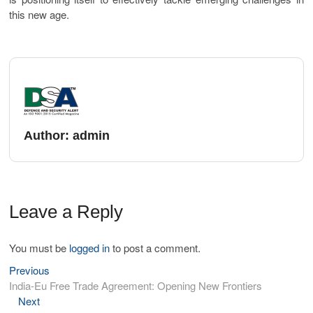
this new age.
Author:
admin
Leave a Reply
You must be
logged in
to post a comment.
Previous
India-Eu Free Trade Agreement: Opening New Frontiers
Next