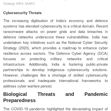
Strategy
IORA
SAARC
Cybersecurity Threats
The increasing digitisation of India’s economy and defence
systems has elevated cybersecurity to a critical domain. Recent
ransomware attacks on power grids and data breaches in
defence networks underscore these vulnerabilities. India has
undertaken key initiatives such as the National Cyber Security
Strategy (2023), which provides a roadmap to enhance cyber
resilience across sectors. The Defence Cyber Agency (DCA)
focuses on protecting military networks and critical
infrastructure. Additionally, India is fostering public-private
partnerships to develop indigenous cybersecurity solutions.
However, challenges like a shortage of skilled cybersecurity
professionals and inadequate international frameworks to
address cyber warfare persist.
Biological Threats and Pandemic
Preparedness
The COVID-19 pandemic highlighted the devastating impact of