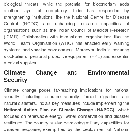
biological threats, while the potential for bioterrorism adds
another layer of complexity. India has responded by
strengthening institutions like the National Centre for Disease
Control (NCDC) and enhancing research capacities at
organisations such as the Indian Council of Medical Research
(ICMR). Collaboration with international organisations like the
World Health Organisation (WHO) has enabled early warning
systems and vaccine development. Moreover, India is ensuring
stockpiles of personal protective equipment (PPE) and essential
medical supplies.
Climate Change and Environmental
Security
Climate change poses far-reaching implications for national
security, including resource scarcity, forced migrations and
natural disasters. India’s key measures include implementing the
National Action Plan on Climate Change (NAPCC),
which
focuses on renewable energy, water conservation and disaster
resilience. The country is also developing military capabilities for
disaster response, exemplified by the deployment of National