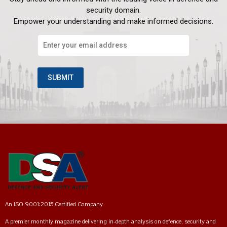
security domain.
Empower your understanding and make informed decisions.
An ISO 9001:2015 Certified Company
A premier monthly magazine delivering in-depth analysis on defence, security and