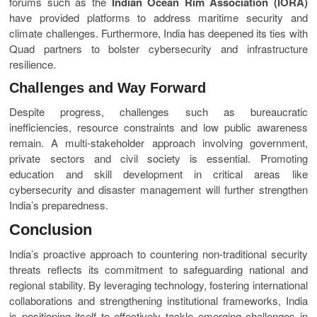
forums such as the
Indian Ocean Rim Association (IORA)
have provided platforms to address maritime security and
climate challenges. Furthermore, India has deepened its ties with
Quad partners to bolster cybersecurity and infrastructure
resilience.
Challenges and Way Forward
Despite progress, challenges such as bureaucratic
inefficiencies, resource constraints and low public awareness
remain. A multi-stakeholder approach involving government,
private sectors and civil society is essential. Promoting
education and skill development in critical areas like
cybersecurity and disaster management will further strengthen
India’s preparedness.
Conclusion
India’s proactive approach to countering non-traditional security
threats reflects its commitment to safeguarding national and
regional stability. By leveraging technology, fostering international
collaborations and strengthening institutional frameworks, India
is positioning itself to effectively tackle emerging challenges in