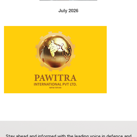
July 2026
Stay ahead and informed with the leading voice in defence and