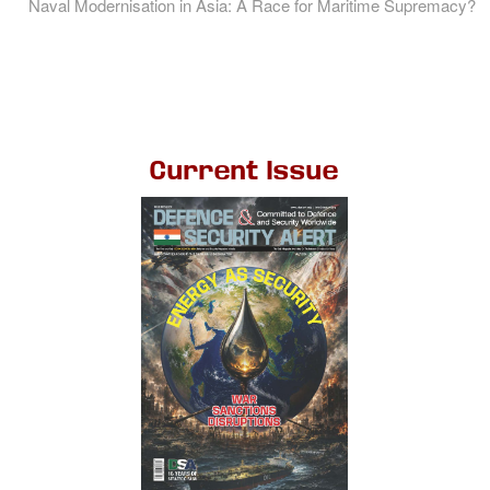
Naval Modernisation in Asia: A Race for Maritime Supremacy?
Current Issue