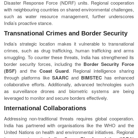
Disaster Response Force (NDRF) units. Regional cooperation
with neighbouring countries on shared environmental challenges,
such as water resource management, further underscores
India’s proactive stance.
Transnational Crimes and Border Security
India’s strategic location makes it vulnerable to transnational
crimes, such as drug trafficking, human trafficking and arms
smuggling. To counter these threats, India has strengthened its
border security forces, including the
Border Security Force
(BSF)
and the
Coast Guard
. Regional intelligence sharing
through platforms like
SAARC
and
BIMSTEC
has enhanced
collaborative efforts. Additionally, advanced technologies such
as surveillance drones and biometric systems are being
leveraged to monitor and secure borders effectively.
International Collaborations
Addressing non-traditional threats requires global cooperation.
India has partnered with organisations like the WHO and the
United Nations on health and environmental initiatives. Regional