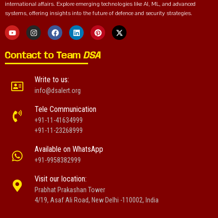
international affairs. Explore emerging technologies like AI, ML, and advanced
systems, offering insights into the future of defence and security strategies.
Contact to Team
DSA
Write to us:
info@dsalert.org
Tele Communication
+91-11-41634999
+91-11-23268999
Available on WhatsApp
+91-9958382999
Visit our location:
Prabhat Prakashan Tower
4/19, Asaf Ali Road, New Delhi -110002, India