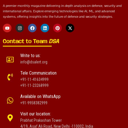
A premier monthly magazine delivering in-depth analysis on defence, security and
international affairs. Explore emerging technologies like AI, ML, and advanced
systems, offering insights into the future of defence and security strategies.
Contact to Team
DSA
Write to us:
info@dsalert.org
Tele Communication
+91-11-41634999
+91-11-23268999
Available on WhatsApp
+91-9958382999
Visit our location:
Prabhat Prakashan Tower
4/19, Asaf Ali Road, New Delhi -110002, India