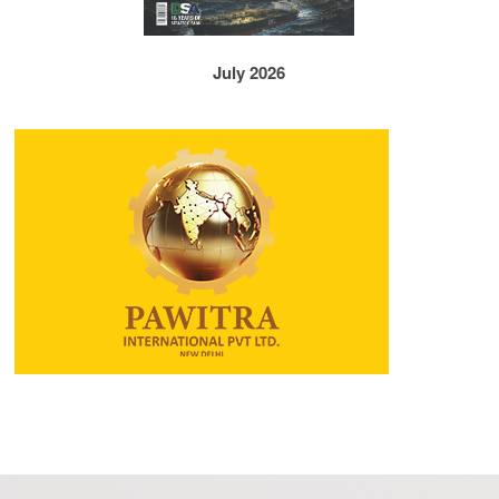
July 2026