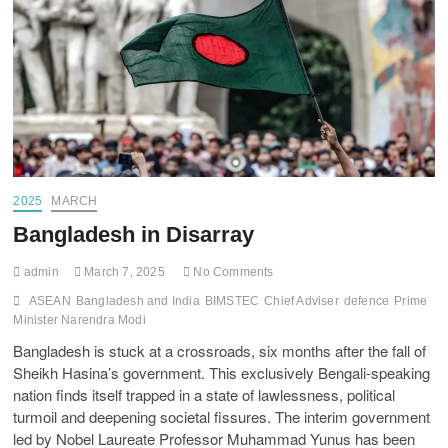
2025
MARCH
Bangladesh in Disarray
admin
March 7, 2025
No Comments
ASEAN
Bangladesh and India
BIMSTEC
Chief Adviser
defence
Prime
Minister Narendra Modi
Bangladesh is stuck at a crossroads, six months after the fall of
Sheikh Hasina’s government. This exclusively Bengali-speaking
nation finds itself trapped in a state of lawlessness, political
turmoil and deepening societal fissures. The interim government
led by Nobel Laureate Professor Muhammad Yunus has been