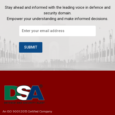
Stay ahead and informed with the leading voice in defence and
security domain.
Empower your understanding and make informed decisions.
An ISO 9001:2015 Certified Company