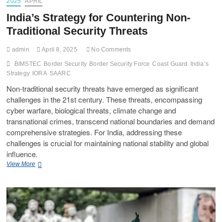
2025
APRIL
India’s Strategy for Countering Non-
Traditional Security Threats
admin
April 8, 2025
No Comments
BIMSTEC
Border Security
Border Security Force
Coast Guard
India’s
Strategy
IORA
SAARC
Non-traditional security threats have emerged as significant
challenges in the 21st century. These threats, encompassing
cyber warfare, biological threats, climate change and
transnational crimes, transcend national boundaries and demand
comprehensive strategies. For India, addressing these
challenges is crucial for maintaining national stability and global
influence.
View More