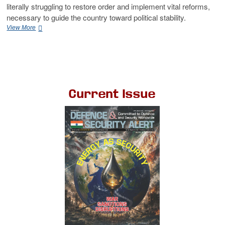
literally struggling to restore order and implement vital reforms,
necessary to guide the country toward political stability.
View More
Current Issue