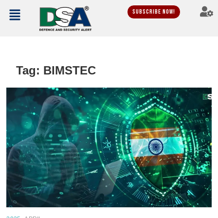
Subscribe Now!
Tag:
BIMSTEC