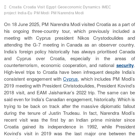
Croatia
Croatia Visit
Egypt
Geoeconomic Dynamics
IMEC
project
India-Eu
PM Modi
PM Narendra Modi
On 18 June 2025, PM Narendra Modi visited Croatia as a part of
his ongoing three-country tour, which previously included a
meeting with Cyprus president Nikos Crystodoulides and
attending the G-7 meeting in Canada as an observer country.
India’s foreign policy historically has always prioritised Canada
and Cyprus over Croatia, especially in the areas of
counterterrorism, economic cooperation, and national
security
.
High-level trips to Croatia have been infrequent despite India’s
consistent engagement with
Cyprus
, which includes PM Modi’s
2019 meeting with President Christodoulides, President Kovind’s
2018 visit, and EAM Jaishankar’s 2022 trip. The same can be
said even for India’s Canadian engagement, historically. Which is
trying to be back on track after the massive diplomatic fallout
during the tenure of Justin Trudeau. In fact, Narendra Modi’s
recent visit was the first by an Indian prime minister since
Croatia gained its independence in 1992, while President
Kovind’s visit in 2019 was the last major one between the