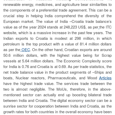
renewable energy, medicines, and agriculture bear similarities to
the components of a preferential trade agreement. This can be a
crucial step in helping India comprehend the diversity of the
European market. The value of India –Croatia trade balance’s
value as of the year 2024 stands at 248,223 US$, as per
the ITC
website, which is a massive increase in the past few years. The
Indian exports to Croatia is modest at 298 million, in which
petroleum is the top product with a value of 81.4 million dollars
as per the
OEC
. On the other hand, Croatian exports are around
50.6 million dollars, with the highest value being for Scrap
vessels at 5.64 million dollars. The Economic Complexity score
for India is 0.76 and Croatia is at 0.69. As per trade statistics, the
net trade balance value in the product segments of –Ships and
boats, Nuclear reactors, Pharmaceuticals, and Wood
Articles
have the highest trade value. The services trade between the
two is almost negligible. The MoUs, therefore, in the above-
mentioned sector can actually end up boosting bilateral trade
between India and Croatia. The digital economy sector can be a
sunrise sector for cooperation between India and Croatia, as the
growth rates for both countries in the overall economy have been