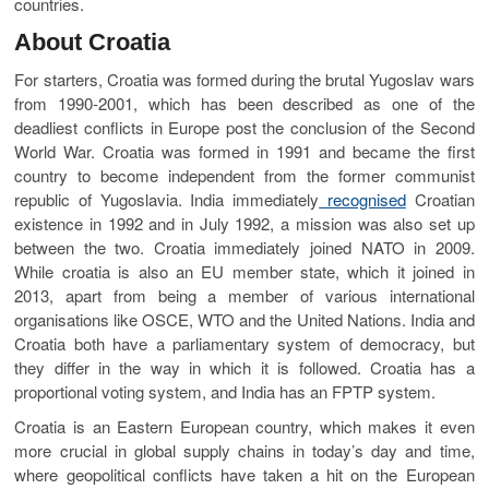
countries.
About Croatia
For starters, Croatia was formed during the brutal Yugoslav wars
from 1990-2001, which has been described as one of the
deadliest conflicts in Europe post the conclusion of the Second
World War. Croatia was formed in 1991 and became the first
country to become independent from the former communist
republic of Yugoslavia. India immediately
recognised
Croatian
existence in 1992 and in July 1992, a mission was also set up
between the two. Croatia immediately joined NATO in 2009.
While croatia is also an EU member state, which it joined in
2013, apart from being a member of various international
organisations like OSCE, WTO and the United Nations. India and
Croatia both have a parliamentary system of democracy, but
they differ in the way in which it is followed. Croatia has a
proportional voting system, and India has an FPTP system.
Croatia is an Eastern European country, which makes it even
more crucial in global supply chains in today’s day and time,
where geopolitical conflicts have taken a hit on the European