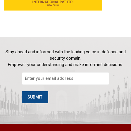
Stay ahead and informed with the leading voice in defence and
security domain.
Empower your understanding and make informed decisions.