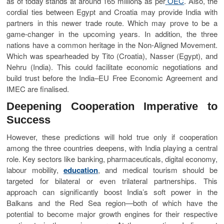
as of today stands at around 165 million$ as per
OEC
. Also, the
cordial ties between Egypt and Croatia may provide India with
partners in this newer trade route. Which may prove to be a
game-changer in the upcoming years. In addition, the three
nations have a common heritage in the Non-Aligned Movement.
Which was spearheaded by Tito (Croatia), Nasser (Egypt), and
Nehru (India). This could facilitate economic negotiations and
build trust before the India–EU Free Economic Agreement and
IMEC are finalised.
Deepening Cooperation Imperative to
Success
However, these predictions will hold true only if cooperation
among the three countries deepens, with India playing a central
role. Key sectors like banking, pharmaceuticals, digital economy,
labour mobility,
education
, and medical tourism should be
targeted for bilateral or even trilateral partnerships. This
approach can significantly boost India’s soft power in the
Balkans and the Red Sea region—both of which have the
potential to become major growth engines for their respective