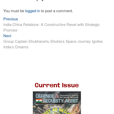
You must be
logged in
to post a comment.
Previous
India-China Relations: A Constructive Reset with Strategic
Promise
Next
Group Captain Shubhanshu Shukla’s Space Journey Ignites
India’s Dreams
Current Issue