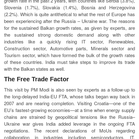
growth rate in the past 2 years, with countries like Serbia (3.8%),
Slovenia (1.7%), Slovakia (1.4%), Bosnia and Herzegovina
(2.2%). Which is quite antithetical to what the rest of Europe has
been experiencing after the Russia – Ukraine war. The reasons
for the sustained Balkan growth rates, as given by experts, are
the sustained strong domestic demand along with other
industries like a quickly rising IT sector, Renewables,
Construction sector, Automotive parts, Minerals sector and
Tourism sector, which have formed the bulk of the growth rates
of these countries. India must take steps to improve its trade
with the Balkan states as well.
The Free Trade Factor
This visit by PM Modi is also seen by experts as a follow-up to
the long-delayed India-EU FTA, whose talks began way back in
2007 and are nearing completion. Visiting Croatia—one of the
EU’s fastest-growing economies—at a time when energy supply
chains are strained by geopolitical tensions like the Russia–
Ukraine war gives India added leverage in the ongoing FTA
negotiations. The recent declarations of MoUs regarding
collaboration in industries including semiconductors, IT,