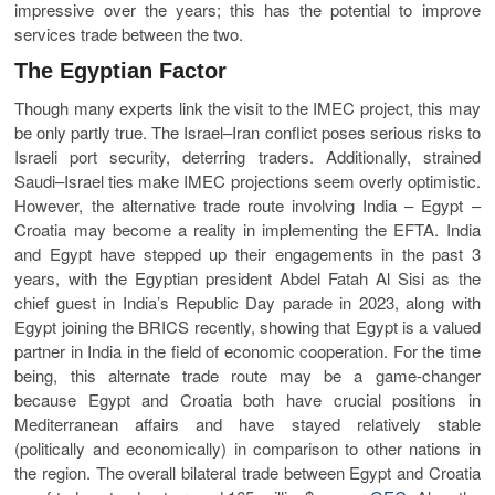
impressive over the years; this has the potential to improve
services trade between the two.
The Egyptian Factor
Though many experts link the visit to the IMEC project, this may
be only partly true. The Israel–Iran conflict poses serious risks to
Israeli port security, deterring traders. Additionally, strained
Saudi–Israel ties make IMEC projections seem overly optimistic.
However, the alternative trade route involving India – Egypt –
Croatia may become a reality in implementing the EFTA. India
and Egypt have stepped up their engagements in the past 3
years, with the Egyptian president Abdel Fatah Al Sisi as the
chief guest in India’s Republic Day parade in 2023, along with
Egypt joining the BRICS recently, showing that Egypt is a valued
partner in India in the field of economic cooperation. For the time
being, this alternate trade route may be a game-changer
because Egypt and Croatia both have crucial positions in
Mediterranean affairs and have stayed relatively stable
(politically and economically) in comparison to other nations in
the region. The overall bilateral trade between Egypt and Croatia