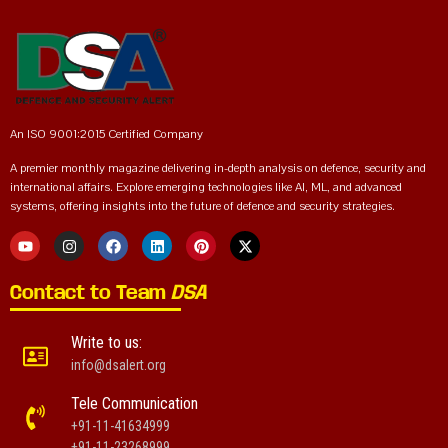
An ISO 9001:2015 Certified Company
A premier monthly magazine delivering in-depth analysis on defence, security and
international affairs. Explore emerging technologies like AI, ML, and advanced
systems, offering insights into the future of defence and security strategies.
Contact to Team
DSA
Write to us:
info@dsalert.org
Tele Communication
+91-11-41634999
+91-11-23268999