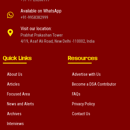
Available on WhatsApp
+91-9958382999
Visit our location:
Prabhat Prakashan Tower
4/19, Asaf Ali Road, New Delhi -110002, India
Quick Links
Resources
About Us
Advertise with Us
Articles
Become a DSA Contributor
Focused Area
FAQs
News and Alerts
Privacy Policy
Archives
Contact Us
Interviews