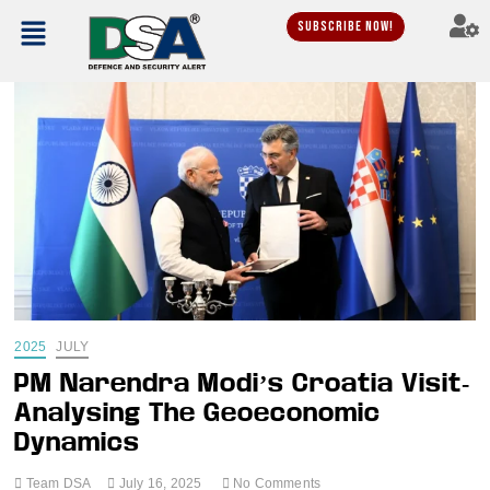
Subscribe Now!
2025
JULY
PM Narendra Modi’s Croatia Visit-
Analysing The Geoeconomic
Dynamics
Team DSA
July 16, 2025
No Comments