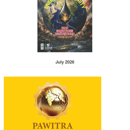
July 2026