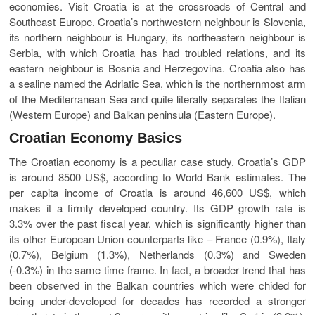
economies. Visit Croatia is at the crossroads of Central and
Southeast Europe. Croatia’s northwestern neighbour is Slovenia,
its northern neighbour is Hungary, its northeastern neighbour is
Serbia, with which Croatia has had troubled relations, and its
eastern neighbour is Bosnia and Herzegovina. Croatia also has
a sealine named the Adriatic Sea, which is the northernmost arm
of the Mediterranean Sea and quite literally separates the Italian
(Western Europe) and Balkan peninsula (Eastern Europe).
Croatian Economy Basics
The Croatian economy is a peculiar case study. Croatia’s GDP
is around 8500 US$, according to World Bank estimates. The
per capita income of Croatia is around 46,600 US$, which
makes it a firmly developed country. Its GDP growth rate is
3.3% over the past fiscal year, which is significantly higher than
its other European Union counterparts like – France (0.9%), Italy
(0.7%), Belgium (1.3%), Netherlands (0.3%) and Sweden
(-0.3%) in the same time frame. In fact, a broader trend that has
been observed in the Balkan countries which were chided for
being under-developed for decades has recorded a stronger