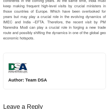
continents in the coming years. At the same time, India must
keep making frequent high-level visits by crucial ministers in
those countries of Europe. Which have been overlooked for
years but may play a crucial role in the evolving dynamics of
IMEC and India –EFTA. Therefore, the recent visit by PM
Narendra Modi can play a crucial role in forging a new trade
route and possibly shifting the dynamics in one of the global geo
economic hotspots.
Author:
Team DSA
Leave a Reply