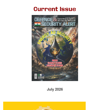
Current Issue
July 2026