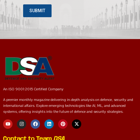
An ISO 9001:2015 Certified Company
A premier monthly magazine delivering in-depth analysis on defence, security and
international affairs. Explore emerging technologies like AI, ML, and advanced
systems, offering insights into the future of defence and security strategies.
Contact to Team
DSA