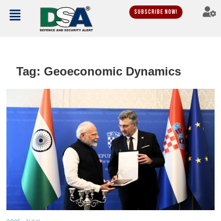
Subscribe Now!
Tag:
Geoeconomic Dynamics