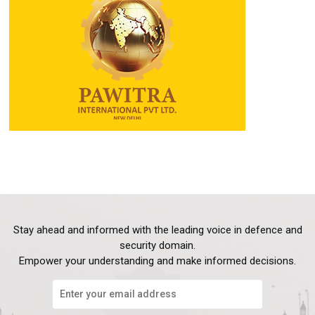
Stay ahead and informed with the leading voice in defence and
security domain.
Empower your understanding and make informed decisions.