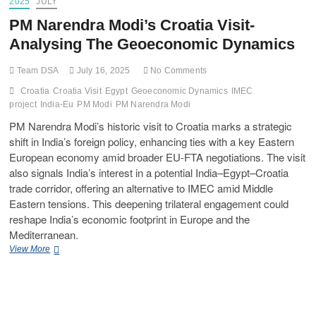
2025
JULY
PM Narendra Modi’s Croatia Visit-
Analysing The Geoeconomic Dynamics
Team DSA
July 16, 2025
No Comments
Croatia
Croatia Visit
Egypt
Geoeconomic Dynamics
IMEC
project
India-Eu
PM Modi
PM Narendra Modi
PM Narendra Modi’s historic visit to Croatia marks a strategic
shift in India’s foreign policy, enhancing ties with a key Eastern
European economy amid broader EU-FTA negotiations. The visit
also signals India’s interest in a potential India–Egypt–Croatia
trade corridor, offering an alternative to IMEC amid Middle
Eastern tensions. This deepening trilateral engagement could
reshape India’s economic footprint in Europe and the
Mediterranean.
View More