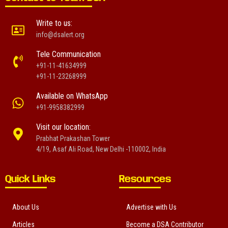
Write to us:
info@dsalert.org
Tele Communication
+91-11-41634999
+91-11-23268999
Available on WhatsApp
+91-9958382999
Visit our location:
Prabhat Prakashan Tower
4/19, Asaf Ali Road, New Delhi -110002, India
Quick Links
Resources
About Us
Advertise with Us
Articles
Become a DSA Contributor