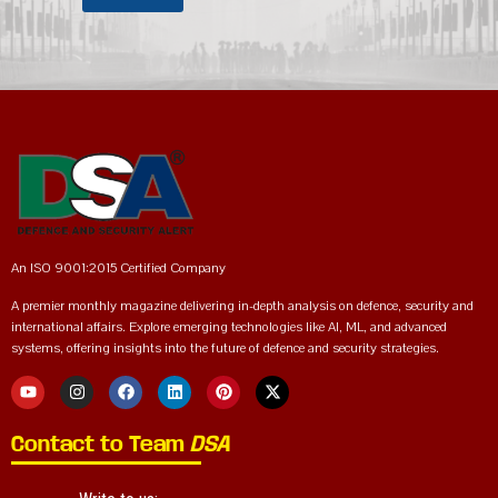
An ISO 9001:2015 Certified Company
A premier monthly magazine delivering in-depth analysis on defence, security and
international affairs. Explore emerging technologies like AI, ML, and advanced
systems, offering insights into the future of defence and security strategies.
Contact to Team
DSA