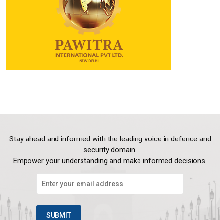
Stay ahead and informed with the leading voice in defence and
security domain.
Empower your understanding and make informed decisions.