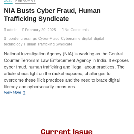
2025
FEBRUARY
NIA Busts Cyber Fraud, Human
Trafficking Syndicate
admin
February 20, 2025
No Comments
border crossings
Cyber-Fraud
Cybercrime
digital
digital
technology
Human Trafficking Syndicate
National Investigation Agency (NIA) is working as the Central
Counter Terrorism Law Enforcement Agency in India. It exposes
cyber fraud, human trafficking and illegal labour practices. The
article sheds light on the racket exposed, challenges to
overcome these illicit practices and the need to brace digital
literacy and cybersecurity measures.
View More
Current Issue