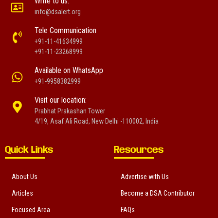
Write to us:
info@dsalert.org
Tele Communication
+91-11-41634999
+91-11-23268999
Available on WhatsApp
+91-9958382999
Visit our location:
Prabhat Prakashan Tower
4/19, Asaf Ali Road, New Delhi -110002, India
Quick Links
Resources
About Us
Advertise with Us
Articles
Become a DSA Contributor
Focused Area
FAQs