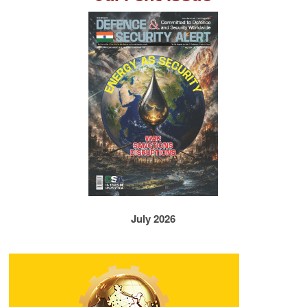
July 2026