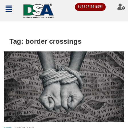
Subscribe Now!
Tag:
border crossings