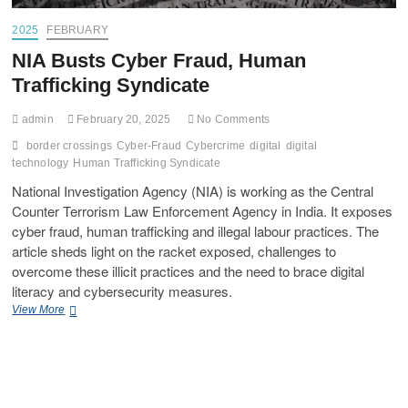
2025
FEBRUARY
NIA Busts Cyber Fraud, Human
Trafficking Syndicate
admin
February 20, 2025
No Comments
border crossings
Cyber-Fraud
Cybercrime
digital
digital
technology
Human Trafficking Syndicate
National Investigation Agency (NIA) is working as the Central
Counter Terrorism Law Enforcement Agency in India. It exposes
cyber fraud, human trafficking and illegal labour practices. The
article sheds light on the racket exposed, challenges to
overcome these illicit practices and the need to brace digital
literacy and cybersecurity measures.
View More