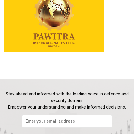
Stay ahead and informed with the leading voice in defence and
security domain.
Empower your understanding and make informed decisions.