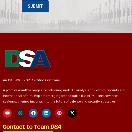
An ISO 9001:2015 Certified Company
A premier monthly magazine delivering in-depth analysis on defence, security and
international affairs. Explore emerging technologies like AI, ML, and advanced
systems, offering insights into the future of defence and security strategies.
Contact to Team
DSA