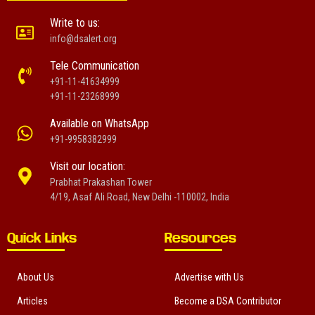
Write to us:
info@dsalert.org
Tele Communication
+91-11-41634999
+91-11-23268999
Available on WhatsApp
+91-9958382999
Visit our location:
Prabhat Prakashan Tower
4/19, Asaf Ali Road, New Delhi -110002, India
Quick Links
Resources
About Us
Advertise with Us
Articles
Become a DSA Contributor