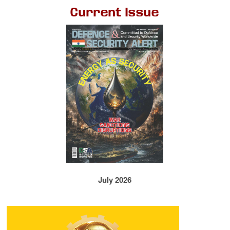
Current Issue
July 2026