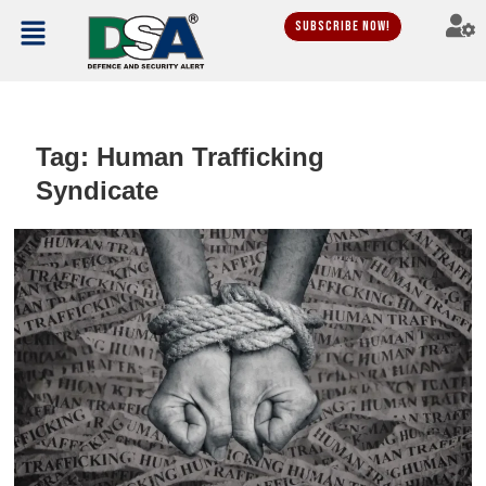
Subscribe Now!
Tag:
Human Trafficking
Syndicate