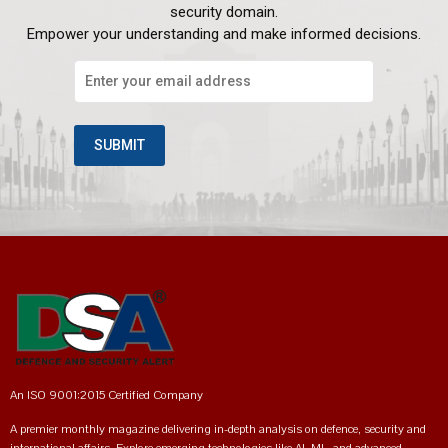
security domain.
Empower your understanding and make informed decisions.
An ISO 9001:2015 Certified Company
A premier monthly magazine delivering in-depth analysis on defence, security and