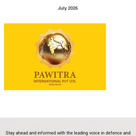
July 2026
Stay ahead and informed with the leading voice in defence and