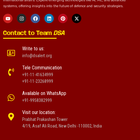
international affairs. Explore emerging technologies like AI, ML, and advanced
systems, offering insights into the future of defence and security strategies.
Contact to Team
DSA
Write to us:
info@dsalert.org
Tele Communication
+91-11-41634999
+91-11-23268999
Available on WhatsApp
+91-9958382999
Visit our location:
Prabhat Prakashan Tower
4/19, Asaf Ali Road, New Delhi -110002, India