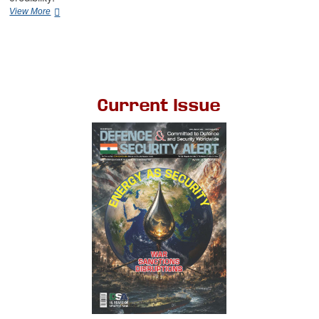
View More
Current Issue