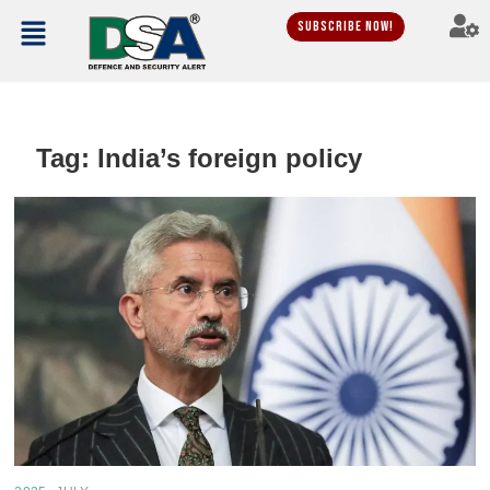
Subscribe Now!
Tag:
India’s foreign policy