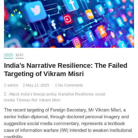
2025
MAY
India’s Narrative Resilience: The Failed
Targeting of Vikram Misri
admin
May 12, 2025
No Comments
Attack
India’s foreign policy
Narrative Resilience
social
media
Thomas Rid
Vikram Misri
The recent targeting of Foreign Secretary, Mr Vikram Misri, a
senior Indian diplomat, through doctored personal imagery and
suggestive social media commentary, represents a textbook
case of information warfare (IW) intended to weaken institutional
credibility.