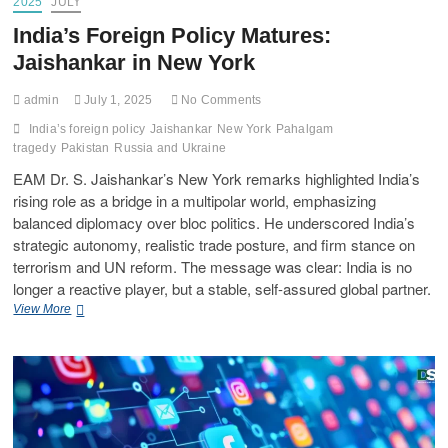
2025
JULY
India’s Foreign Policy Matures:
Jaishankar in New York
admin
July 1, 2025
No Comments
India’s foreign policy
Jaishankar
New York
Pahalgam
tragedy
Pakistan
Russia and Ukraine
EAM Dr. S. Jaishankar’s New York remarks highlighted India’s
rising role as a bridge in a multipolar world, emphasizing
balanced diplomacy over bloc politics. He underscored India’s
strategic autonomy, realistic trade posture, and firm stance on
terrorism and UN reform. The message was clear: India is no
longer a reactive player, but a stable, self-assured global partner.
View More