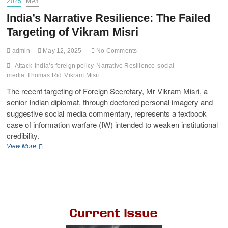
2025
MAY
India’s Narrative Resilience: The Failed
Targeting of Vikram Misri
admin
May 12, 2025
No Comments
Attack
India’s foreign policy
Narrative Resilience
social
media
Thomas Rid
Vikram Misri
The recent targeting of Foreign Secretary, Mr Vikram Misri, a
senior Indian diplomat, through doctored personal imagery and
suggestive social media commentary, represents a textbook
case of information warfare (IW) intended to weaken institutional
credibility.
View More
Current Issue