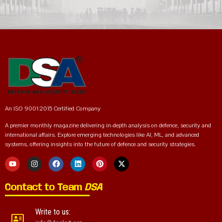
An ISO 9001:2015 Certified Company
A premier monthly magazine delivering in-depth analysis on defence, security and
international affairs. Explore emerging technologies like AI, ML, and advanced
systems, offering insights into the future of defence and security strategies.
Contact to Team
DSA
Write to us: