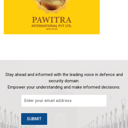
Stay ahead and informed with the leading voice in defence and
security domain.
Empower your understanding and make informed decisions.