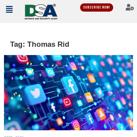
Subscribe Now!
Tag:
Thomas Rid