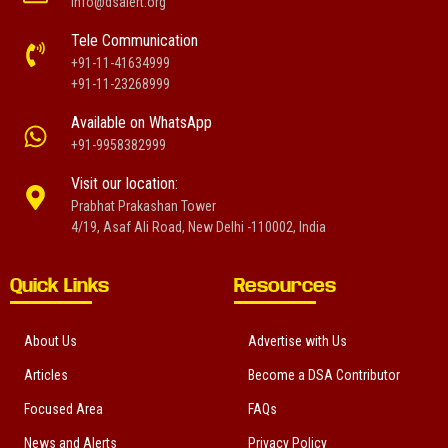
info@dsalert.org
Tele Communication
+91-11-41634999
+91-11-23268999
Available on WhatsApp
+91-9958382999
Visit our location:
Prabhat Prakashan Tower
4/19, Asaf Ali Road, New Delhi -110002, India
Quick Links
Resources
About Us
Advertise with Us
Articles
Become a DSA Contributor
Focused Area
FAQs
News and Alerts
Privacy Policy