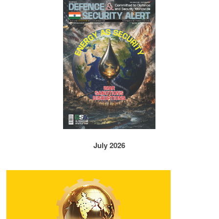
July 2026