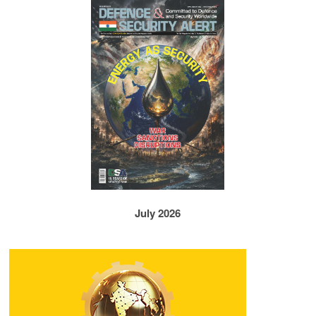
July 2026