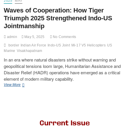
2025
MAY
Waves of Cooperation: How Tiger
Triumph 2025 Strengthened Indo-US
Jointmanship
admin
May 5, 2025
No Comments
border
Indian Air Force
Indo-US Joint
Mi-17 V5 Helicopters
US
Marine
Visakhapatnam
In an era where natural disasters strike without warning and
geopolitical tensions loom large, Humanitarian Assistance and
Disaster Relief (HADR) operations have emerged as a critical
element of modern military capability.
View More
Current Issue