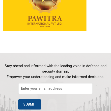
Stay ahead and informed with the leading voice in defence and
security domain.
Empower your understanding and make informed decisions.