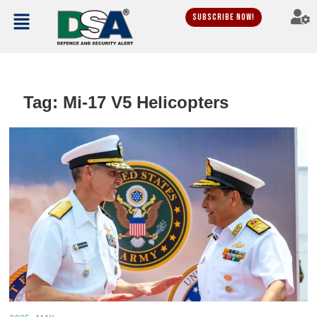
Subscribe Now!
Tag:
Mi-17 V5 Helicopters