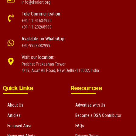
info@dsalert.org
Tele Communication
+91-11-41634999
+91-11-23268999
Available on WhatsApp
+91-9958382999
Visit our location:
Prabhat Prakashan Tower
4/19, Asaf Ali Road, New Delhi -110002, India
Quick Links
Resources
About Us
Advertise with Us
Articles
Become a DSA Contributor
Focused Area
FAQs
News and Alerts
Privacy Policy