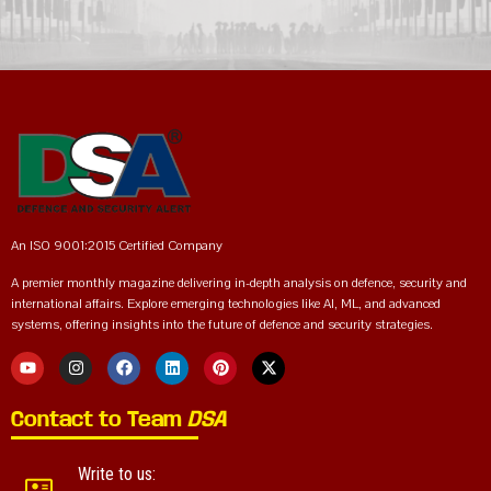
An ISO 9001:2015 Certified Company
A premier monthly magazine delivering in-depth analysis on defence, security and
international affairs. Explore emerging technologies like AI, ML, and advanced
systems, offering insights into the future of defence and security strategies.
Contact to Team
DSA
Write to us: