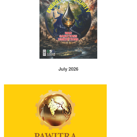
July 2026