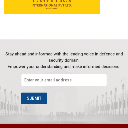
Stay ahead and informed with the leading voice in defence and
security domain.
Empower your understanding and make informed decisions.