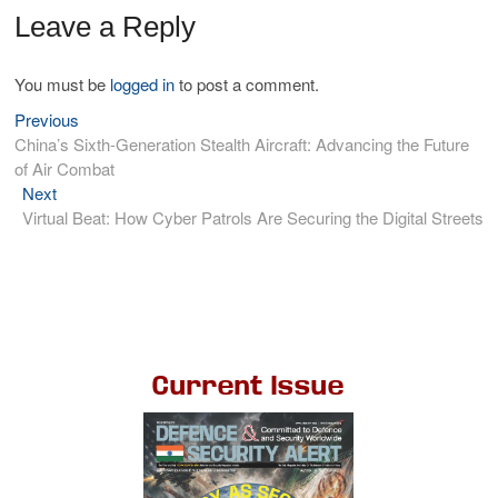
Leave a Reply
You must be
logged in
to post a comment.
Previous
China’s Sixth-Generation Stealth Aircraft: Advancing the Future
of Air Combat
Next
Virtual Beat: How Cyber Patrols Are Securing the Digital Streets
Current Issue