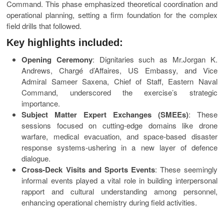
Command. This phase emphasized theoretical coordination and
operational planning, setting a firm foundation for the complex
field drills that followed.
Key highlights included:
Opening Ceremony
: Dignitaries such as Mr.Jorgan K.
Andrews, Chargé d’Affaires, US Embassy, and Vice
Admiral Sameer Saxena, Chief of Staff, Eastern Naval
Command, underscored the exercise’s strategic
importance.
Subject Matter Expert Exchanges (SMEEs)
: These
sessions focused on cutting-edge domains like drone
warfare, medical evacuation, and space-based disaster
response systems-ushering in a new layer of defence
dialogue.
Cross-Deck Visits and Sports Events
: These seemingly
informal events played a vital role in building interpersonal
rapport and cultural understanding among personnel,
enhancing operational chemistry during field activities.