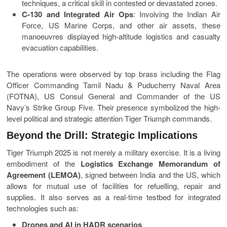
techniques, a critical skill in contested or devastated zones.
C-130 and Integrated Air Ops
: Involving the Indian Air
Force, US Marine Corps, and other air assets, these
manoeuvres displayed high-altitude logistics and casualty
evacuation capabilities.
The operations were observed by top brass including the Flag
Officer Commanding Tamil Nadu & Puducherry Naval Area
(FOTNA), US Consul General and Commander of the US
Navy’s Strike Group Five. Their presence symbolized the high-
level political and strategic attention Tiger Triumph commands.
Beyond the Drill: Strategic Implications
Tiger Triumph 2025 is not merely a military exercise. It is a living
embodiment of the
Logistics Exchange Memorandum of
Agreement (LEMOA)
, signed between India and the US, which
allows for mutual use of facilities for refuelling, repair and
supplies. It also serves as a real-time testbed for integrated
technologies such as:
Drones and AI in HADR scenarios