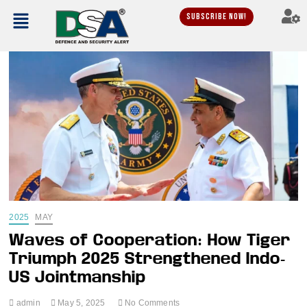
Subscribe Now!
2025
MAY
Waves of Cooperation: How Tiger
Triumph 2025 Strengthened Indo-
US Jointmanship
admin
May 5, 2025
No Comments