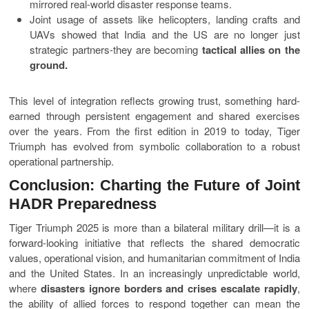
mirrored real-world disaster response teams.
Joint usage of assets like helicopters, landing crafts and
UAVs showed that India and the US are no longer just
strategic partners-they are becoming
tactical allies on the
ground.
This level of integration reflects growing trust, something hard-
earned through persistent engagement and shared exercises
over the years. From the first edition in 2019 to today, Tiger
Triumph has evolved from symbolic collaboration to a robust
operational partnership.
Conclusion: Charting the Future of Joint
HADR Preparedness
Tiger Triumph 2025 is more than a bilateral military drill—it is a
forward-looking initiative that reflects the shared democratic
values, operational vision, and humanitarian commitment of India
and the United States. In an increasingly unpredictable world,
where
disasters ignore borders and crises escalate rapidly
,
the ability of allied forces to respond together can mean the