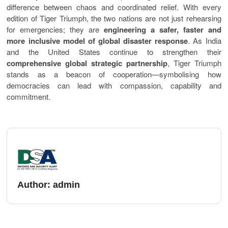
difference between chaos and coordinated relief. With every
edition of Tiger Triumph, the two nations are not just rehearsing
for emergencies; they are
engineering a safer, faster and
more inclusive model of global disaster response
. As India
and the United States continue to strengthen their
comprehensive global strategic partnership
, Tiger Triumph
stands as a beacon of cooperation—symbolising how
democracies can lead with compassion, capability and
commitment.
Author:
admin