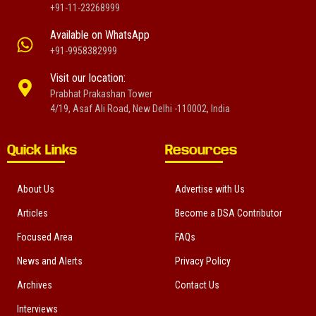
+91-11-23268999
Available on WhatsApp
+91-9958382999
Visit our location:
Prabhat Prakashan Tower
4/19, Asaf Ali Road, New Delhi -110002, India
Quick Links
Resources
About Us
Advertise with Us
Articles
Become a DSA Contributor
Focused Area
FAQs
News and Alerts
Privacy Policy
Archives
Contact Us
Interviews