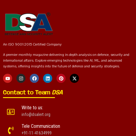
An ISO 9001:2015 Certified Company
A premier monthly magazine delivering in-depth analysis on defence, security and
international affairs. Explore emerging technologies like AI, ML, and advanced
systems, offering insights into the future of defence and security strategies.
Contact to Team
DSA
Write to us:
info@dsalert.org
Tele Communication
+91-11-41634999