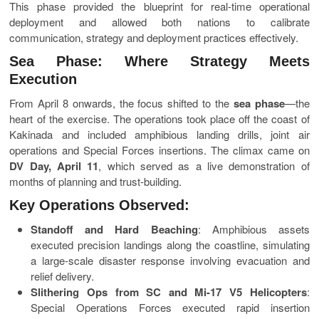
This phase provided the blueprint for real-time operational
deployment and allowed both nations to calibrate
communication, strategy and deployment practices effectively.
Sea Phase: Where Strategy Meets
Execution
From April 8 onwards, the focus shifted to the
sea phase
—the
heart of the exercise. The operations took place off the coast of
Kakinada and included amphibious landing drills, joint air
operations and Special Forces insertions. The climax came on
DV Day, April 11
, which served as a live demonstration of
months of planning and trust-building.
Key Operations Observed:
Standoff and Hard Beaching
: Amphibious assets
executed precision landings along the coastline, simulating
a large-scale disaster response involving evacuation and
relief delivery.
Slithering Ops from SC and Mi-17 V5 Helicopters
:
Special Operations Forces executed rapid insertion