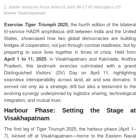
border
Indian Air Force
Indo-US Joint
Mi-17 V5 Helicopters
US
Marine
Visakhapatnam
Exercise
Tiger Triumph 2025
,
the fourth edition of the bilateral
tri-service HADR amphibious drill between India and the United
States, showcased how two global democracies are building
bridges of cooperation, not just through combat readiness, but by
preparing to save lives together in times of crisis. Held from
April 1 to 11, 2025
, in Visakhapatnam and Kakinada, Andhra
Pradesh, this landmark exercise culminated with a grand
Distinguished Visitors’ (DV) Day on April 11, highlighting
seamless interoperability across land, air and sea domains. It
served not only as a strategic drill but also a testament to the
evolving synergy underpinned by logistics sharing, technological
integration, and mutual trust.
Harbour Phase: Setting the Stage at
Visakhapatnam
The first leg of Tiger Triumph 2025, the harbour phase (April 1–
7), kicked off at Visakhapatnam—home to the Eastern Naval