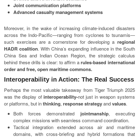
Joint communication platforms
Advanced casualty management systems
Moreover, in the wake of increasing climate-induced disasters
across the Indo-Pacific—ranging from cyclones to tsunamis—
such exercises are a cornerstone for developing a
regional
HADR coalition
. With China’s expanding influence in the South
China Sea and Indian Ocean Region, the strategic calculus
behind these drills is clear: to affirm a
rules-based international
order and free, open maritime commons.
Interoperability in Action: The Real Success
Perhaps the most valuable takeaway from Tiger Triumph 2025
was the display of
interoperability-
not just in weapon systems
or platforms, but in
thinking
,
response strategy
and
values
.
Both forces demonstrated
jointmanship
, executing
complex missions with seamless command coordination.
Tactical integration extended across air and maritime
domains, with cross-briefing and hybrid formations that