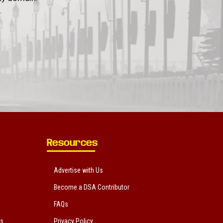
.
Resources
Advertise with Us
Become a DSA Contributor
FAQs
ts
Privacy Policy