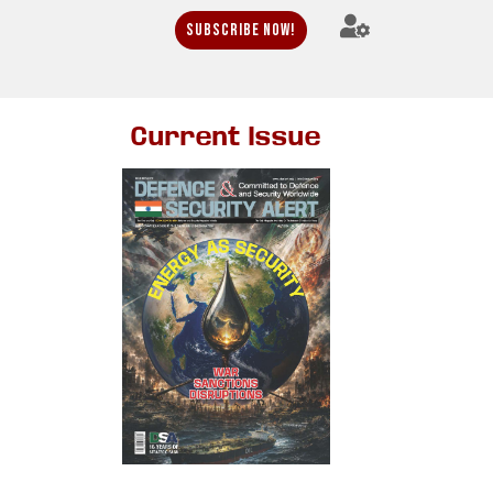
Subscribe Now!
Current Issue