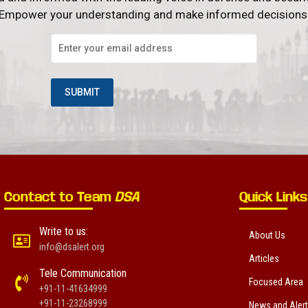
Empower your understanding and make informed decisions
Contact to Team
DSA
Quick Links
Write to us:
About Us
info@dsalert.org
Articles
Tele Communication
Focused Area
+91-11-41634999
+91-11-23268999
News and Aler