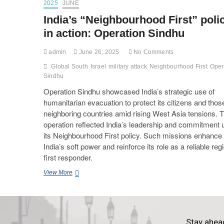
2025
JUNE
India’s “Neighbourhood First” poli
in action: Operation Sindhu
admin
June 26, 2025
No Comments
Global South
Israel
military attack
Neighbourhood First
Oper
Sindhu
Operation Sindhu showcased India’s strategic use of
humanitarian evacuation to protect its citizens and thos
neighboring countries amid rising West Asia tensions. 
operation reflected India’s leadership and commitment 
its Neighbourhood First policy. Such missions enhance
India’s soft power and reinforce its role as a reliable reg
first responder.
View More
Stay ahea