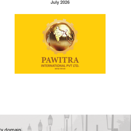
July 2026
ty domain.