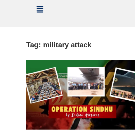
Tag:
military attack