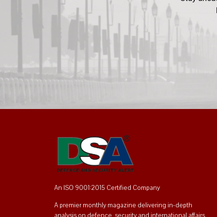
An ISO 9001:2015 Certified Company
A premier monthly magazine delivering in-depth
analysis on defence, security and international affairs.