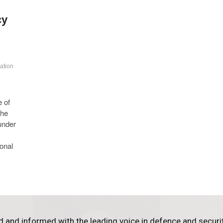
cy
ation
e of
The
under
ional
d and informed with the leading voice in defence and securi