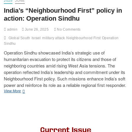
2025
JUNE
India’s “Neighbourhood First” policy in
action: Operation Sindhu
admin
June 26, 2025
No Comments
Global South
Israel
military attack
Neighbourhood First
Operation
Sindhu
Operation Sindhu showcased India’s strategic use of
humanitarian evacuation to protect its citizens and those of
neighboring countries amid rising West Asia tensions. The
operation reflected India’s leadership and commitment under its
Neighbourhood First policy. Such missions enhance India’s soft
power and reinforce its role as a reliable regional first responder.
View More
Current Issue