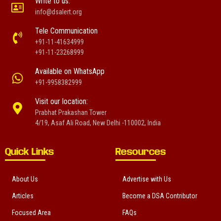
Write to us:
info@dsalert.org
Tele Communication
+91-11-41634999
+91-11-23268999
Available on WhatsApp
+91-9958382999
Visit our location:
Prabhat Prakashan Tower
4/19, Asaf Ali Road, New Delhi -110002, India
Quick Links
Resources
About Us
Advertise with Us
Articles
Become a DSA Contributor
Focused Area
FAQs