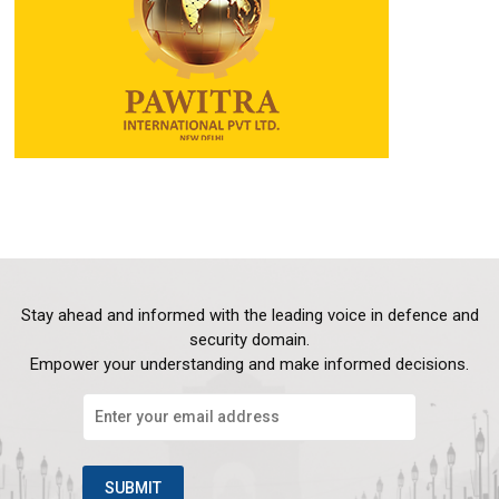
Stay ahead and informed with the leading voice in defence and
security domain.
Empower your understanding and make informed decisions.