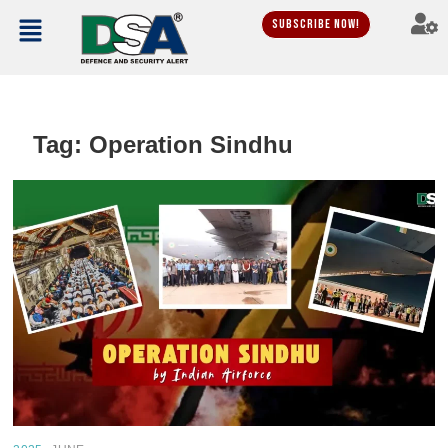
Subscribe Now!
Tag:
Operation Sindhu