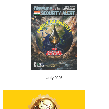
July 2026