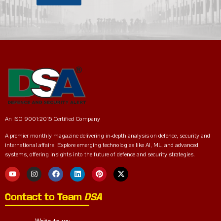
An ISO 9001:2015 Certified Company
A premier monthly magazine delivering in-depth analysis on defence, security and
international affairs. Explore emerging technologies like AI, ML, and advanced
systems, offering insights into the future of defence and security strategies.
Contact to Team
DSA