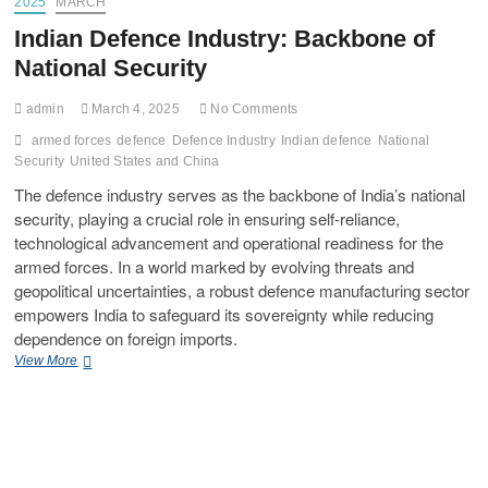
2025
MARCH
Indian Defence Industry: Backbone of
National Security
admin
March 4, 2025
No Comments
armed forces
defence
Defence Industry
Indian defence
National
Security
United States and China
The defence industry serves as the backbone of India’s national
security, playing a crucial role in ensuring self-reliance,
technological advancement and operational readiness for the
armed forces. In a world marked by evolving threats and
geopolitical uncertainties, a robust defence manufacturing sector
empowers India to safeguard its sovereignty while reducing
dependence on foreign imports.
View More