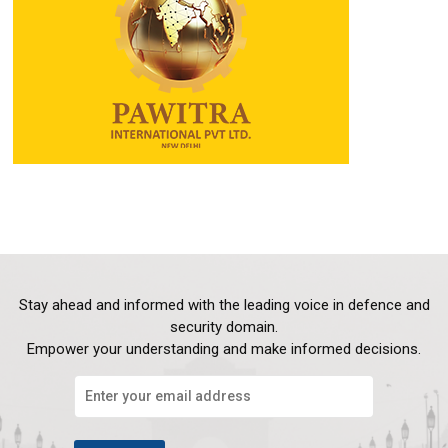
Stay ahead and informed with the leading voice in defence and
security domain.
Empower your understanding and make informed decisions.