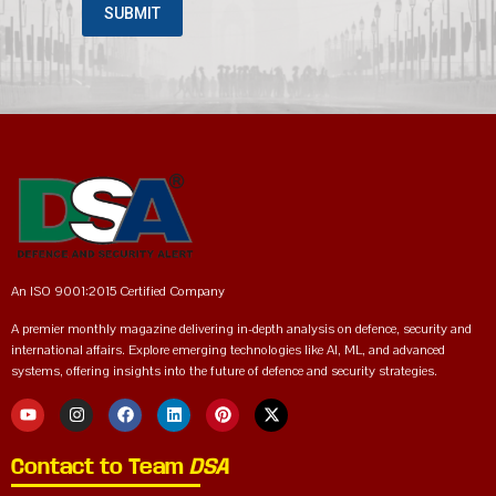
An ISO 9001:2015 Certified Company
A premier monthly magazine delivering in-depth analysis on defence, security and
international affairs. Explore emerging technologies like AI, ML, and advanced
systems, offering insights into the future of defence and security strategies.
Contact to Team
DSA