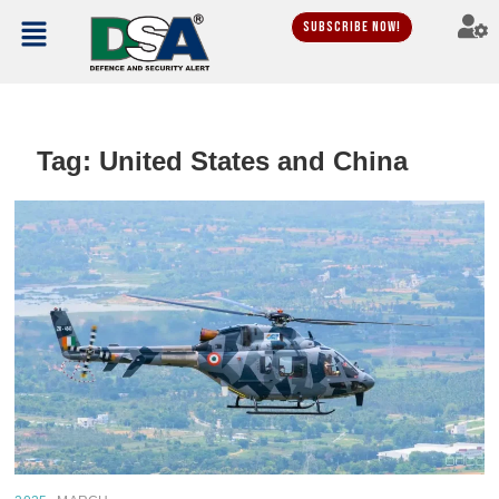
Subscribe Now!
Tag:
United States and China