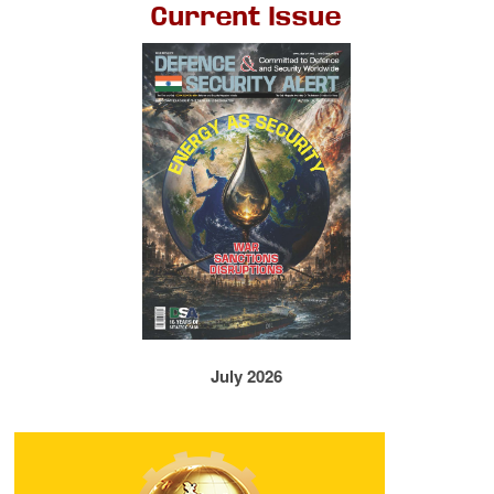
Current Issue
July 2026