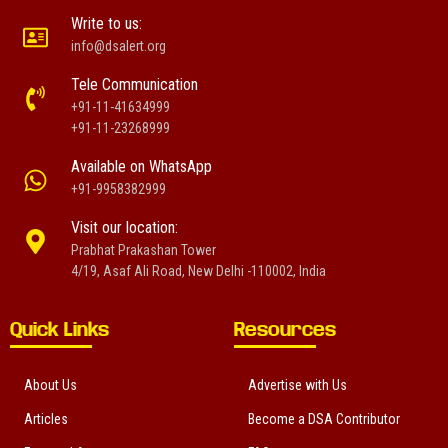
Write to us:
info@dsalert.org
Tele Communication
+91-11-41634999
+91-11-23268999
Available on WhatsApp
+91-9958382999
Visit our location:
Prabhat Prakashan Tower
4/19, Asaf Ali Road, New Delhi -110002, India
Quick Links
Resources
About Us
Advertise with Us
Articles
Become a DSA Contributor