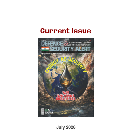
Current Issue
July 2026