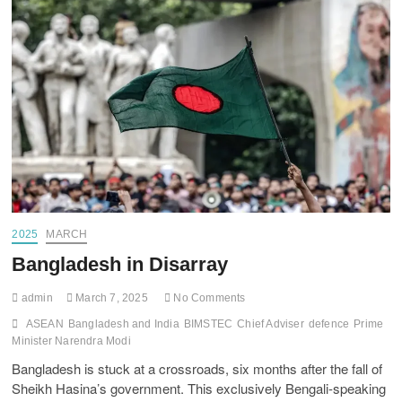
2025
MARCH
Bangladesh in Disarray
admin
March 7, 2025
No Comments
ASEAN
Bangladesh and India
BIMSTEC
Chief Adviser
defence
Prime
Minister Narendra Modi
Bangladesh is stuck at a crossroads, six months after the fall of
Sheikh Hasina’s government. This exclusively Bengali-speaking