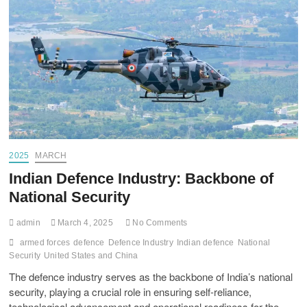
2025
MARCH
Indian Defence Industry: Backbone of
National Security
admin
March 4, 2025
No Comments
armed forces
defence
Defence Industry
Indian defence
National
Security
United States and China
The defence industry serves as the backbone of India’s national
security, playing a crucial role in ensuring self-reliance,
technological advancement and operational readiness for the