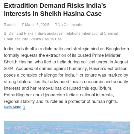
Extradition Demand Risks India’s
Interests in Sheikh Hasina Case
admin
March 5, 2025
No Comments
Demand Risks
India-Bangladesh relations
International Criminal
Court
security
Sheikh Hasina Cas
India finds itself in a diplomatic and strategic bind as Bangladesh
formally requests the extradition of its ousted Prime Minister
Sheikh Hasina, who fled to India during political unrest in August
2024. Accused of crimes against humanity, Hasina’s extradition
poses a complex challenge for India. Her tenure was marked by
strong bilateral ties that advanced India’s economic and security
interests and her removal has disrupted this equilibrium.
Extraditing her could jeopardise India’s national interests,
regional stability and its role as a protector of human rights.
View More