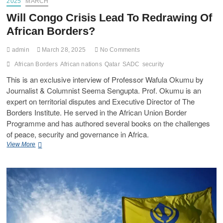
2025
MARCH
Will Congo Crisis Lead To Redrawing Of
African Borders?
admin
March 28, 2025
No Comments
African Borders
African nations
Qatar
SADC
security
This is an exclusive interview of Professor Wafula Okumu by
Journalist & Columnist Seema Sengupta. Prof. Okumu is an
expert on territorial disputes and Executive Director of The
Borders Institute. He served in the African Union Border
Programme and has authored several books on the challenges
of peace, security and governance in Africa.
View More