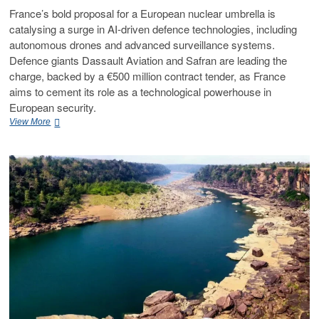
France’s bold proposal for a European nuclear umbrella is
catalysing a surge in AI-driven defence technologies, including
autonomous drones and advanced surveillance systems.
Defence giants Dassault Aviation and Safran are leading the
charge, backed by a €500 million contract tender, as France
aims to cement its role as a technological powerhouse in
European security.
View More