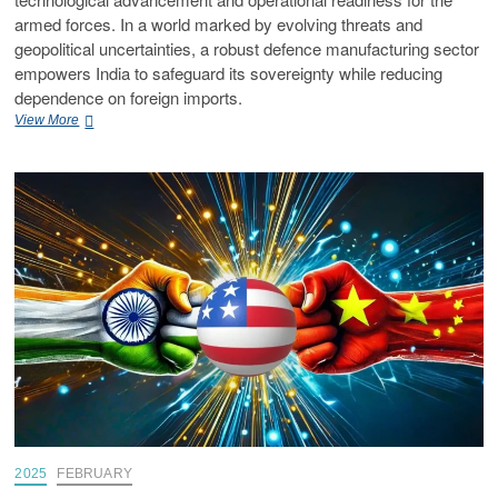
armed forces. In a world marked by evolving threats and
geopolitical uncertainties, a robust defence manufacturing sector
empowers India to safeguard its sovereignty while reducing
dependence on foreign imports.
View More
2025
FEBRUARY