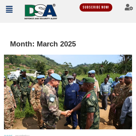
Subscribe Now!
Month:
March 2025