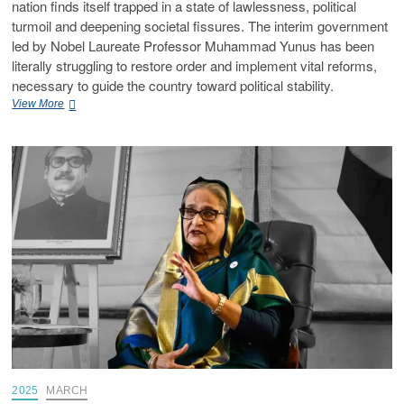
nation finds itself trapped in a state of lawlessness, political
turmoil and deepening societal fissures. The interim government
led by Nobel Laureate Professor Muhammad Yunus has been
literally struggling to restore order and implement vital reforms,
necessary to guide the country toward political stability.
View More
2025
MARCH