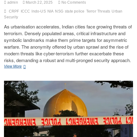
admin
March 22, 2025
No Comments
CRPF
ICCC
Indo-US
NIA
NSG
state police
Terror Threats
Urban
Security
As urbanisation accelerates, Indian cities face growing threats of
terrorism. Densely populated areas, critical infrastructure and
symbolic landmarks make them prime targets for asymmetric
warfare. The anonymity offered by urban sprawl and the rise of
modern threats like cyber-terrorism further exacerbate these
risks, demanding a robust and multi-pronged security approach.
View More