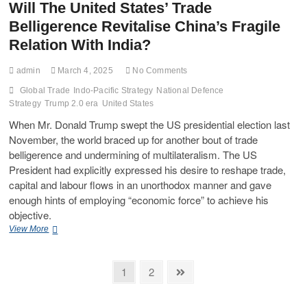
Will The United States’ Trade
Belligerence Revitalise China’s Fragile
Relation With India?
admin
March 4, 2025
No Comments
Global Trade
Indo-Pacific Strategy
National Defence
Strategy
Trump 2.0 era
United States
When Mr. Donald Trump swept the US presidential election last
November, the world braced up for another bout of trade
belligerence and undermining of multilateralism. The US
President had explicitly expressed his desire to reshape trade,
capital and labour flows in an unorthodox manner and gave
enough hints of employing “economic force” to achieve his
objective.
View More
1
2