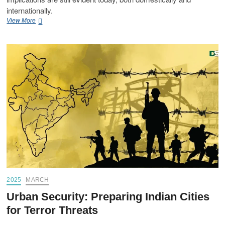
internationally.
View More
2025
MARCH
Urban Security: Preparing Indian Cities
for Terror Threats