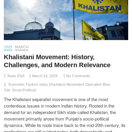
2025
MARCH
Khalistani Movement: History,
Challenges, and Modern Relevance
Team DSA
March 24, 2025
No Comments
Economic Factors
india
Khalistani Movement
Operation Blue
Star
Socio-Political
The Khalistani separatist movement is one of the most
contentious issues in modern Indian history. Rooted in the
demand for an independent Sikh state called Khalistan, the
movement primarily arose from Punjab’s socio-political
dynamics. While its roots trace back to the mid-20th century, its
implications are still evident today, both domestically and