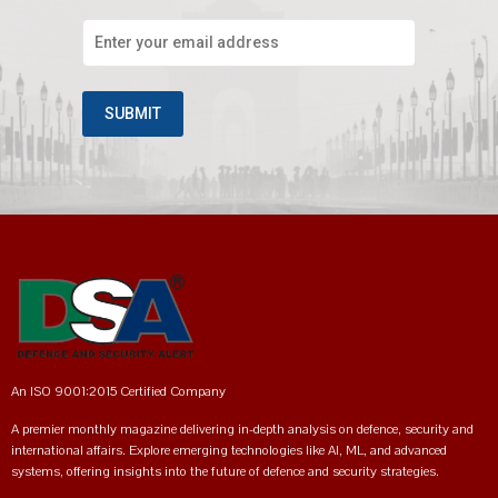
An ISO 9001:2015 Certified Company
A premier monthly magazine delivering in-depth analysis on defence, security and
international affairs. Explore emerging technologies like AI, ML, and advanced
systems, offering insights into the future of defence and security strategies.