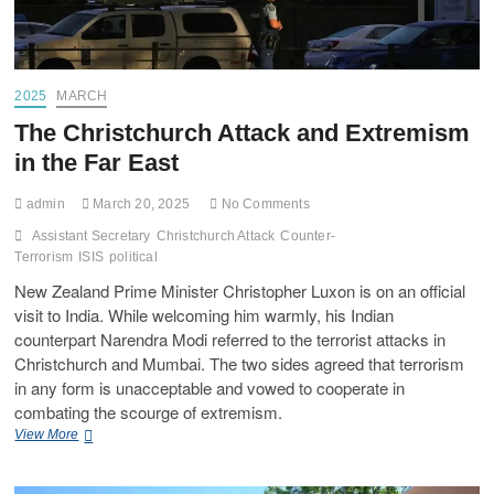
2025
MARCH
The Christchurch Attack and Extremism
in the Far East
admin
March 20, 2025
No Comments
Assistant Secretary
Christchurch Attack
Counter-
Terrorism
ISIS
political
New Zealand Prime Minister Christopher Luxon is on an official
visit to India. While welcoming him warmly, his Indian
counterpart Narendra Modi referred to the terrorist attacks in
Christchurch and Mumbai. The two sides agreed that terrorism
in any form is unacceptable and vowed to cooperate in
combating the scourge of extremism.
View More