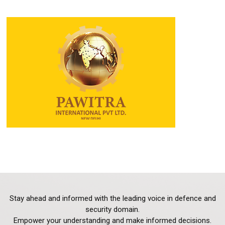
Stay ahead and informed with the leading voice in defence and
security domain.
Empower your understanding and make informed decisions.