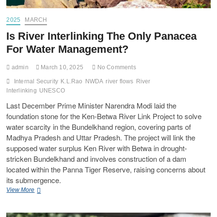
2025
MARCH
Is River Interlinking The Only Panacea
For Water Management?
admin
March 10, 2025
No Comments
Internal Security
K.L.Rao
NWDA
river flows
River
Interlinking
UNESCO
Last December Prime Minister Narendra Modi laid the
foundation stone for the Ken-Betwa River Link Project to solve
water scarcity in the Bundelkhand region, covering parts of
Madhya Pradesh and Uttar Pradesh. The project will link the
supposed water surplus Ken River with Betwa in drought-
stricken Bundelkhand and involves construction of a dam
located within the Panna Tiger Reserve, raising concerns about
its submergence.
View More