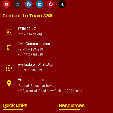
Contact to Team
DSA
Write to us:
info@dsalert.org
Tele Communication
+91-11-41634999
+91-11-23268999
Available on WhatsApp
+91-9958382999
Visit our location:
Prabhat Prakashan Tower
4/19, Asaf Ali Road, New Delhi -110002, India
Quick Links
Resources