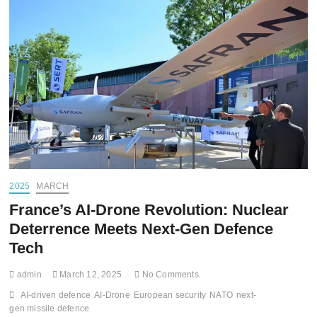
2025
MARCH
France’s AI-Drone Revolution: Nuclear
Deterrence Meets Next-Gen Defence
Tech
admin
March 12, 2025
No Comments
AI-driven defence
AI-Drone
European security
NATO
next-
gen missile defence