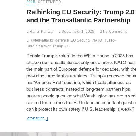
2025
SEPTEMBER
Rethinking EU Security: Trump 2.0
and the Transatlantic Partnership
Rahul Panwar
September 1, 2025
No Comments
cyber-attacks
defence
EU Security
NATO
Russo-
Ukrainian War
Trump 2.0
Donald Trump’s return to the White House in 2025 has
shaken up transatlantic security once more. NATO has
the main part of European defence for decades, with t
providing important guarantees. Trump’s renewed focu
his “America First” doctrine, which treats alliances as
business contracts instead of long-term partnerships,
makes people question what Washington has promised.
second term forces the EU to face an important questio
can it protect its own safety if U.S. leadership is weak?
View More