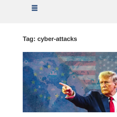
Tag:
cyber-attacks