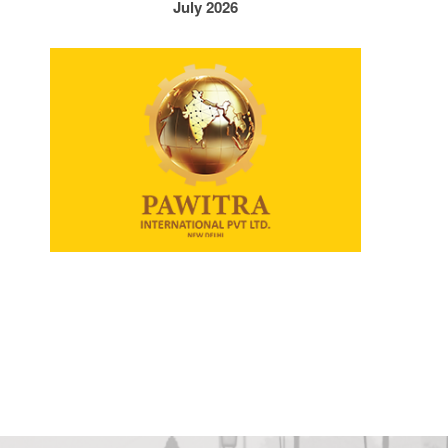
July 2026