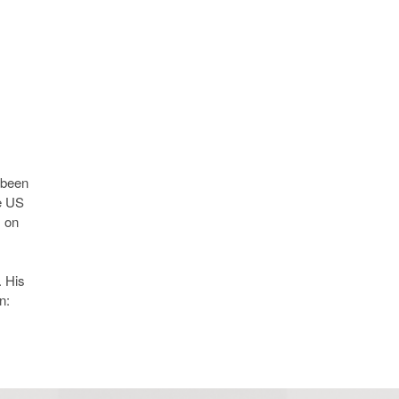
 been
he US
s on
 His
n: