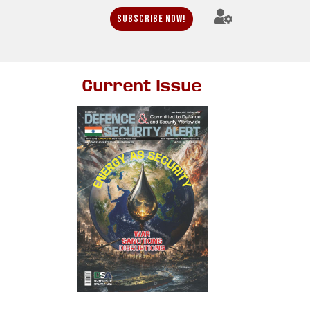
Subscribe Now!
Current Issue