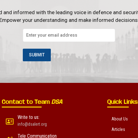
d and informed with the leading voice in defence and securi
Empower your understanding and make informed decisions
Contact to Team
DSA
Quick Links
Write to us:
About Us
info@dsalert.org
Articles
Tele Communication