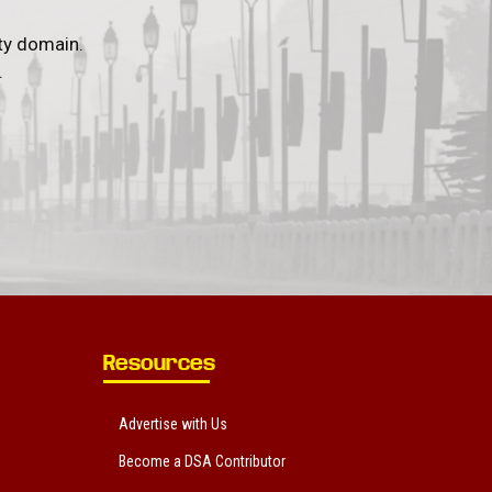
ty domain.
.
Resources
Advertise with Us
Become a DSA Contributor