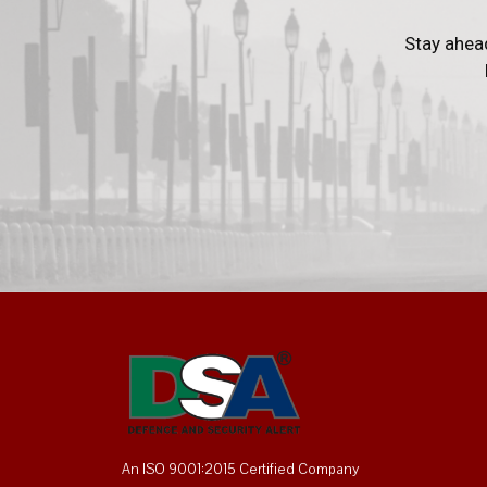
Stay ahea
An ISO 9001:2015 Certified Company