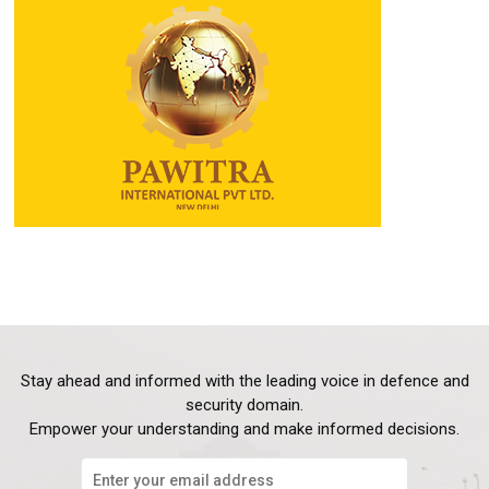
Stay ahead and informed with the leading voice in defence and
security domain.
Empower your understanding and make informed decisions.