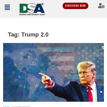
Subscribe Now!
Tag:
Trump 2.0