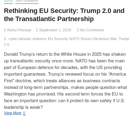
2025
SEPTEMBER
Rethinking EU Security: Trump 2.0 and
the Transatlantic Partnership
Rahul Panwar
September 1, 2025
No Comments
cyber-attacks
defence
EU Security
NATO
Russo-Ukrainian War
Trump
2.0
Donald Trump’s return to the White House in 2025 has shaken
up transatlantic security once more. NATO has been the main
part of European defence for decades, with the US providing
important guarantees. Trump’s renewed focus on his “America
First” doctrine, which treats alliances as business contracts
instead of long-term partnerships, makes people question what
Washington has promised. His second term forces the EU to
face an important question: can it protect its own safety if U.S.
leadership is weak?
View More