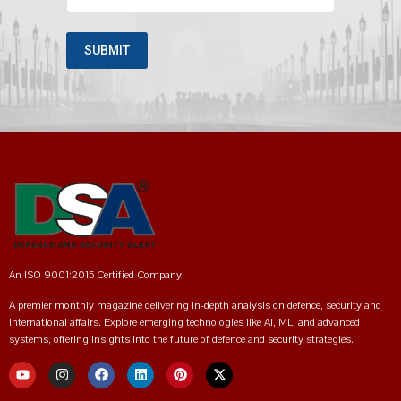
An ISO 9001:2015 Certified Company
A premier monthly magazine delivering in-depth analysis on defence, security and
international affairs. Explore emerging technologies like AI, ML, and advanced
systems, offering insights into the future of defence and security strategies.