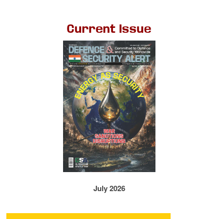
Current Issue
July 2026