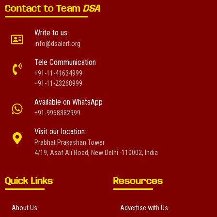
Contact to Team
DSA
Write to us:
info@dsalert.org
Tele Communication
+91-11-41634999
+91-11-23268999
Available on WhatsApp
+91-9958382999
Visit our location:
Prabhat Prakashan Tower
4/19, Asaf Ali Road, New Delhi -110002, India
Quick Links
Resources
About Us
Advertise with Us