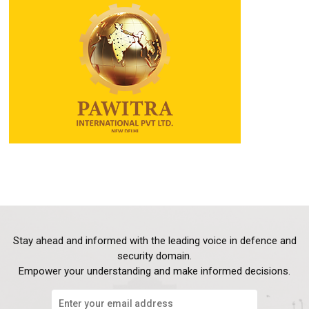
Stay ahead and informed with the leading voice in defence and
security domain.
Empower your understanding and make informed decisions.