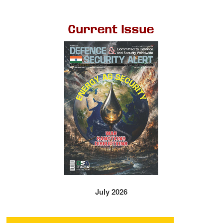
Current Issue
July 2026