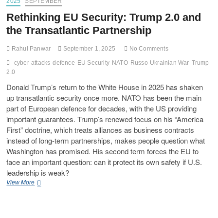
2025
SEPTEMBER
Rethinking EU Security: Trump 2.0 and
the Transatlantic Partnership
Rahul Panwar
September 1, 2025
No Comments
cyber-attacks
defence
EU Security
NATO
Russo-Ukrainian War
Trump
2.0
Donald Trump’s return to the White House in 2025 has shaken
up transatlantic security once more. NATO has been the main
part of European defence for decades, with the US providing
important guarantees. Trump’s renewed focus on his “America
First” doctrine, which treats alliances as business contracts
instead of long-term partnerships, makes people question what
Washington has promised. His second term forces the EU to
face an important question: can it protect its own safety if U.S.
leadership is weak?
View More