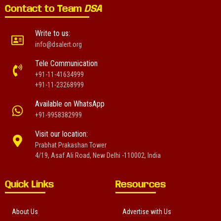
Contact to Team
DSA
Write to us:
info@dsalert.org
Tele Communication
+91-11-41634999
+91-11-23268999
Available on WhatsApp
+91-9958382999
Visit our location:
Prabhat Prakashan Tower
4/19, Asaf Ali Road, New Delhi -110002, India
Quick Links
Resources
About Us
Advertise with Us