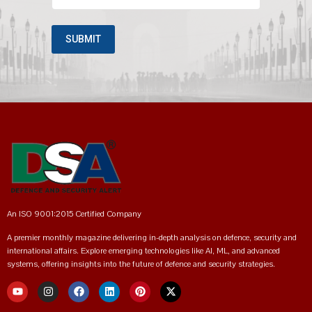
An ISO 9001:2015 Certified Company
A premier monthly magazine delivering in-depth analysis on defence, security and
international affairs. Explore emerging technologies like AI, ML, and advanced
systems, offering insights into the future of defence and security strategies.