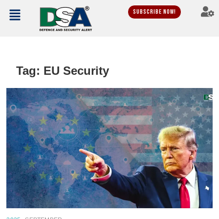
Subscribe Now!
Tag:
EU Security