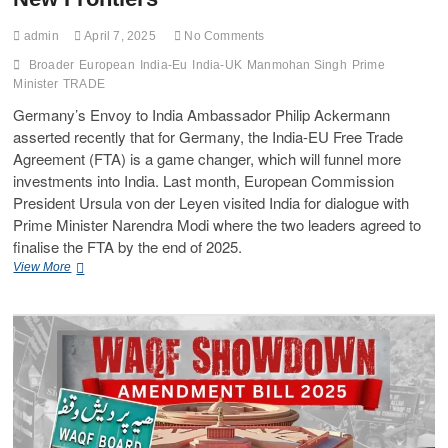
admin
April 7, 2025
No Comments
Broader
European
India-Eu
India-UK
Manmohan Singh
Prime
Minister
TRADE
Germany’s Envoy to India Ambassador Philip Ackermann
asserted recently that for Germany, the India-EU Free Trade
Agreement (FTA) is a game changer, which will funnel more
investments into India. Last month, European Commission
President Ursula von der Leyen visited India for dialogue with
Prime Minister Narendra Modi where the two leaders agreed to
finalise the FTA by the end of 2025.
View More