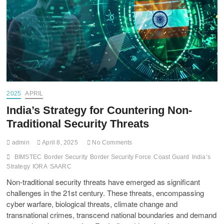
2025
APRIL
India’s Strategy for Countering Non-
Traditional Security Threats
admin
April 8, 2025
No Comments
BIMSTEC
Border Security
Border Security Force
Coast Guard
India’s
Strategy
IORA
SAARC
Non-traditional security threats have emerged as significant
challenges in the 21st century. These threats, encompassing
cyber warfare, biological threats, climate change and
transnational crimes, transcend national boundaries and demand