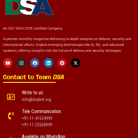
An ISO 9001:2015 Certified Company
A premier monthly magazine delivering in-depth analysis on defence, security and
international affairs. Explore emerging technologies like AI, ML, and advanced
systems, offering insights into the future of defence and security strategies.
Contact to Team
DSA
Write to us:
info@dsalert.org
Tele Communication
+91-11-41634999
+91-11-23268999
Available on WhatsApp