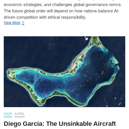
economic strategies, and challenges global governance norms.
The future global order will depend on how nations balance AI-
driven competition with ethical responsibility.
View More
2025
APRIL
Diego Garcia: The Unsinkable Aircraft