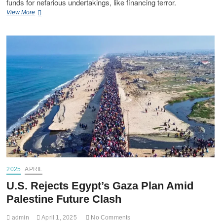
funds for nefarious undertakings, like financing terror.
View More
2025
APRIL
U.S. Rejects Egypt’s Gaza Plan Amid
Palestine Future Clash
admin
April 1, 2025
No Comments