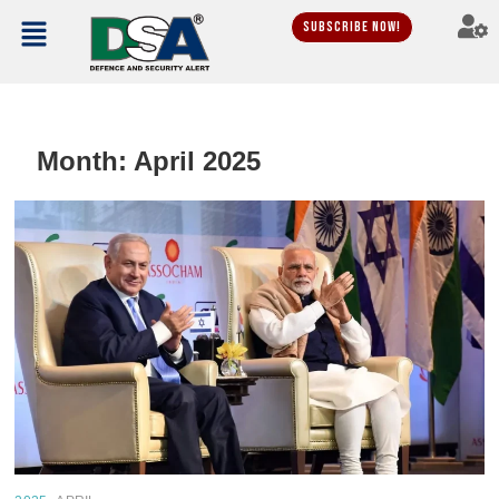
Subscribe Now!
Month:
April 2025