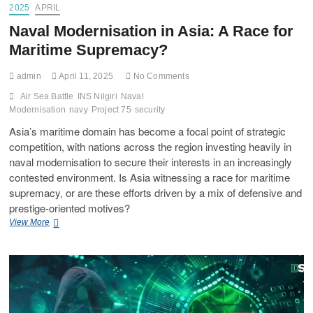
2025
APRIL
Naval Modernisation in Asia: A Race for
Maritime Supremacy?
admin
April 11, 2025
No Comments
Air Sea Battle
INS Nilgiri
Naval
Modernisation
navy
Project 75
security
Asia’s maritime domain has become a focal point of strategic
competition, with nations across the region investing heavily in
naval modernisation to secure their interests in an increasingly
contested environment. Is Asia witnessing a race for maritime
supremacy, or are these efforts driven by a mix of defensive and
prestige-oriented motives?
View More