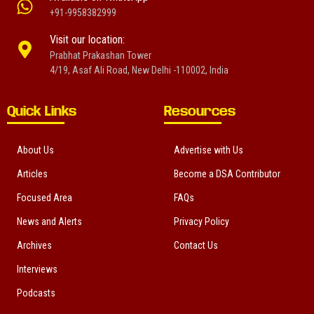
+91-9958382999
Visit our location:
Prabhat Prakashan Tower
4/19, Asaf Ali Road, New Delhi -110002, India
Quick Links
Resources
About Us
Advertise with Us
Articles
Become a DSA Contributor
Focused Area
FAQs
News and Alerts
Privacy Policy
Archives
Contact Us
Interviews
Podcasts