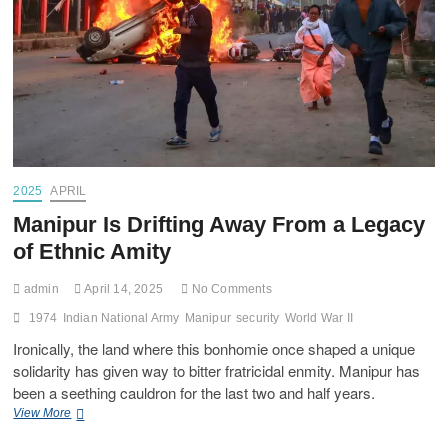
2025
APRIL
Manipur Is Drifting Away From a Legacy
of Ethnic Amity
admin
April 14, 2025
No Comments
1974
Indian National Army
Manipur
security
World War II
Ironically, the land where this bonhomie once shaped a unique
solidarity has given way to bitter fratricidal enmity. Manipur has
been a seething cauldron for the last two and half years.
View More