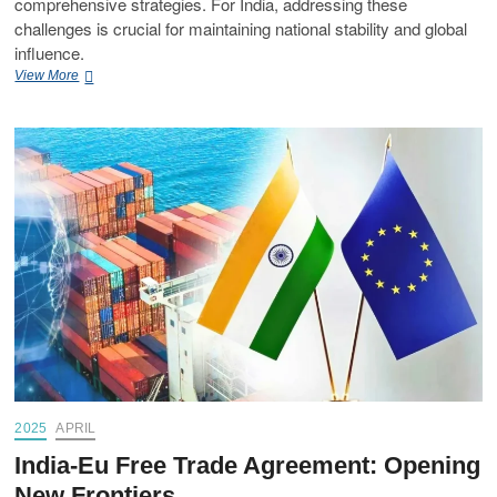
comprehensive strategies. For India, addressing these
challenges is crucial for maintaining national stability and global
influence.
View More
2025
APRIL
India-Eu Free Trade Agreement: Opening
New Frontiers