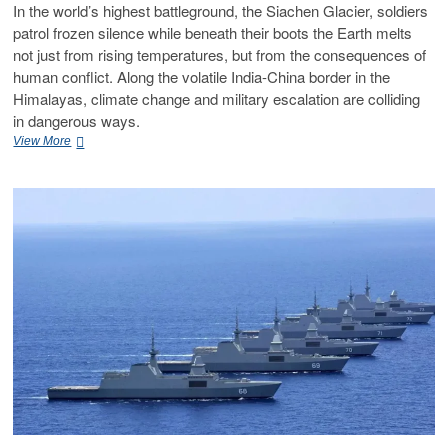
In the world’s highest battleground, the Siachen Glacier, soldiers
patrol frozen silence while beneath their boots the Earth melts
not just from rising temperatures, but from the consequences of
human conflict. Along the volatile India-China border in the
Himalayas, climate change and military escalation are colliding
in dangerous ways.
View More