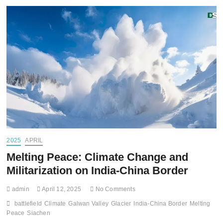
2025
APRIL
Melting Peace: Climate Change and
Militarization on India-China Border
admin
April 12, 2025
No Comments
battlefield
Climate
Galwan Valley
Glacier
India-China Border
Melting
Peace
Siachen