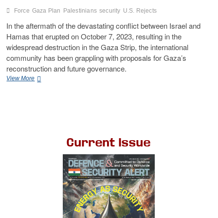
Force
Gaza Plan
Palestinians
security
U.S. Rejects
In the aftermath of the devastating conflict between Israel and
Hamas that erupted on October 7, 2023, resulting in the
widespread destruction in the Gaza Strip, the international
community has been grappling with proposals for Gaza’s
reconstruction and future governance.
View More
Current Issue