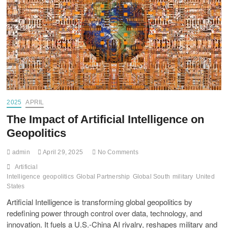
2025
APRIL
The Impact of Artificial Intelligence on
Geopolitics
admin
April 29, 2025
No Comments
Artificial
Intelligence
geopolitics
Global Partnership
Global South
military
United
States
Artificial Intelligence is transforming global geopolitics by
redefining power through control over data, technology, and
innovation. It fuels a U.S.-China AI rivalry, reshapes military and