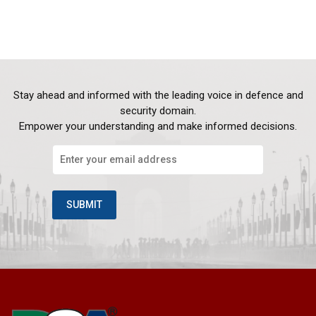
Stay ahead and informed with the leading voice in defence and
security domain.
Empower your understanding and make informed decisions.