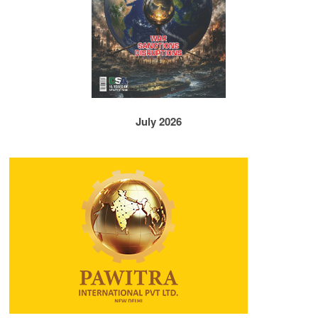
July 2026