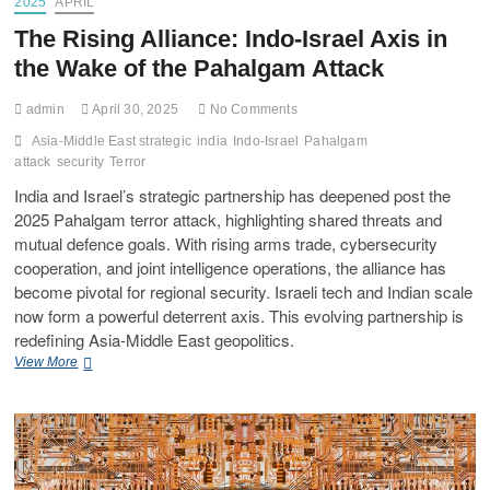
2025
APRIL
The Rising Alliance: Indo-Israel Axis in
the Wake of the Pahalgam Attack
admin
April 30, 2025
No Comments
Asia-Middle East strategic
india
Indo-Israel
Pahalgam
attack
security
Terror
India and Israel’s strategic partnership has deepened post the
2025 Pahalgam terror attack, highlighting shared threats and
mutual defence goals. With rising arms trade, cybersecurity
cooperation, and joint intelligence operations, the alliance has
become pivotal for regional security. Israeli tech and Indian scale
now form a powerful deterrent axis. This evolving partnership is
redefining Asia-Middle East geopolitics.
View More