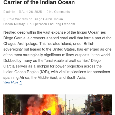
Carrier of the Indian Ocean
admin
April 26, 2025
No Comments
Cold War tension
Diego Garcia
Indian
Ocean
Military Hub
Operation Enduring Freedom
Nestled deep within the vast expanse of the Indian Ocean lies
Diego Garcia, a crescent-shaped coral atoll that forms part of the
Chagos Archipelago. This isolated island, under British
sovereignty but leased to the United States, has emerged as one
of the most strategically significant military outposts in the world.
Dubbed by many as the “unsinkable aircraft carrier,” Diego
Garcia serves as a linchpin for power projection across the
Indian Ocean Region (IOR), with vital implications for operations
spanning Africa, the Middle East, and South Asia.
View More