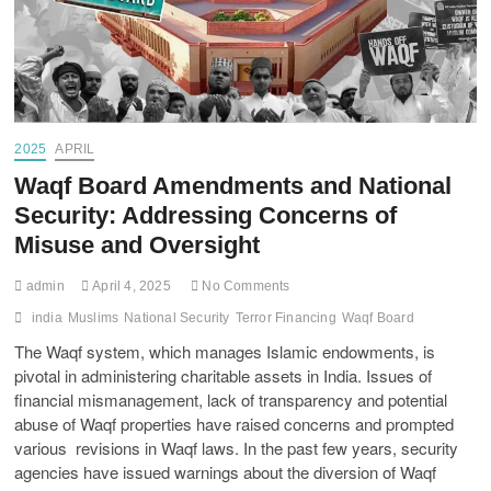
2025
APRIL
Waqf Board Amendments and National
Security: Addressing Concerns of
Misuse and Oversight
admin
April 4, 2025
No Comments
india
Muslims
National Security
Terror Financing
Waqf Board
The Waqf system, which manages Islamic endowments, is
pivotal in administering charitable assets in India. Issues of
financial mismanagement, lack of transparency and potential
abuse of Waqf properties have raised concerns and prompted
various revisions in Waqf laws. In the past few years, security
agencies have issued warnings about the diversion of Waqf